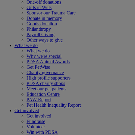
One-off donations
Gifts in Wills
Sponsor our Trauma Care
Donate in memory
Goods donation
Philanthropy
Payroll Giving
Other ways to give
What we do
What we do
Why we're special
PDSA Animal Awards
Get PetWise
Charity governance
High profile supporters
PDSA charity shops
Meet our pet patients
Education Centre
PAW Report
Pet Health Inequality Report
Get involved
Get involved
Fundraise
Volunteer
Win with PDSA