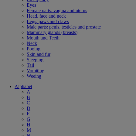
Eyes
Female parts: vagina and uterus
Head, face and neck
Legs, paws and claws
Male parts: penis, testicles and prostate
Mammary glands (breasts)
Mouth and Teeth
Neck
Pooing
Skin and fur
Sleeping
Tail
Vomiting
Weeing
Alphabet
A
B
C
D
F
G
H
M
N