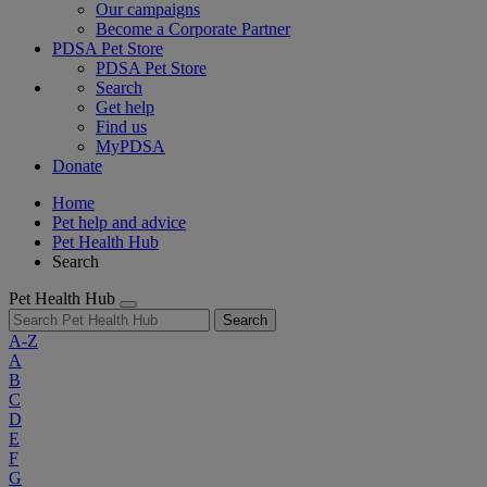
Our campaigns
Become a Corporate Partner
PDSA Pet Store
PDSA Pet Store
Search
Get help
Find us
MyPDSA
Donate
Home
Pet help and advice
Pet Health Hub
Search
Pet Health Hub
Search
A-Z
A
B
C
D
E
F
G