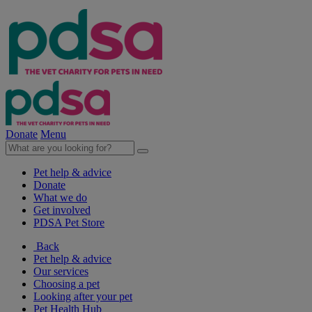
Donate
Menu
Pet help & advice
Donate
What we do
Get involved
PDSA Pet Store
Back
Pet help & advice
Our services
Choosing a pet
Looking after your pet
Pet Health Hub