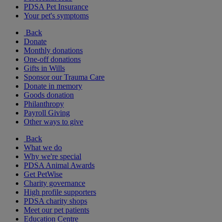
PDSA Pet Insurance
Your pet's symptoms
Back
Donate
Monthly donations
One-off donations
Gifts in Wills
Sponsor our Trauma Care
Donate in memory
Goods donation
Philanthropy
Payroll Giving
Other ways to give
Back
What we do
Why we're special
PDSA Animal Awards
Get PetWise
Charity governance
High profile supporters
PDSA charity shops
Meet our pet patients
Education Centre