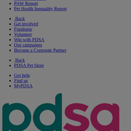
PAW Report
Pet Health Inequality Report
Back
Get involved
Fundraise
Volunteer
Win with PDSA
Our campaigns
Become a Corporate Partner
Back
PDSA Pet Store
Get help
Find us
MyPDSA