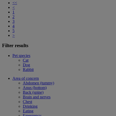
<<
<
1
2
3
4
5
>
Filter results
Pet species
Cat
Dog
Rabbit
Area of concern
Abdomen (tummy)
Anus (bottom)
Back (spine)
Brain and nerves
Chest
Drinking
Eating
Emergency