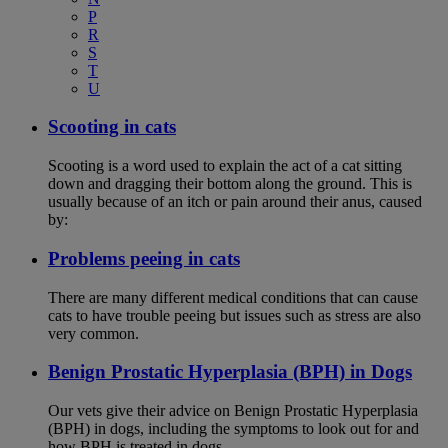
P
R
S
T
U
Scooting in cats
Scooting is a word used to explain the act of a cat sitting
down and dragging their bottom along the ground. This is
usually because of an itch or pain around their anus, caused
by:
Problems peeing in cats
There are many different medical conditions that can cause
cats to have trouble peeing but issues such as stress are also
very common.
Benign Prostatic Hyperplasia (BPH) in Dogs
Our vets give their advice on Benign Prostatic Hyperplasia
(BPH) in dogs, including the symptoms to look out for and
how BPH is treated in dogs.