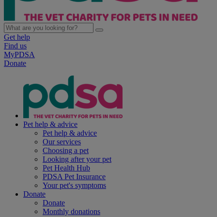
Get help
Find us
MyPDSA
Donate
Pet help & advice
Pet help & advice
Our services
Choosing a pet
Looking after your pet
Pet Health Hub
PDSA Pet Insurance
Your pet's symptoms
Donate
Donate
Monthly donations