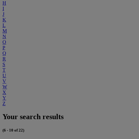
H
I
J
K
L
M
N
O
P
Q
R
S
T
U
V
W
X
Y
Z
Your search results
(6 - 10 of 22)