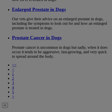
Enlarged Prostate in Dogs
Our vets give their advice on an enlarged prostate in dogs,
including the symptoms to look out for and how an enlarged
prostate is treated in dogs.
Prostate Cancer in Dogs
Prostate cancer is uncommon in dogs but sadly, when it does
occur it tends to be aggressive, fast-growing, and very quick
to spread around the body.
<<
<
1
2
3
4
5
>
×