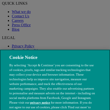
QUICK LINKS
What we do
Contact Us
Careers
Press Office
Blog
LEGAL
Privacy Policy
Terms & Conditions
Modern Slavery
Cookie Notice
By selecting ‘Accept & Continue’ you are consenting to the use
of cookies, pixels, tags and similar tracking technologies that
may collect your device and browser information. These
technologies help us improve site navigation, measure our
website performance, and track the effectiveness of our
marketing campaigns. They also enable our advertising partners
to personalise and measure adverts on the internet - including on
social media platforms from Facebook, Google and Instagram.
Please visit our
privacy notice
for more information. If you do
not agree to our use of cookies, please click 'Find out more' to
© The People's Dispensary for Sick Animals. Registered charity