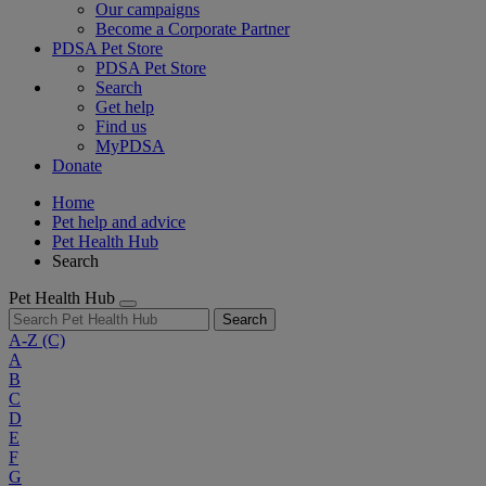
Our campaigns
Become a Corporate Partner
PDSA Pet Store
PDSA Pet Store
Search
Get help
Find us
MyPDSA
Donate
Home
Pet help and advice
Pet Health Hub
Search
Pet Health Hub
Search
A-Z
(C)
A
B
C
D
E
F
G