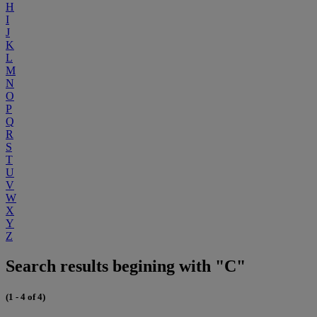
H
I
J
K
L
M
N
O
P
Q
R
S
T
U
V
W
X
Y
Z
Search results begining with "C"
(1 - 4 of 4)