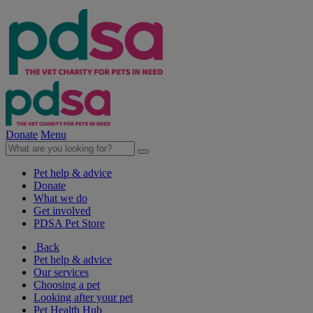
Donate
Menu
Pet help & advice
Donate
What we do
Get involved
PDSA Pet Store
Back
Pet help & advice
Our services
Choosing a pet
Looking after your pet
Pet Health Hub