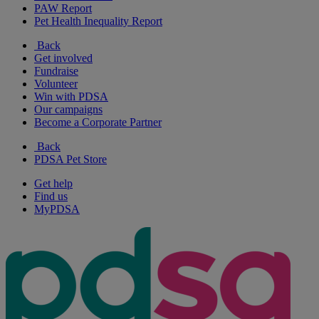
PAW Report
Pet Health Inequality Report
Back
Get involved
Fundraise
Volunteer
Win with PDSA
Our campaigns
Become a Corporate Partner
Back
PDSA Pet Store
Get help
Find us
MyPDSA