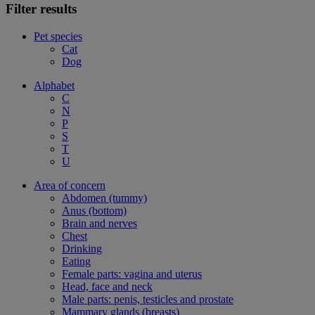
Filter results
Pet species
Cat
Dog
Alphabet
C
N
P
S
T
U
Area of concern
Abdomen (tummy)
Anus (bottom)
Brain and nerves
Chest
Drinking
Eating
Female parts: vagina and uterus
Head, face and neck
Male parts: penis, testicles and prostate
Mammary glands (breasts)