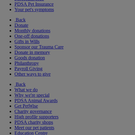
PDSA Pet Insurance
Your pet's symptoms
Back
Donate
Monthly donations
One-off donations
Gifts in Wills
Sponsor our Trauma Care
Donate in memory
Goods donation
Philanthropy
Payroll Giving
Other ways to give
Back
What we do
Why we're special
PDSA Animal Awards
Get PetWise
Charity governance
High profile supporters
PDSA charity shops
Meet our pet patients
Education Centre