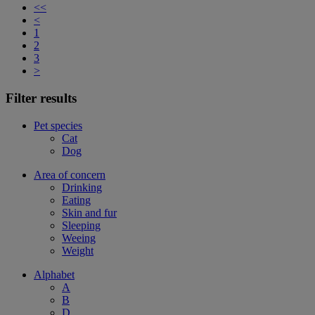
<<
<
1
2
3
>
Filter results
Pet species
Cat
Dog
Area of concern
Drinking
Eating
Skin and fur
Sleeping
Weeing
Weight
Alphabet
A
B
D