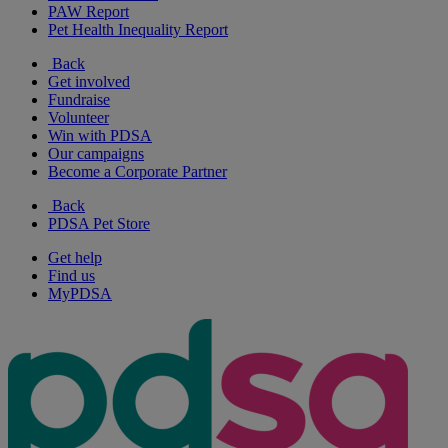
PAW Report
Pet Health Inequality Report
Back
Get involved
Fundraise
Volunteer
Win with PDSA
Our campaigns
Become a Corporate Partner
Back
PDSA Pet Store
Get help
Find us
MyPDSA