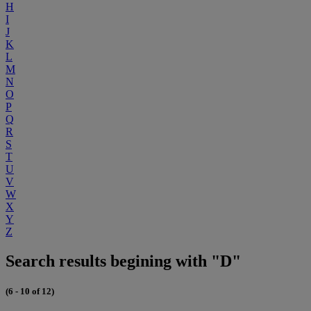
H
I
J
K
L
M
N
O
P
Q
R
S
T
U
V
W
X
Y
Z
Search results begining with "D"
(6 - 10 of 12)