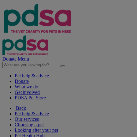
Donate
Menu
Pet help & advice
Donate
What we do
Get involved
PDSA Pet Store
Back
Pet help & advice
Our services
Choosing a pet
Looking after your pet
Pet Health Hub