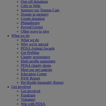
One-off donations
Gifts in Wills
Sponsor our Trauma Care
Donate in memory
Goods donation
Philanthropy
Payroll Giving
Other ways to give
What we do
What we do
Why we're special
PDSA Animal Awards
Get PetWise
Charity governance
High profile supporters
PDSA charity shops
Meet our pet patients
Education Centre
PAW Report
Pet Health Inequality Report
Get involved
Get involved
Fundraise
Volunteer
Win with PDSA