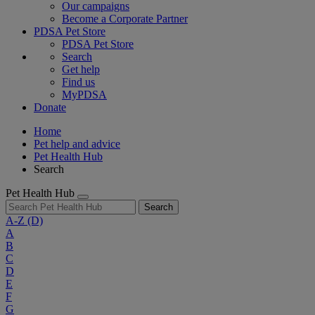
Our campaigns
Become a Corporate Partner
PDSA Pet Store
PDSA Pet Store
Search
Get help
Find us
MyPDSA
Donate
Home
Pet help and advice
Pet Health Hub
Search
Pet Health Hub
Search
A-Z
(D)
A
B
C
D
E
F
G