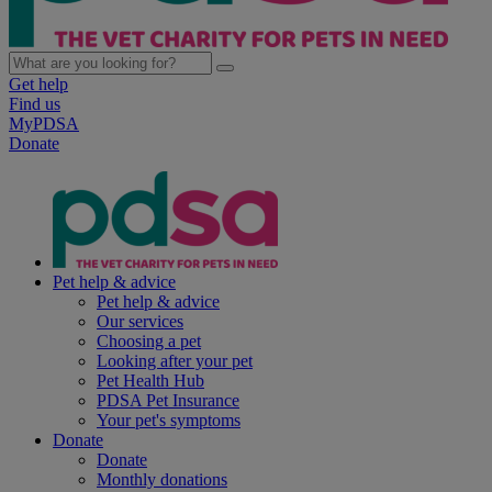
Get help
Find us
MyPDSA
Donate
Pet help & advice
Pet help & advice
Our services
Choosing a pet
Looking after your pet
Pet Health Hub
PDSA Pet Insurance
Your pet's symptoms
Donate
Donate
Monthly donations