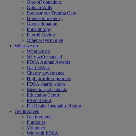
One-off donations
Gifts in Wills
Sponsor our Trauma Care
Donate in memory
Goods donation
Philanthropy
Payroll Giving
Other ways to give
What we do
What we do
Why we're special
PDSA Animal Awards
Get PetWise
Charity governance
High profile supporters
PDSA charity shops
Meet our pet patients
Education Centre
PAW Report
Pet Health Inequality Report
Get involved
Get involved
Fundraise
Volunteer
Win with PDSA