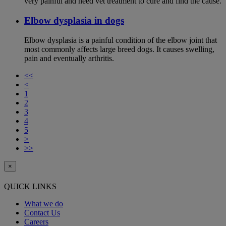
very painful and need vet treatment to cure and find the cause.
Elbow dysplasia in dogs
Elbow dysplasia is a painful condition of the elbow joint that
most commonly affects large breed dogs. It causes swelling,
pain and eventually arthritis.
<<
<
1
2
3
4
5
>
>>
×
QUICK LINKS
What we do
Contact Us
Careers