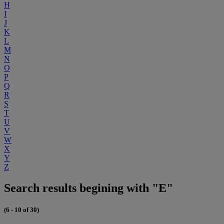
H
I
J
K
L
M
N
O
P
Q
R
S
T
U
V
W
X
Y
Z
Search results begining with "E"
(6 - 10 of 30)