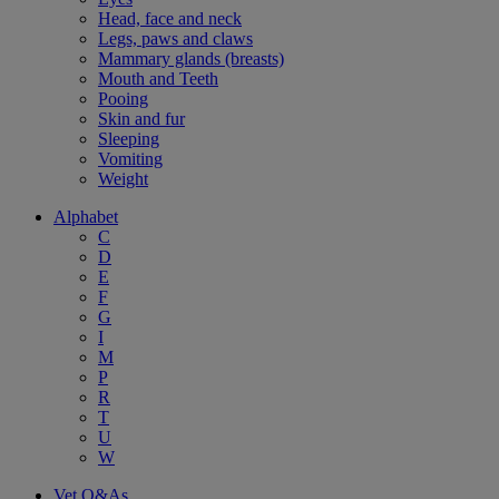
Head, face and neck
Legs, paws and claws
Mammary glands (breasts)
Mouth and Teeth
Pooing
Skin and fur
Sleeping
Vomiting
Weight
Alphabet
C
D
E
F
G
I
M
P
R
T
U
W
Vet Q&As