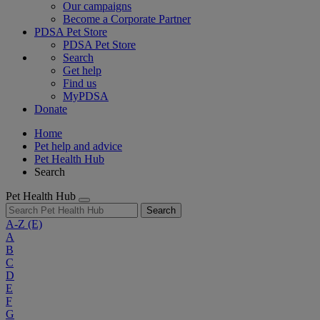
Our campaigns
Become a Corporate Partner
PDSA Pet Store
PDSA Pet Store
Search
Get help
Find us
MyPDSA
Donate
Home
Pet help and advice
Pet Health Hub
Search
Pet Health Hub
Search
A-Z
(E)
A
B
C
D
E
F
G