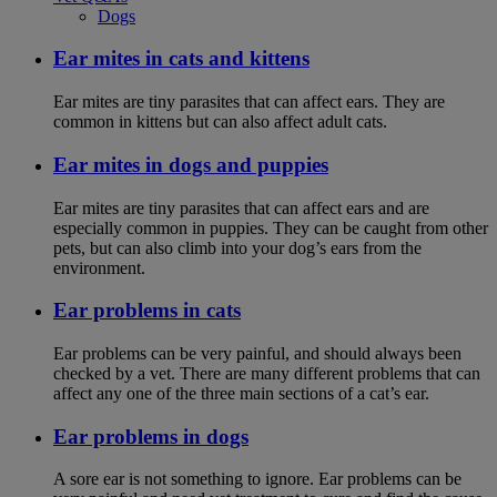
Dogs
Ear mites in cats and kittens
Ear mites are tiny parasites that can affect ears. They are
common in kittens but can also affect adult cats.
Ear mites in dogs and puppies
Ear mites are tiny parasites that can affect ears and are
especially common in puppies. They can be caught from other
pets, but can also climb into your dog’s ears from the
environment.
Ear problems in cats
Ear problems can be very painful, and should always been
checked by a vet. There are many different problems that can
affect any one of the three main sections of a cat’s ear.
Ear problems in dogs
A sore ear is not something to ignore. Ear problems can be