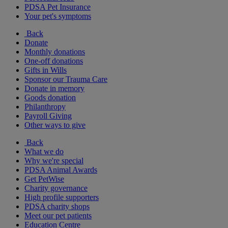
PDSA Pet Insurance
Your pet's symptoms
Back
Donate
Monthly donations
One-off donations
Gifts in Wills
Sponsor our Trauma Care
Donate in memory
Goods donation
Philanthropy
Payroll Giving
Other ways to give
Back
What we do
Why we're special
PDSA Animal Awards
Get PetWise
Charity governance
High profile supporters
PDSA charity shops
Meet our pet patients
Education Centre