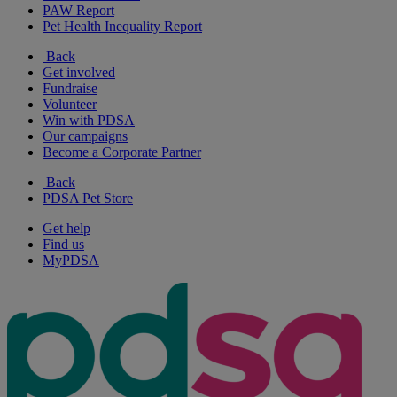
PAW Report
Pet Health Inequality Report
Back
Get involved
Fundraise
Volunteer
Win with PDSA
Our campaigns
Become a Corporate Partner
Back
PDSA Pet Store
Get help
Find us
MyPDSA