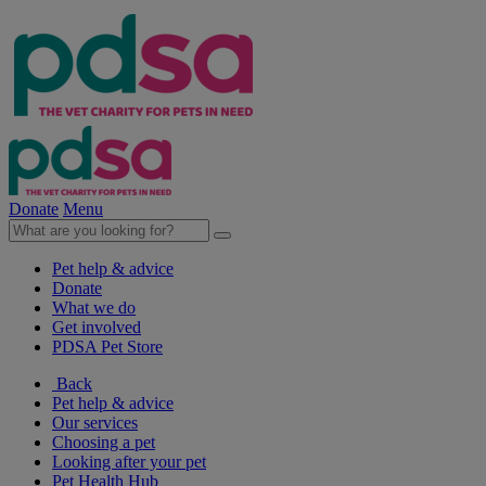
Donate
Menu
Pet help & advice
Donate
What we do
Get involved
PDSA Pet Store
Back
Pet help & advice
Our services
Choosing a pet
Looking after your pet
Pet Health Hub