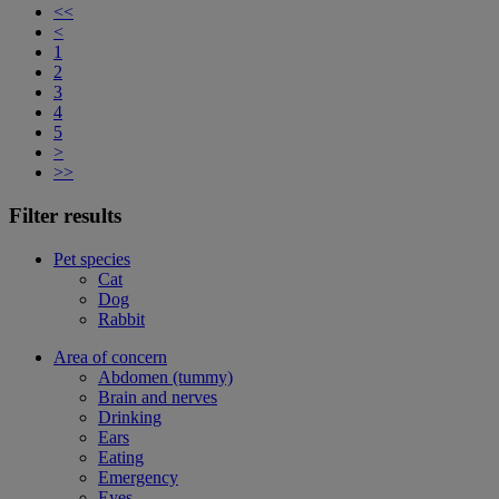
<<
<
1
2
3
4
5
>
>>
Filter results
Pet species
Cat
Dog
Rabbit
Area of concern
Abdomen (tummy)
Brain and nerves
Drinking
Ears
Eating
Emergency
Eyes