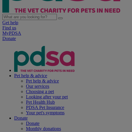
Get help
Find us
MyPDSA
Donate
Pet help & advice
Pet help & advice
Our services
Choosing a pet
Looking after your pet
Pet Health Hub
PDSA Pet Insurance
Your pet's symptoms
Donate
Donate
Monthly donations