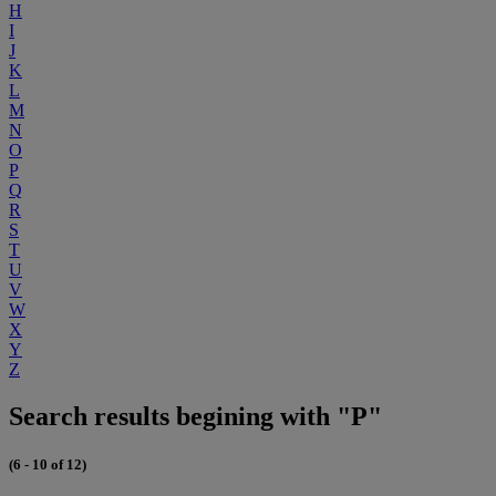
H
I
J
K
L
M
N
O
P
Q
R
S
T
U
V
W
X
Y
Z
Search results begining with "P"
(6 - 10 of 12)