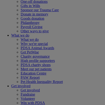
One-off donations
Gifts in Wills
Sponsor our Trauma Care
Donate in memory
Goods donation
Philanthropy
Payroll Giving
Other ways to give
What we do
What we do
Why we're special
PDSA Animal Awards
Get PetWise
Charity governance
High profile supporters
PDSA charity shops
Meet our pet patients
Education Centre
PAW Report
Pet Health Inequality Report
Get involved
Get involved
Fundraise
Volunteer
Win with PDSA