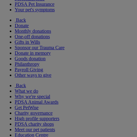
PDSA Pet Insurance
Your pet's symptoms
Back
Donate
Monthly donations
One-off donations
Gifts in Wills
Sponsor our Trauma Care
Donate in memory
Goods donation
Philanthropy
Payroll Giving
Other ways to give
Back
What we do
Why we're special
PDSA Animal Awards
Get PetWise
Charity governance
High profile supporters
PDSA charity shops
Meet our pet patients
Education Centre