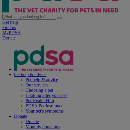
Get help
Find us
MyPDSA
Donate
Pet help & advice
Pet help & advice
Our services
Choosing a pet
Looking after your pet
Pet Health Hub
PDSA Pet Insurance
Your pet's symptoms
Donate
Donate
Monthly donations