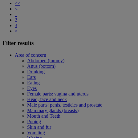
<<
<
1
2
3
>
Filter results
Area of concern
Abdomen (tummy)
Anus (bottom)
Drinking
Ears
Eating
Eyes
Female parts: vagina and uterus
Head, face and neck
Male parts: penis, testicles and prostate
Mammary glands (breasts)
Mouth and Teeth
Pooing
Skin and fur
Vomiting