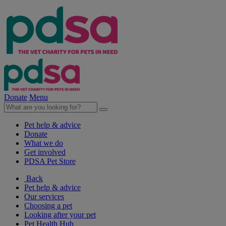
Donate
Menu
Pet help & advice
Donate
What we do
Get involved
PDSA Pet Store
Back
Pet help & advice
Our services
Choosing a pet
Looking after your pet
Pet Health Hub