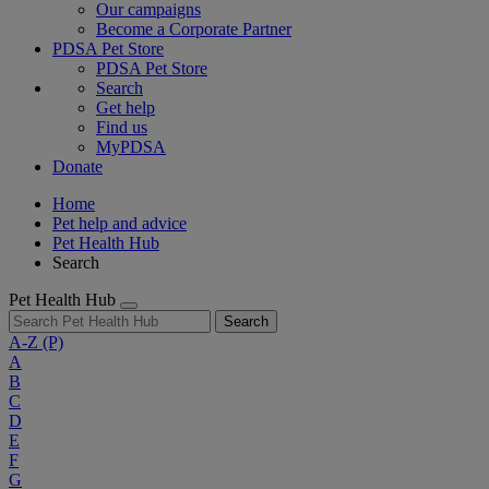
Our campaigns
Become a Corporate Partner
PDSA Pet Store
PDSA Pet Store
Search
Get help
Find us
MyPDSA
Donate
Home
Pet help and advice
Pet Health Hub
Search
Pet Health Hub
Search
A-Z
(P)
A
B
C
D
E
F
G