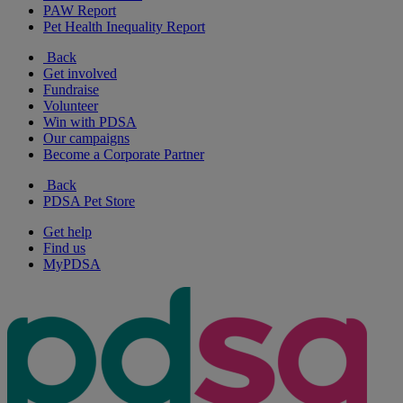
PAW Report
Pet Health Inequality Report
Back
Get involved
Fundraise
Volunteer
Win with PDSA
Our campaigns
Become a Corporate Partner
Back
PDSA Pet Store
Get help
Find us
MyPDSA