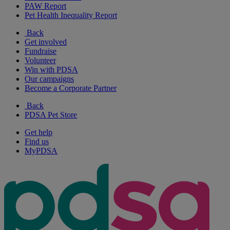
PAW Report
Pet Health Inequality Report
Back
Get involved
Fundraise
Volunteer
Win with PDSA
Our campaigns
Become a Corporate Partner
Back
PDSA Pet Store
Get help
Find us
MyPDSA