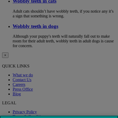
Wobbly teeth in cats
Adult cats shouldn’t have wobbly teeth, if you notice any it’s
a sign that something is wrong.
Wobbly teeth in dogs
Although your puppy's teeth will naturally fall out to make
room for their adult teeth, wobbly teeth in adult dogs is cause
for concern.
×
QUICK LINKS
What we do
Contact Us
Careers
Press Office
Blog
LEGAL
Privacy Policy
Terms & Conditions