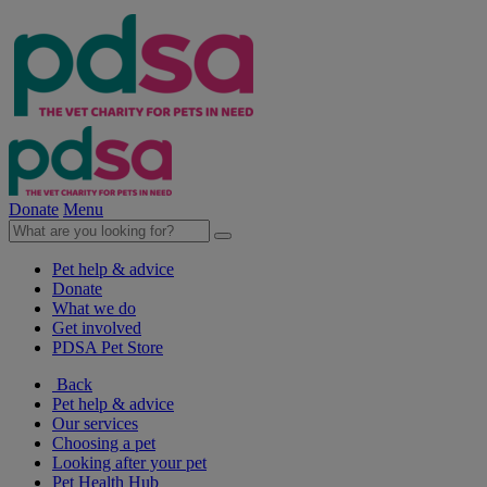
Donate
Menu
Pet help & advice
Donate
What we do
Get involved
PDSA Pet Store
Back
Pet help & advice
Our services
Choosing a pet
Looking after your pet
Pet Health Hub