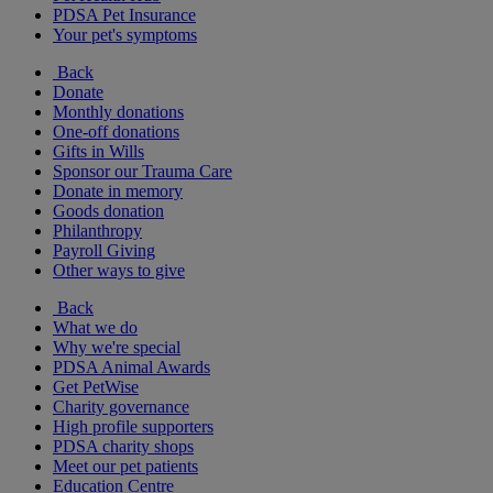
PDSA Pet Insurance
Your pet's symptoms
Back
Donate
Monthly donations
One-off donations
Gifts in Wills
Sponsor our Trauma Care
Donate in memory
Goods donation
Philanthropy
Payroll Giving
Other ways to give
Back
What we do
Why we're special
PDSA Animal Awards
Get PetWise
Charity governance
High profile supporters
PDSA charity shops
Meet our pet patients
Education Centre