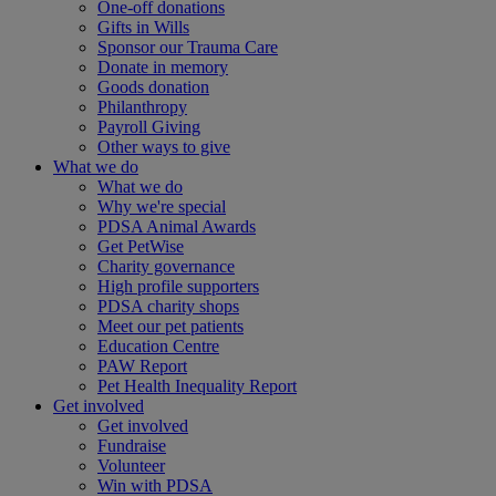
One-off donations
Gifts in Wills
Sponsor our Trauma Care
Donate in memory
Goods donation
Philanthropy
Payroll Giving
Other ways to give
What we do
What we do
Why we're special
PDSA Animal Awards
Get PetWise
Charity governance
High profile supporters
PDSA charity shops
Meet our pet patients
Education Centre
PAW Report
Pet Health Inequality Report
Get involved
Get involved
Fundraise
Volunteer
Win with PDSA