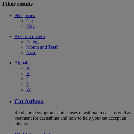
Filter results
Pet species
Cat
Dog
Area of concern
Eating
Mouth and Teeth
Nose
Alphabet
A
B
C
T
W
Cat Asthma
Read about symptoms and causes of asthma in cats, as well as
treatment for cat asthma and how to help your cat accept an
inhaler.