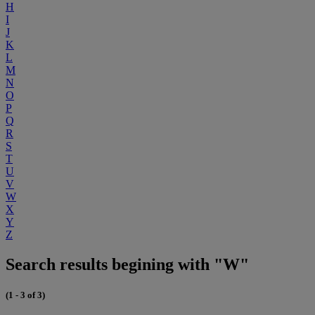
H
I
J
K
L
M
N
O
P
Q
R
S
T
U
V
W
X
Y
Z
Search results begining with "W"
(1 - 3 of 3)