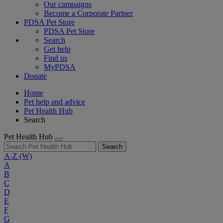
Our campaigns
Become a Corporate Partner
PDSA Pet Store
PDSA Pet Store
Search
Get help
Find us
MyPDSA
Donate
Home
Pet help and advice
Pet Health Hub
Search
Pet Health Hub
Search
A-Z
(W)
A
B
C
D
E
F
G