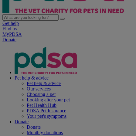
Get help
Find us
MyPDSA
Donate
Pet help & advice
Pet help & advice
Our services
Choosing a pet
Looking after your pet
Pet Health Hub
PDSA Pet Insurance
Your pet's symptoms
Donate
Donate
Monthly donations