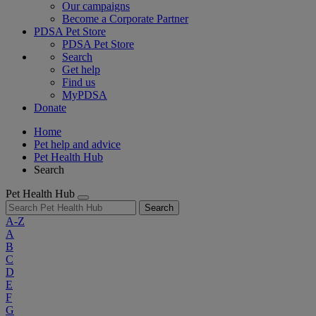
Our campaigns
Become a Corporate Partner
PDSA Pet Store
PDSA Pet Store
Search
Get help
Find us
MyPDSA
Donate
Home
Pet help and advice
Pet Health Hub
Search
Pet Health Hub
Search
A-Z
A
B
C
D
E
F
G