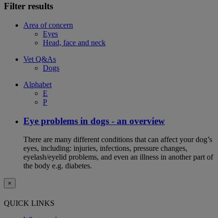
Filter results
Area of concern
Eyes
Head, face and neck
Vet Q&As
Dogs
Alphabet
E
P
Eye problems in dogs - an overview
There are many different conditions that can affect your dog’s
eyes, including: injuries, infections, pressure changes,
eyelash/eyelid problems, and even an illness in another part of
the body e.g. diabetes.
×
QUICK LINKS