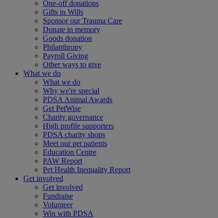
One-off donations
Gifts in Wills
Sponsor our Trauma Care
Donate in memory
Goods donation
Philanthropy
Payroll Giving
Other ways to give
What we do
What we do
Why we're special
PDSA Animal Awards
Get PetWise
Charity governance
High profile supporters
PDSA charity shops
Meet our pet patients
Education Centre
PAW Report
Pet Health Inequality Report
Get involved
Get involved
Fundraise
Volunteer
Win with PDSA