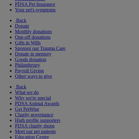
PDSA Pet Insurance
Your pet's symptoms
Back
Donate
Monthly donations
One-off donations
Gifts in Wills
Sponsor our Trauma Care
Donate in memory
Goods donation
Philanthropy
Payroll Giving
Other ways to give
Back
What we do
Why we're special
PDSA Animal Awards
Get PetWise
Charity governance
High profile supporters
PDSA charity shops
Meet our pet patients
Education Centre