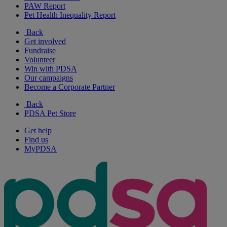
PAW Report
Pet Health Inequality Report
Back
Get involved
Fundraise
Volunteer
Win with PDSA
Our campaigns
Become a Corporate Partner
Back
PDSA Pet Store
Get help
Find us
MyPDSA