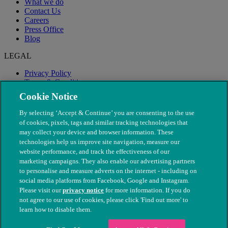
What we do
Contact Us
Careers
Press Office
Blog
LEGAL
Privacy Policy
Terms & Conditions
Modern Slavery
Cookie Notice
By selecting ‘Accept & Continue’ you are consenting to the use
of cookies, pixels, tags and similar tracking technologies that
may collect your device and browser information. These
technologies help us improve site navigation, measure our
website performance, and track the effectiveness of our
marketing campaigns. They also enable our advertising partners
to personalise and measure adverts on the internet - including on
social media platforms from Facebook, Google and Instagram.
Please visit our
privacy notice
for more information. If you do
not agree to our use of cookies, please click 'Find out more' to
© The People's Dispensary for Sick Animals. Registered charity
learn how to disable them.
nos. 208217 & SC037585