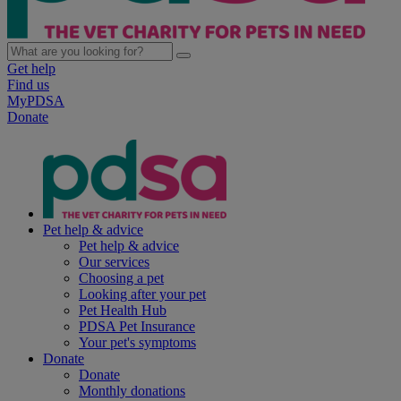
Get help
Find us
MyPDSA
Donate
Pet help & advice
Pet help & advice
Our services
Choosing a pet
Looking after your pet
Pet Health Hub
PDSA Pet Insurance
Your pet's symptoms
Donate
Donate
Monthly donations