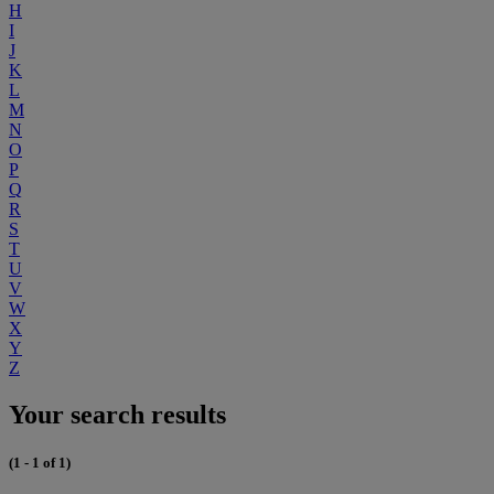
H
I
J
K
L
M
N
O
P
Q
R
S
T
U
V
W
X
Y
Z
Your search results
(1 - 1 of 1)