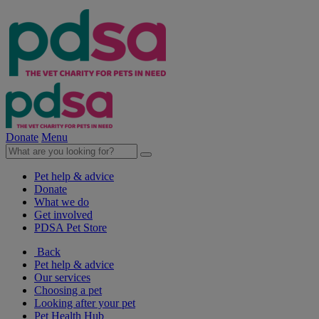
Donate
Menu
Pet help & advice
Donate
What we do
Get involved
PDSA Pet Store
Back
Pet help & advice
Our services
Choosing a pet
Looking after your pet
Pet Health Hub