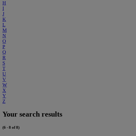
H
I
J
K
L
M
N
O
P
Q
R
S
T
U
V
W
X
Y
Z
Your search results
(6 - 8 of 8)