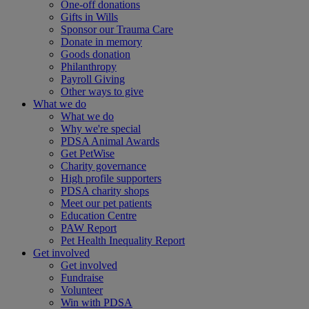
One-off donations
Gifts in Wills
Sponsor our Trauma Care
Donate in memory
Goods donation
Philanthropy
Payroll Giving
Other ways to give
What we do
What we do
Why we're special
PDSA Animal Awards
Get PetWise
Charity governance
High profile supporters
PDSA charity shops
Meet our pet patients
Education Centre
PAW Report
Pet Health Inequality Report
Get involved
Get involved
Fundraise
Volunteer
Win with PDSA