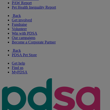
PAW Report
Pet Health Inequality Report
Back
Get involved
Fundraise
Volunteer
Win with PDSA
Our campaigns
Become a Corporate Partner
Back
PDSA Pet Store
Get help
Find us
MyPDSA