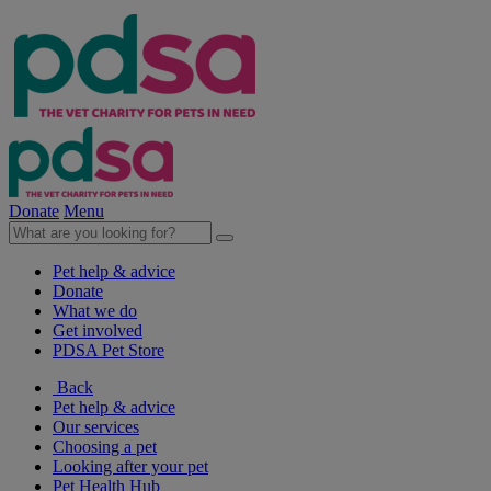
Donate
Menu
Pet help & advice
Donate
What we do
Get involved
PDSA Pet Store
Back
Pet help & advice
Our services
Choosing a pet
Looking after your pet
Pet Health Hub