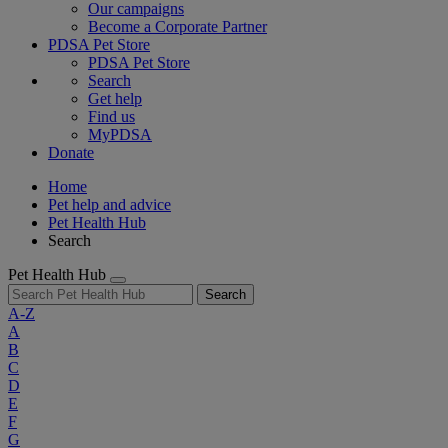
Our campaigns
Become a Corporate Partner
PDSA Pet Store
PDSA Pet Store
Search
Get help
Find us
MyPDSA
Donate
Home
Pet help and advice
Pet Health Hub
Search
Pet Health Hub
Search
A-Z
A
B
C
D
E
F
G