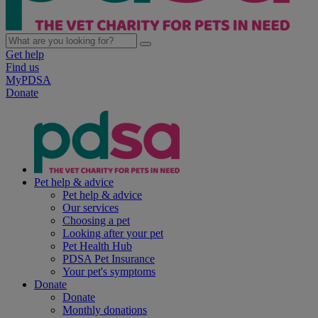
Get help
Find us
MyPDSA
Donate
Pet help & advice
Pet help & advice
Our services
Choosing a pet
Looking after your pet
Pet Health Hub
PDSA Pet Insurance
Your pet's symptoms
Donate
Donate
Monthly donations