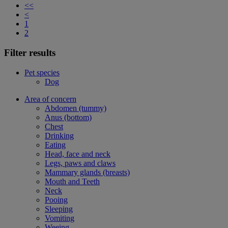
<<
<
1
2
Filter results
Pet species
Dog
Area of concern
Abdomen (tummy)
Anus (bottom)
Chest
Drinking
Eating
Head, face and neck
Legs, paws and claws
Mammary glands (breasts)
Mouth and Teeth
Neck
Pooing
Sleeping
Vomiting
Weeing