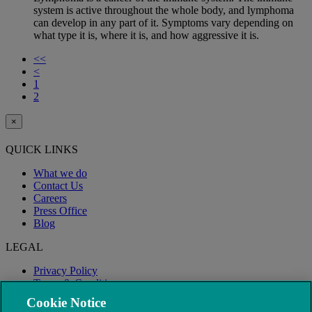
system is active throughout the whole body, and lymphoma
can develop in any part of it. Symptoms vary depending on
what type it is, where it is, and how aggressive it is.
<<
<
1
2
×
QUICK LINKS
What we do
Contact Us
Careers
Press Office
Blog
LEGAL
Privacy Policy
Terms & Conditions
Modern Slavery
Cookie Notice