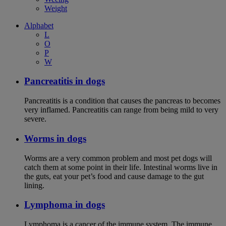
Weight
Alphabet
L
O
P
W
Pancreatitis in dogs
Pancreatitis is a condition that causes the pancreas to becomes
very inflamed. Pancreatitis can range from being mild to very
severe.
Worms in dogs
Worms are a very common problem and most pet dogs will
catch them at some point in their life. Intestinal worms live in
the guts, eat your pet’s food and cause damage to the gut
lining.
Lymphoma in dogs
Lymphoma is a cancer of the immune system. The immune