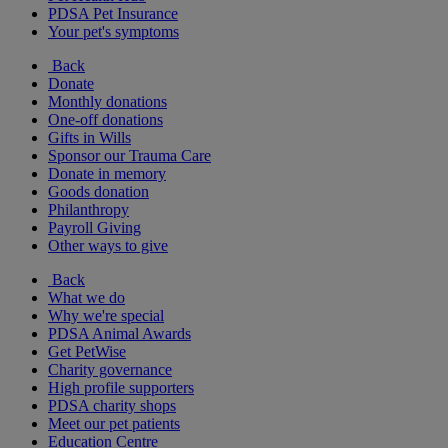
PDSA Pet Insurance
Your pet's symptoms
Back
Donate
Monthly donations
One-off donations
Gifts in Wills
Sponsor our Trauma Care
Donate in memory
Goods donation
Philanthropy
Payroll Giving
Other ways to give
Back
What we do
Why we're special
PDSA Animal Awards
Get PetWise
Charity governance
High profile supporters
PDSA charity shops
Meet our pet patients
Education Centre