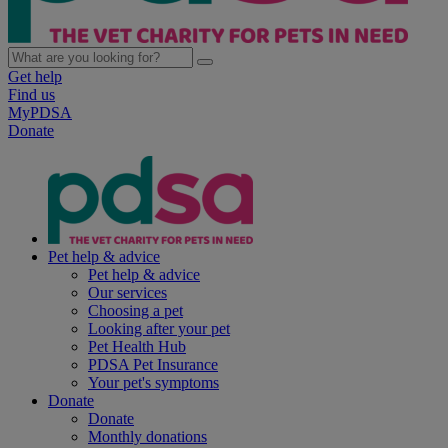
Get help
Find us
MyPDSA
Donate
Pet help & advice
Pet help & advice
Our services
Choosing a pet
Looking after your pet
Pet Health Hub
PDSA Pet Insurance
Your pet's symptoms
Donate
Donate
Monthly donations