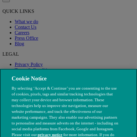
QUICK LINKS
What we do
Contact Us
Careers
Press Office
Blog
LEGAL
Privacy Policy
Terms & Conditions
Modern Slavery
Cookie Notice
By selecting ‘Accept & Continue’ you are consenting to the use
of cookies, pixels, tags and similar tracking technologies that
may collect your device and browser information. These
technologies help us improve site navigation, measure our
website performance, and track the effectiveness of our
marketing campaigns. They also enable our advertising partners
to personalise and measure adverts on the internet - including on
social media platforms from Facebook, Google and Instagram.
Please visit our
privacy notice
for more information. If you do