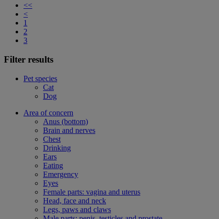
<<
<
1
2
3
Filter results
Pet species
Cat
Dog
Area of concern
Anus (bottom)
Brain and nerves
Chest
Drinking
Ears
Eating
Emergency
Eyes
Female parts: vagina and uterus
Head, face and neck
Legs, paws and claws
Male parts: penis, testicles and prostate