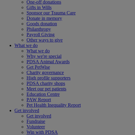
One-off donations
Gifts in Wills
Sponsor our Trauma Care
Donate in memory
Goods donation
Philanthropy
Payroll Giving
Other ways to give
What we do
What we do
Why we're special
PDSA Animal Awards
Get PetWise
Charity governance
High profile supporters
PDSA charity shops
Meet our pet patients
Education Centre
PAW Report
Pet Health Inequality Report
Get involved
Get involved
Fundraise
Volunteer
Win with PDSA