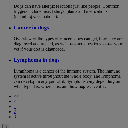
Dogs can have allergic reactions just like people. Common
triggers include insect stings, plants and medications
(including vaccinations).
Cancer in dogs
Overview of the types of cancers dogs can get, how they are
diagnosed and treated, as well as some questions to ask your
vet if your dog is diagnosed.
Lymphoma in dogs
Lymphoma is a cancer of the immune system. The immune
system is active throughout the whole body, and lymphoma
can develop in any part of it. Symptoms vary depending on
what type it is, where it is, and how aggressive it is.
<<
<
1
2
3
×