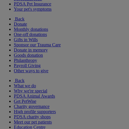
PDSA Pet Insurance
Your pet's symptoms
Back
Donate
Monthly donations
One-off donations
Gifts in Wills
Sponsor our Trauma Care
Donate in memory
Goods donation
Philanthropy
Payroll Giving
Other ways to give
Back
What we do
Why we're special
PDSA Animal Awards
Get PetWise
Charity governance
High profile supporters
PDSA charity shops
Meet our pet patients
Education Centre