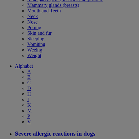
Mammary glands (breasts)
Mouth and Teeth
Neck
Nose
Pooing
Skin and fur
Sleeping
Vomiting
Weeing
Weight
Alphabet
A
B
C
D
H
I
K
M
P
V
Severe allergic reactions in dogs