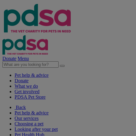
Donate
Menu
Pet help & advice
Donate
What we do
Get involved
PDSA Pet Store
Back
Pet help & advice
Our services
Choosing a pet
Looking after your pet
Pet Health Hub