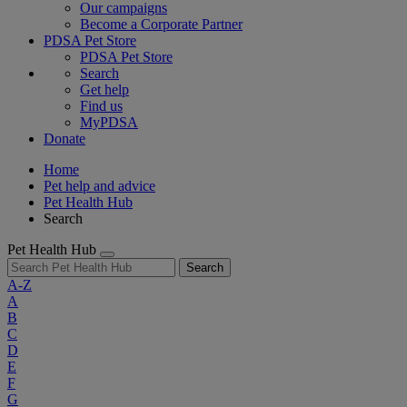
Our campaigns
Become a Corporate Partner
PDSA Pet Store
PDSA Pet Store
Search
Get help
Find us
MyPDSA
Donate
Home
Pet help and advice
Pet Health Hub
Search
Pet Health Hub
Search
A-Z
A
B
C
D
E
F
G