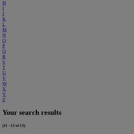
H
I
J
K
L
M
N
O
P
Q
R
S
T
U
V
W
X
Y
Z
Your search results
(11 - 13 of 13)