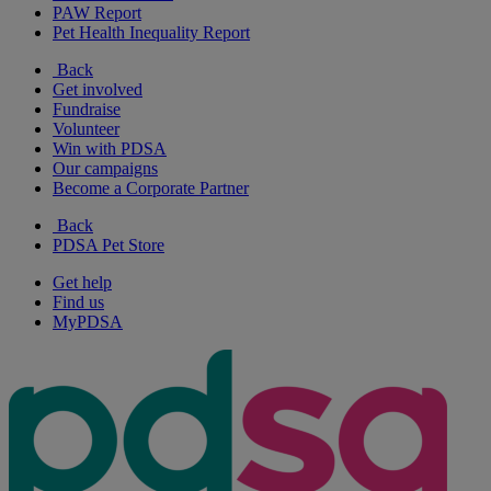
PAW Report
Pet Health Inequality Report
Back
Get involved
Fundraise
Volunteer
Win with PDSA
Our campaigns
Become a Corporate Partner
Back
PDSA Pet Store
Get help
Find us
MyPDSA