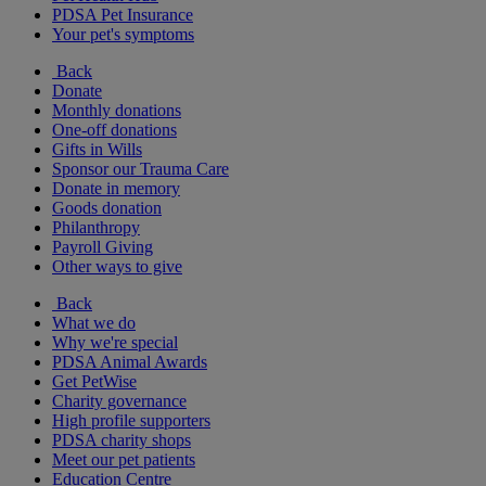
PDSA Pet Insurance
Your pet's symptoms
Back
Donate
Monthly donations
One-off donations
Gifts in Wills
Sponsor our Trauma Care
Donate in memory
Goods donation
Philanthropy
Payroll Giving
Other ways to give
Back
What we do
Why we're special
PDSA Animal Awards
Get PetWise
Charity governance
High profile supporters
PDSA charity shops
Meet our pet patients
Education Centre