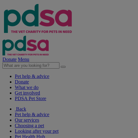
Donate
Menu
Pet help & advice
Donate
What we do
Get involved
PDSA Pet Store
Back
Pet help & advice
Our services
Choosing a pet
Looking after your pet
Pet Health Hub