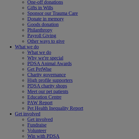
One-off donations
Gifts in Wills
Sponsor our Trauma Care
Donate in memory
Goods donation
Philanthropy
Payroll Giving
Other ways to give
What we do
What we do
Why we're special
PDSA Animal Awards
Get PetWise
Charity governance
High profile supporters
PDSA charity shops
Meet our pet patients
Education Centre
PAW Report
Pet Health Inequality Report
Get involved
Get involved
Fundraise
Volunteer
Win with PDSA