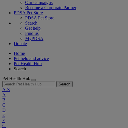
Our campaigns
Become a Corporate Partner
PDSA Pet Store
PDSA Pet Store
Search
Get help
Find us
MyPDSA
Donate
Home
Pet help and advice
Pet Health Hub
Search
Pet Health Hub
Search
A-Z
A
B
C
D
E
F
G