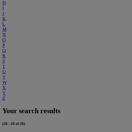
H
I
J
K
L
M
N
O
P
Q
R
S
T
U
V
W
X
Y
Z
Your search results
(26 - 26 of 26)