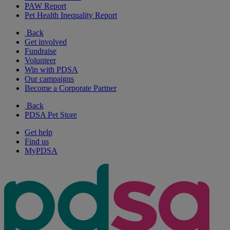
PAW Report
Pet Health Inequality Report
Back
Get involved
Fundraise
Volunteer
Win with PDSA
Our campaigns
Become a Corporate Partner
Back
PDSA Pet Store
Get help
Find us
MyPDSA