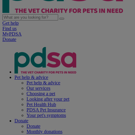
Get help
Find us
MyPDSA
Donate
Pet help & advice
Pet help & advice
Our services
Choosing a pet
Looking after your pet
Pet Health Hub
PDSA Pet Insurance
Your pet's symptoms
Donate
Donate
Monthly donations