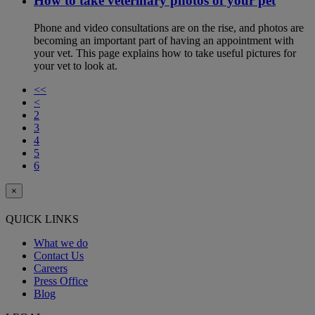
How to take veterinary photos of your pet
Phone and video consultations are on the rise, and photos are
becoming an important part of having an appointment with
your vet. This page explains how to take useful pictures for
your vet to look at.
<<
<
2
3
4
5
6
×
QUICK LINKS
What we do
Contact Us
Careers
Press Office
Blog