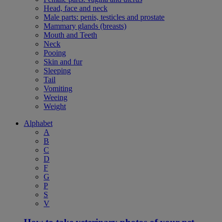
Head, face and neck
Male parts: penis, testicles and prostate
Mammary glands (breasts)
Mouth and Teeth
Neck
Pooing
Skin and fur
Sleeping
Tail
Vomiting
Weeing
Weight
Alphabet
A
B
C
D
F
G
P
S
V