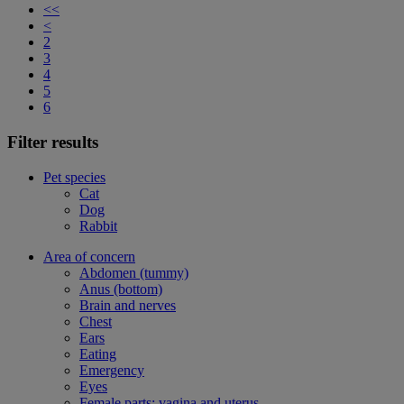
<<
<
2
3
4
5
6
Filter results
Pet species
Cat
Dog
Rabbit
Area of concern
Abdomen (tummy)
Anus (bottom)
Brain and nerves
Chest
Ears
Eating
Emergency
Eyes
Female parts: vagina and uterus