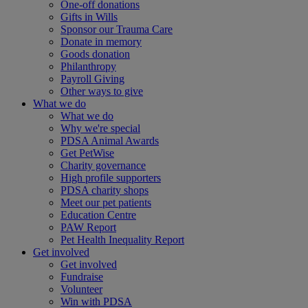
One-off donations
Gifts in Wills
Sponsor our Trauma Care
Donate in memory
Goods donation
Philanthropy
Payroll Giving
Other ways to give
What we do
What we do
Why we're special
PDSA Animal Awards
Get PetWise
Charity governance
High profile supporters
PDSA charity shops
Meet our pet patients
Education Centre
PAW Report
Pet Health Inequality Report
Get involved
Get involved
Fundraise
Volunteer
Win with PDSA