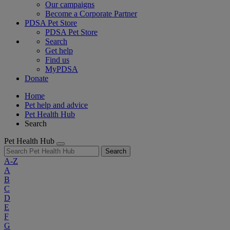
Our campaigns
Become a Corporate Partner
PDSA Pet Store
PDSA Pet Store
Search
Get help
Find us
MyPDSA
Donate
Home
Pet help and advice
Pet Health Hub
Search
Pet Health Hub
Search
A-Z
A
B
C
D
E
F
G