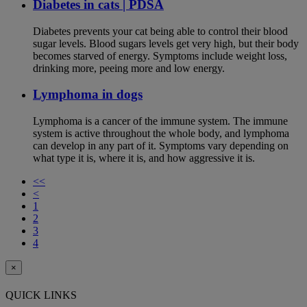
Diabetes in cats | PDSA
Diabetes prevents your cat being able to control their blood
sugar levels. Blood sugars levels get very high, but their body
becomes starved of energy. Symptoms include weight loss,
drinking more, peeing more and low energy.
Lymphoma in dogs
Lymphoma is a cancer of the immune system. The immune
system is active throughout the whole body, and lymphoma
can develop in any part of it. Symptoms vary depending on
what type it is, where it is, and how aggressive it is.
<<
<
1
2
3
4
×
QUICK LINKS