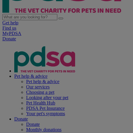
Get help
Find us
MyPDSA
Donate
Pet help & advice
Pet help & advice
Our services
Choosing a pet
Looking after your pet
Pet Health Hub
PDSA Pet Insurance
Your pet's symptoms
Donate
Donate
Monthly donations