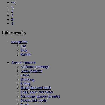
<<
<
1
2
3
4
Filter results
Pet species
Cat
Dog
Rabbit
Area of concern
Abdomen (tummy)
Anus (bottom)
Chest
Drinking
Eating
Head, face and neck
Legs, paws and claws
Mammary glands (breasts)
Mouth and Teeth
Neck