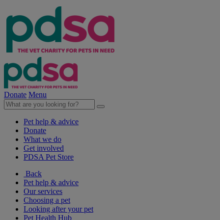
Donate
Menu
Pet help & advice
Donate
What we do
Get involved
PDSA Pet Store
Back
Pet help & advice
Our services
Choosing a pet
Looking after your pet
Pet Health Hub