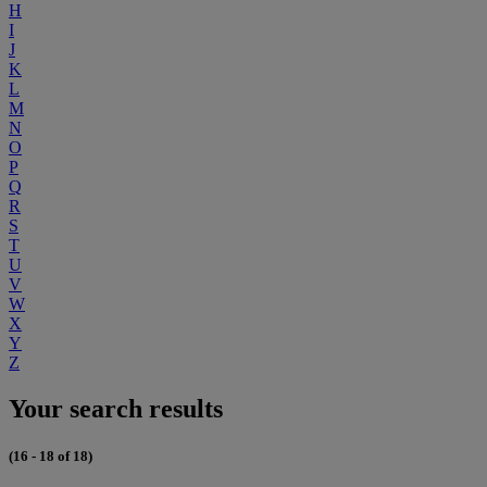
H
I
J
K
L
M
N
O
P
Q
R
S
T
U
V
W
X
Y
Z
Your search results
(16 - 18 of 18)