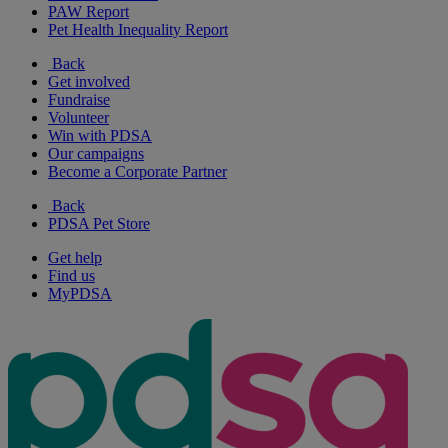
PAW Report
Pet Health Inequality Report
Back
Get involved
Fundraise
Volunteer
Win with PDSA
Our campaigns
Become a Corporate Partner
Back
PDSA Pet Store
Get help
Find us
MyPDSA