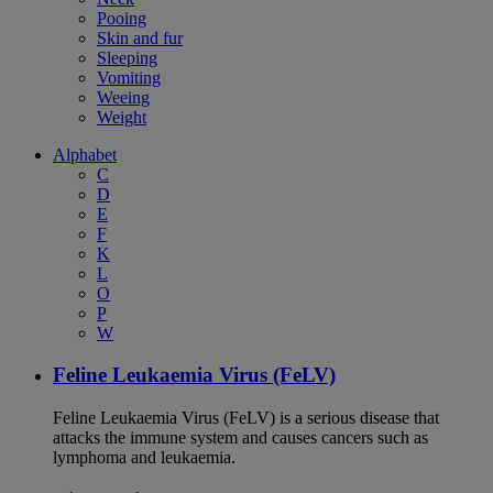
Pooing
Skin and fur
Sleeping
Vomiting
Weeing
Weight
Alphabet
C
D
E
F
K
L
O
P
W
Feline Leukaemia Virus (FeLV)
Feline Leukaemia Virus (FeLV) is a serious disease that
attacks the immune system and causes cancers such as
lymphoma and leukaemia.