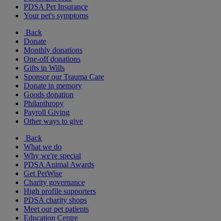
PDSA Pet Insurance
Your pet's symptoms
Back
Donate
Monthly donations
One-off donations
Gifts in Wills
Sponsor our Trauma Care
Donate in memory
Goods donation
Philanthropy
Payroll Giving
Other ways to give
Back
What we do
Why we're special
PDSA Animal Awards
Get PetWise
Charity governance
High profile supporters
PDSA charity shops
Meet our pet patients
Education Centre