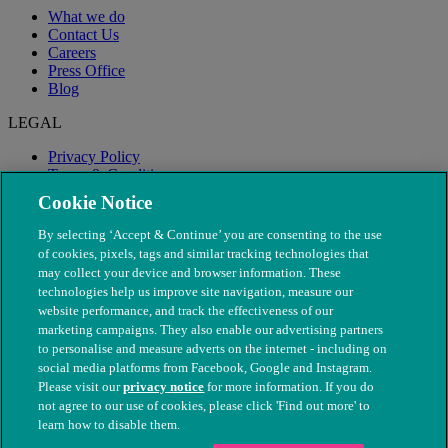
What we do
Contact Us
Careers
Press Office
Blog
LEGAL
Privacy Policy
Terms & Conditions
Modern Slavery
Cookie Notice
By selecting ‘Accept & Continue’ you are consenting to the use
of cookies, pixels, tags and similar tracking technologies that
may collect your device and browser information. These
technologies help us improve site navigation, measure our
website performance, and track the effectiveness of our
marketing campaigns. They also enable our advertising partners
to personalise and measure adverts on the internet - including on
social media platforms from Facebook, Google and Instagram.
Please visit our
privacy notice
for more information. If you do
not agree to our use of cookies, please click 'Find out more' to
© The People's Dispensary for Sick Animals. Registered charity
learn how to disable them.
nos. 208217 & SC037585