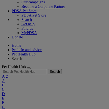
Our campaigns
Become a Corporate Partner
PDSA Pet Store
PDSA Pet Store
Search
Get help
Find us
MyPDSA
Donate
Home
Pet help and advice
Pet Health Hub
Search
Pet Health Hub
Search
A-Z
A
B
C
D
E
F
G