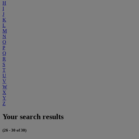
H
I
J
K
L
M
N
O
P
Q
R
S
T
U
V
W
X
Y
Z
Your search results
(26 - 30 of 30)