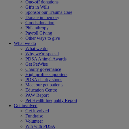
One-off donations
Gifts in Wills
Sponsor our Trauma Care
Donate in memory
Goods donation
Philanthropy
Payroll Giving
Other ways to give
What we do
What we do
Why we're special
PDSA Animal Awards
Get PetWise
Charity governance
High profile supporters
PDSA charity shops
Meet our pet patients
Education Centre
PAW Report
Pet Health Inequality Report
Get involved
Get involved
Fundraise
Volunteer
Win with PDSA