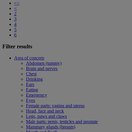
<<
<
2
3
4
5
6
Filter results
Area of concern
Abdomen (tummy)
Brain and nerves
Chest
Drinking
Ears
Eating
Emergency
Eyes
Female parts: vagina and uterus
Head, face and neck
Legs, paws and claws
Male parts: penis, testicles and prostate
Mammary glands (breasts)