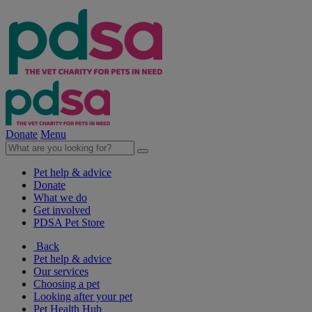
Donate
Menu
Pet help & advice
Donate
What we do
Get involved
PDSA Pet Store
Back
Pet help & advice
Our services
Choosing a pet
Looking after your pet
Pet Health Hub