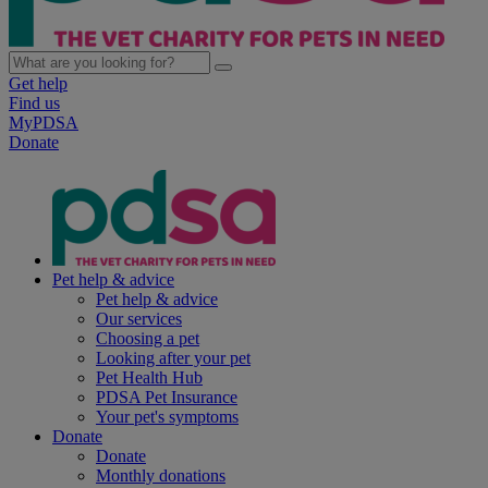
Get help
Find us
MyPDSA
Donate
Pet help & advice
Pet help & advice
Our services
Choosing a pet
Looking after your pet
Pet Health Hub
PDSA Pet Insurance
Your pet's symptoms
Donate
Donate
Monthly donations