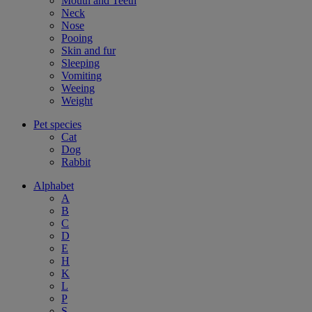
Mouth and Teeth
Neck
Nose
Pooing
Skin and fur
Sleeping
Vomiting
Weeing
Weight
Pet species
Cat
Dog
Rabbit
Alphabet
A
B
C
D
E
H
K
L
P
S