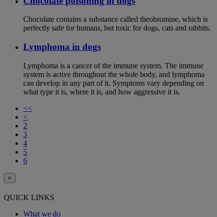
Chocolate poisoning in dogs
Chocolate contains a substance called theobromine, which is
perfectly safe for humans, but toxic for dogs, cats and rabbits.
Lymphoma in dogs
Lymphoma is a cancer of the immune system. The immune
system is active throughout the whole body, and lymphoma
can develop in any part of it. Symptoms vary depending on
what type it is, where it is, and how aggressive it is.
<<
<
2
3
4
5
6
×
QUICK LINKS
What we do