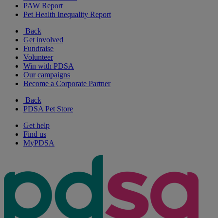
PAW Report
Pet Health Inequality Report
Back
Get involved
Fundraise
Volunteer
Win with PDSA
Our campaigns
Become a Corporate Partner
Back
PDSA Pet Store
Get help
Find us
MyPDSA