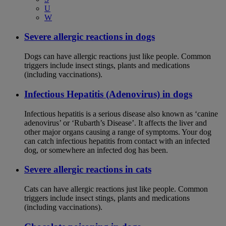
U
W
Severe allergic reactions in dogs
Dogs can have allergic reactions just like people. Common
triggers include insect stings, plants and medications
(including vaccinations).
Infectious Hepatitis (Adenovirus) in dogs
Infectious hepatitis is a serious disease also known as ‘canine
adenovirus’ or ‘Rubarth’s Disease’. It affects the liver and
other major organs causing a range of symptoms. Your dog
can catch infectious hepatitis from contact with an infected
dog, or somewhere an infected dog has been.
Severe allergic reactions in cats
Cats can have allergic reactions just like people. Common
triggers include insect stings, plants and medications
(including vaccinations).