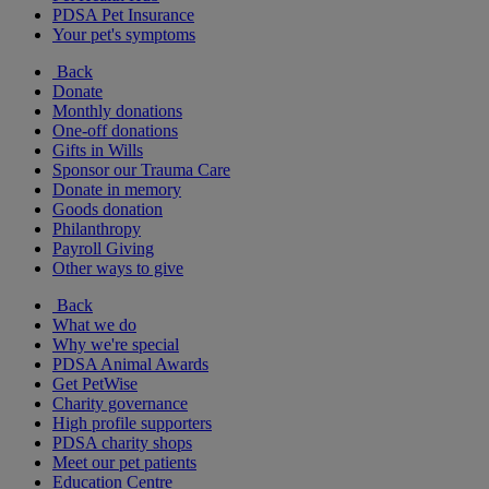
PDSA Pet Insurance
Your pet's symptoms
Back
Donate
Monthly donations
One-off donations
Gifts in Wills
Sponsor our Trauma Care
Donate in memory
Goods donation
Philanthropy
Payroll Giving
Other ways to give
Back
What we do
Why we're special
PDSA Animal Awards
Get PetWise
Charity governance
High profile supporters
PDSA charity shops
Meet our pet patients
Education Centre