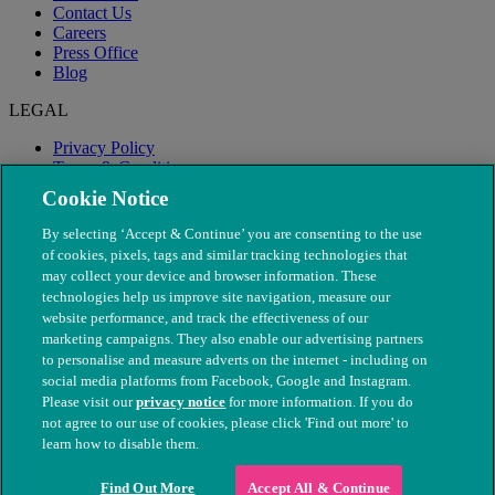
Contact Us
Careers
Press Office
Blog
LEGAL
Privacy Policy
Terms & Conditions
Modern Slavery
Cookie Notice
By selecting ‘Accept & Continue’ you are consenting to the use
of cookies, pixels, tags and similar tracking technologies that
may collect your device and browser information. These
technologies help us improve site navigation, measure our
website performance, and track the effectiveness of our
marketing campaigns. They also enable our advertising partners
to personalise and measure adverts on the internet - including on
social media platforms from Facebook, Google and Instagram.
Please visit our
privacy notice
for more information. If you do
not agree to our use of cookies, please click 'Find out more' to
© The People's Dispensary for Sick Animals. Registered charity
learn how to disable them.
nos. 208217 & SC037585
Find Out More
Accept All & Continue