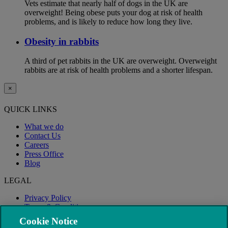
Vets estimate that nearly half of dogs in the UK are
overweight! Being obese puts your dog at risk of health
problems, and is likely to reduce how long they live.
Obesity in rabbits
A third of pet rabbits in the UK are overweight. Overweight
rabbits are at risk of health problems and a shorter lifespan.
×
QUICK LINKS
What we do
Contact Us
Careers
Press Office
Blog
LEGAL
Privacy Policy
Terms & Conditions
Modern Slavery
Cookie Notice