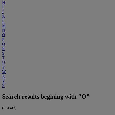
H
I
J
K
L
M
N
O
P
Q
R
S
T
U
V
W
X
Y
Z
Search results begining with "O"
(1 - 3 of 3)