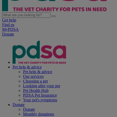
Get help
Find us
MyPDSA
Donate
Pet help & advice
Pet help & advice
Our services
Choosing a pet
Looking after your pet
Pet Health Hub
PDSA Pet Insurance
Your pet's symptoms
Donate
Donate
Monthly donations