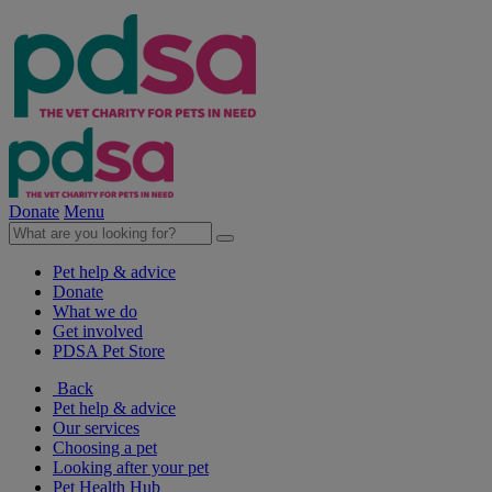
Donate
Menu
Pet help & advice
Donate
What we do
Get involved
PDSA Pet Store
Back
Pet help & advice
Our services
Choosing a pet
Looking after your pet
Pet Health Hub