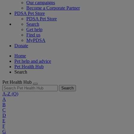
Our campaigns
Become a Corporate Partner
PDSA Pet Store
PDSA Pet Store
Search
Get help
Find us
MyPDSA
Donate
Home
Pet help and advice
Pet Health Hub
Search
Pet Health Hub
Search
A-Z
(O)
A
B
C
D
E
F
G