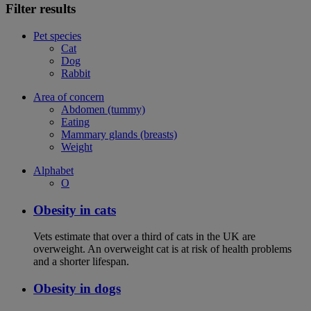
Filter results
Pet species
Cat
Dog
Rabbit
Area of concern
Abdomen (tummy)
Eating
Mammary glands (breasts)
Weight
Alphabet
O
Obesity in cats
Vets estimate that over a third of cats in the UK are
overweight. An overweight cat is at risk of health problems
and a shorter lifespan.
Obesity in dogs