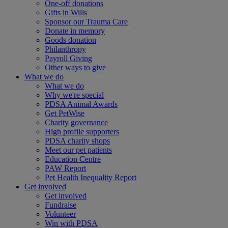
One-off donations
Gifts in Wills
Sponsor our Trauma Care
Donate in memory
Goods donation
Philanthropy
Payroll Giving
Other ways to give
What we do
What we do
Why we're special
PDSA Animal Awards
Get PetWise
Charity governance
High profile supporters
PDSA charity shops
Meet our pet patients
Education Centre
PAW Report
Pet Health Inequality Report
Get involved
Get involved
Fundraise
Volunteer
Win with PDSA