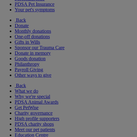
PDSA Pet Insurance
Your pet's symptoms
Back
Donate
Monthly donations
One-off donations
Gifts in Wills
Sponsor our Trauma Care
Donate in memory
Goods donation
Philanthropy
Payroll Giving
Other ways to give
Back
What we do
Why we're special
PDSA Animal Awards
Get PetWise
Charity governance
High profile supporters
PDSA charity shops
Meet our pet patients
Education Centre