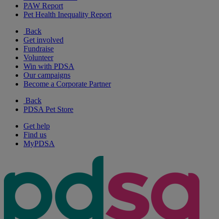
PAW Report
Pet Health Inequality Report
Back
Get involved
Fundraise
Volunteer
Win with PDSA
Our campaigns
Become a Corporate Partner
Back
PDSA Pet Store
Get help
Find us
MyPDSA