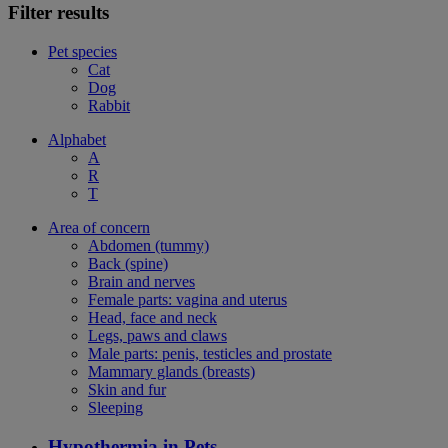
Filter results
Pet species
Cat
Dog
Rabbit
Alphabet
A
R
T
Area of concern
Abdomen (tummy)
Back (spine)
Brain and nerves
Female parts: vagina and uterus
Head, face and neck
Legs, paws and claws
Male parts: penis, testicles and prostate
Mammary glands (breasts)
Skin and fur
Sleeping
Hypothermia in Pets