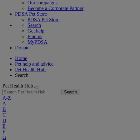
Our campaigns
Become a Corporate Partner
PDSA Pet Store
PDSA Pet Store
Search
Get help
Find us
MyPDSA
Donate
Home
Pet help and advice
Pet Health Hub
Search
Pet Health Hub
Search
A-Z
A
B
C
D
E
F
G