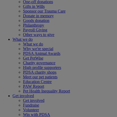
One-off donations
Gifts in Wills
Sponsor our Trauma Care
Donate in memory
Goods donation
Philanthropy
Payroll Giving
Other ways to give
What we do
What we do
Why we're special
PDSA Animal Awards
Get PetWise
Charity governance
High profile supporters
PDSA charity shops
Meet our pet patients
Education Centre
PAW Report
Pet Health Inequality Report
Get involved
Get involved
Fundraise
Volunteer
Win with PDSA