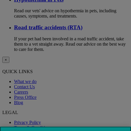
Read our vets' advice on hypothermia in pets, including
causes, symptoms, and treatments.
Road traffic accidents (RTA)
If your pet had been involved in a road traffic accident, take
them to a vet straight away. Read our advice on the best way
to care for them.
×
QUICK LINKS
What we do
Contact Us
Careers
Press Office
Blog
LEGAL
Privacy Policy
Terms & Conditions