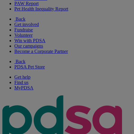
PAW Report
Pet Health Inequality Report
Back
Get involved
Fundraise
Volunteer
Win with PDSA
Our campaigns
Become a Corporate Partner
Back
PDSA Pet Store
Get help
Find us
MyPDSA