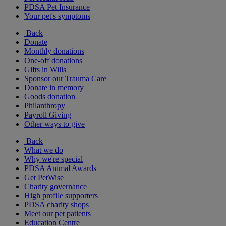
PDSA Pet Insurance
Your pet's symptoms
Back
Donate
Monthly donations
One-off donations
Gifts in Wills
Sponsor our Trauma Care
Donate in memory
Goods donation
Philanthropy
Payroll Giving
Other ways to give
Back
What we do
Why we're special
PDSA Animal Awards
Get PetWise
Charity governance
High profile supporters
PDSA charity shops
Meet our pet patients
Education Centre