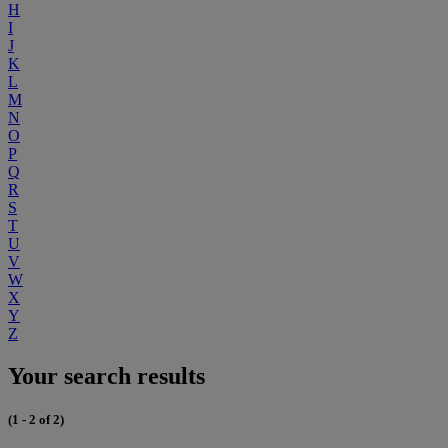
H
I
J
K
L
M
N
O
P
Q
R
S
T
U
V
W
X
Y
Z
Your search results
(1 - 2 of 2)