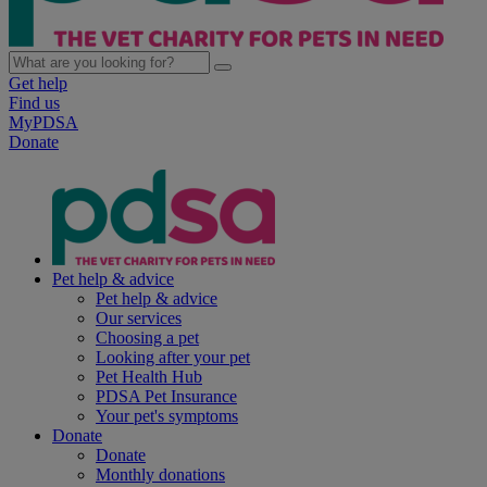
Get help
Find us
MyPDSA
Donate
Pet help & advice
Pet help & advice
Our services
Choosing a pet
Looking after your pet
Pet Health Hub
PDSA Pet Insurance
Your pet's symptoms
Donate
Donate
Monthly donations