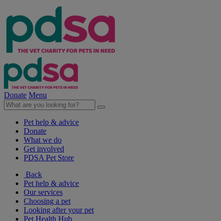
Donate
Menu
Pet help & advice
Donate
What we do
Get involved
PDSA Pet Store
Back
Pet help & advice
Our services
Choosing a pet
Looking after your pet
Pet Health Hub