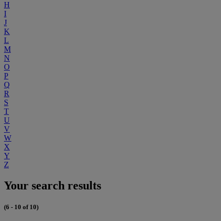
H
I
J
K
L
M
N
O
P
Q
R
S
T
U
V
W
X
Y
Z
Your search results
(6 - 10 of 10)