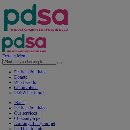
Donate
Menu
Pet help & advice
Donate
What we do
Get involved
PDSA Pet Store
Back
Pet help & advice
Our services
Choosing a pet
Looking after your pet
Pet Health Hub