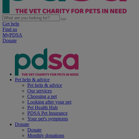
Get help
Find us
MyPDSA
Donate
Pet help & advice
Pet help & advice
Our services
Choosing a pet
Looking after your pet
Pet Health Hub
PDSA Pet Insurance
Your pet's symptoms
Donate
Donate
Monthly donations