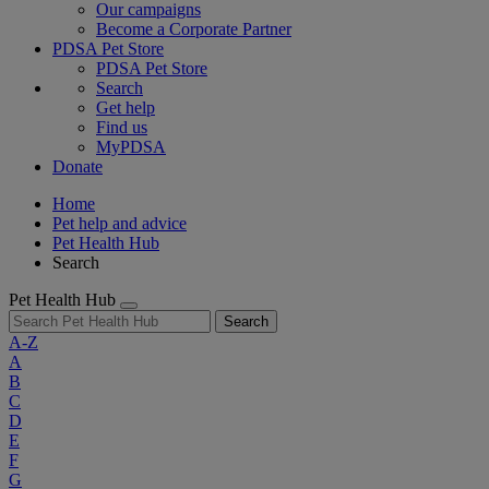
Our campaigns
Become a Corporate Partner
PDSA Pet Store
PDSA Pet Store
Search
Get help
Find us
MyPDSA
Donate
Home
Pet help and advice
Pet Health Hub
Search
Pet Health Hub
Search
A-Z
A
B
C
D
E
F
G