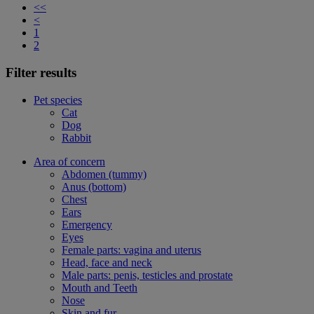
<<
<
1
2
Filter results
Pet species
Cat
Dog
Rabbit
Area of concern
Abdomen (tummy)
Anus (bottom)
Chest
Ears
Emergency
Eyes
Female parts: vagina and uterus
Head, face and neck
Male parts: penis, testicles and prostate
Mouth and Teeth
Nose
Skin and fur