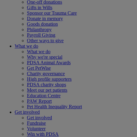
One-off donations
Gifts in Wills
Sponsor our Trauma Care
Donate in memory
Goods donation
Philanthropy
Payroll Giving
Other ways to give
What we do
What we do
Why we're special
PDSA Animal Awards
Get PetWise
Charity governance
High profile supporters
PDSA charity shops
Meet our pet patients
Education Centre
PAW Report
Pet Health Inequality Report
Get involved
Get involved
Fundraise
Volunteer
Win with PDSA