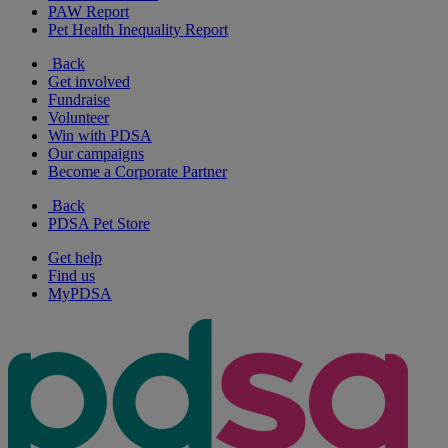
PAW Report
Pet Health Inequality Report
Back
Get involved
Fundraise
Volunteer
Win with PDSA
Our campaigns
Become a Corporate Partner
Back
PDSA Pet Store
Get help
Find us
MyPDSA