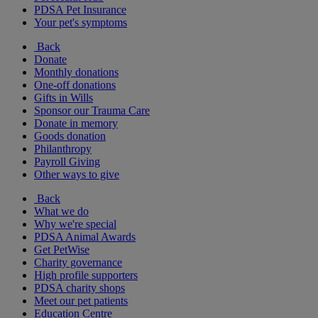
PDSA Pet Insurance
Your pet's symptoms
Back
Donate
Monthly donations
One-off donations
Gifts in Wills
Sponsor our Trauma Care
Donate in memory
Goods donation
Philanthropy
Payroll Giving
Other ways to give
Back
What we do
Why we're special
PDSA Animal Awards
Get PetWise
Charity governance
High profile supporters
PDSA charity shops
Meet our pet patients
Education Centre