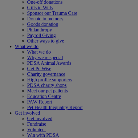
One-off donations
Gifts in Wills
Sponsor our Trauma Care
Donate in memory
Goods donation
Philanthropy
Payroll Giving
Other ways to give
What we do
What we do
Why we're special
PDSA Animal Awards
Get PetWise
Charity governance
High profile supporters
PDSA charity shops
Meet our pet patients
Education Centre
PAW Report
Pet Health Inequality Report
Get involved
Get involved
Fundraise
Volunteer
Win with PDSA