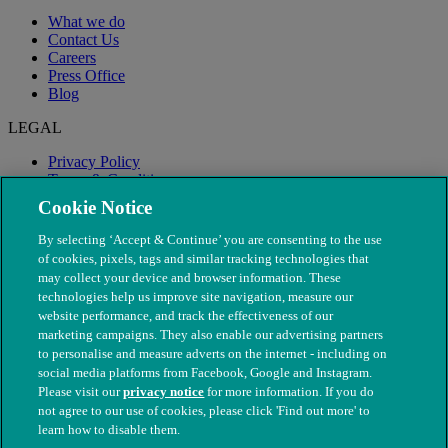
What we do
Contact Us
Careers
Press Office
Blog
LEGAL
Privacy Policy
Terms & Conditions
Modern Slavery
Cookie Notice
By selecting ‘Accept & Continue’ you are consenting to the use
of cookies, pixels, tags and similar tracking technologies that
may collect your device and browser information. These
technologies help us improve site navigation, measure our
website performance, and track the effectiveness of our
marketing campaigns. They also enable our advertising partners
to personalise and measure adverts on the internet - including on
social media platforms from Facebook, Google and Instagram.
Please visit our
privacy notice
for more information. If you do
not agree to our use of cookies, please click 'Find out more' to
© The People's Dispensary for Sick Animals. Registered charity
learn how to disable them.
nos. 208217 & SC037585