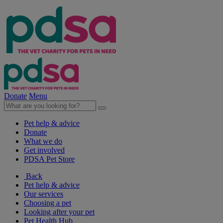
Donate
Menu
Pet help & advice
Donate
What we do
Get involved
PDSA Pet Store
Back
Pet help & advice
Our services
Choosing a pet
Looking after your pet
Pet Health Hub