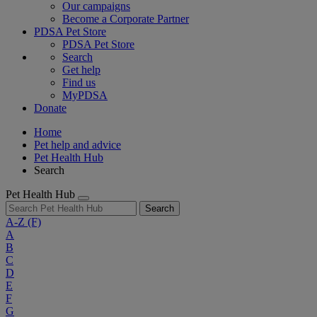
Our campaigns
Become a Corporate Partner
PDSA Pet Store
PDSA Pet Store
Search
Get help
Find us
MyPDSA
Donate
Home
Pet help and advice
Pet Health Hub
Search
Pet Health Hub
Search
A-Z
(F)
A
B
C
D
E
F
G