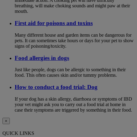
immediate action. A choking pet will have difficulty
breathing, will make choking sounds and might paw at their
mouth.
First aid for poisons and toxins
Many different house and garden items can be dangerous for
pets. It can sometimes take hours or days for your pet to show
signs of poisoning/toxicity.
Food allergies in dogs
Just like people, dogs can be allergic to something in their
food. This often causes skin and/or tummy problems.
How to conduct a food trial: Dog
If your dog has a skin allergy, diarrhoea or symptoms of IBD
your vet might ask you to carry out a food trial at home in
case their symptoms are triggered by something in their food.
×
QUICK LINKS