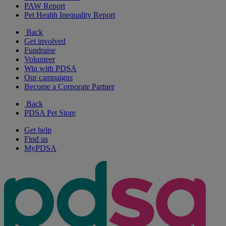
PAW Report
Pet Health Inequality Report
Back
Get involved
Fundraise
Volunteer
Win with PDSA
Our campaigns
Become a Corporate Partner
Back
PDSA Pet Store
Get help
Find us
MyPDSA