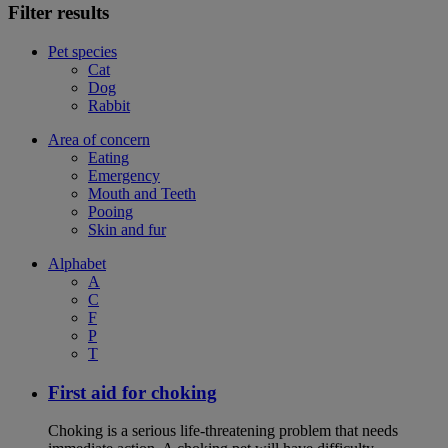
Filter results
Pet species
Cat
Dog
Rabbit
Area of concern
Eating
Emergency
Mouth and Teeth
Pooing
Skin and fur
Alphabet
A
C
F
P
T
First aid for choking
Choking is a serious life-threatening problem that needs