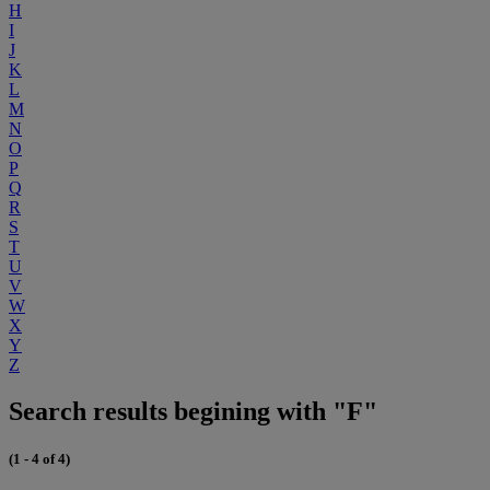
H
I
J
K
L
M
N
O
P
Q
R
S
T
U
V
W
X
Y
Z
Search results begining with "F"
(1 - 4 of 4)