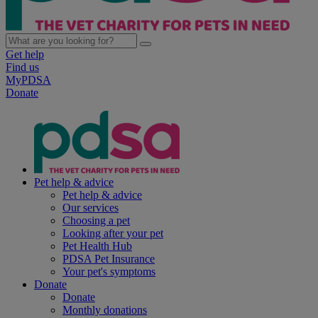
Get help
Find us
MyPDSA
Donate
Pet help & advice
Pet help & advice
Our services
Choosing a pet
Looking after your pet
Pet Health Hub
PDSA Pet Insurance
Your pet's symptoms
Donate
Donate
Monthly donations