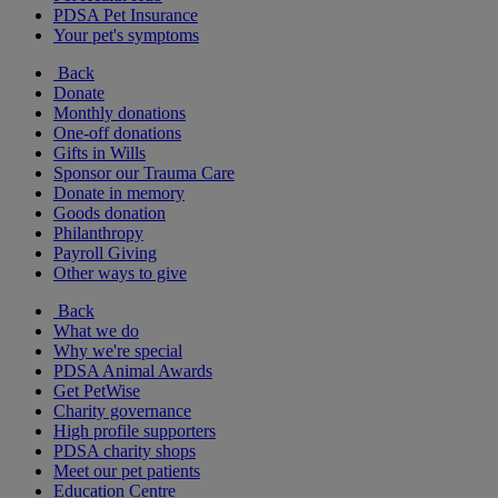
PDSA Pet Insurance
Your pet's symptoms
Back
Donate
Monthly donations
One-off donations
Gifts in Wills
Sponsor our Trauma Care
Donate in memory
Goods donation
Philanthropy
Payroll Giving
Other ways to give
Back
What we do
Why we're special
PDSA Animal Awards
Get PetWise
Charity governance
High profile supporters
PDSA charity shops
Meet our pet patients
Education Centre