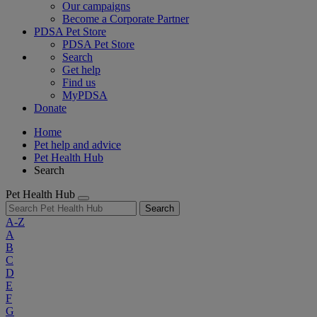
Our campaigns
Become a Corporate Partner
PDSA Pet Store
PDSA Pet Store
Search
Get help
Find us
MyPDSA
Donate
Home
Pet help and advice
Pet Health Hub
Search
Pet Health Hub
Search
A-Z
A
B
C
D
E
F
G