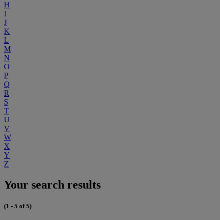
H
I
J
K
L
M
N
O
P
Q
R
S
T
U
V
W
X
Y
Z
Your search results
(1 - 5 of 5)