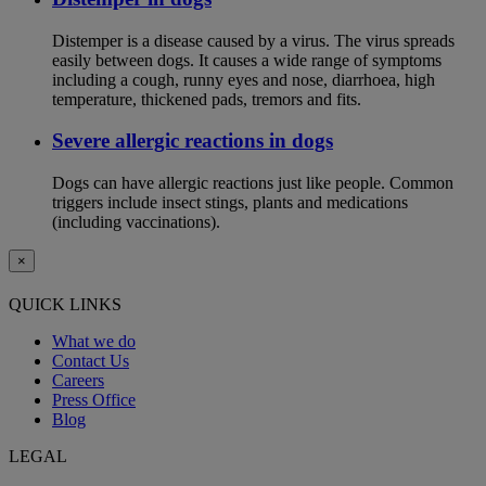
Distemper is a disease caused by a virus. The virus spreads
easily between dogs. It causes a wide range of symptoms
including a cough, runny eyes and nose, diarrhoea, high
temperature, thickened pads, tremors and fits.
Severe allergic reactions in dogs
Dogs can have allergic reactions just like people. Common
triggers include insect stings, plants and medications
(including vaccinations).
×
QUICK LINKS
What we do
Contact Us
Careers
Press Office
Blog
LEGAL