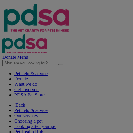
Donate
Menu
Pet help & advice
Donate
What we do
Get involved
PDSA Pet Store
Back
Pet help & advice
Our services
Choosing a pet
Looking after your pet
Pet Health Hub