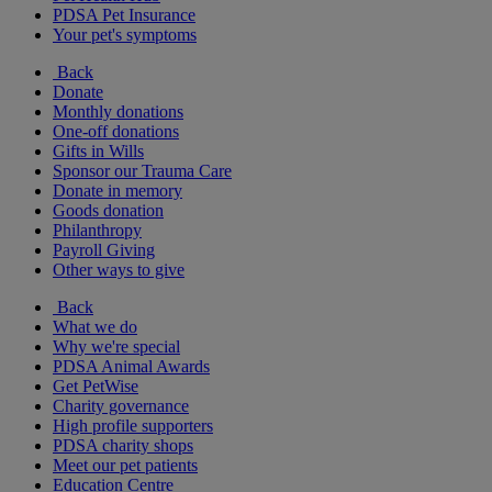
PDSA Pet Insurance
Your pet's symptoms
Back
Donate
Monthly donations
One-off donations
Gifts in Wills
Sponsor our Trauma Care
Donate in memory
Goods donation
Philanthropy
Payroll Giving
Other ways to give
Back
What we do
Why we're special
PDSA Animal Awards
Get PetWise
Charity governance
High profile supporters
PDSA charity shops
Meet our pet patients
Education Centre