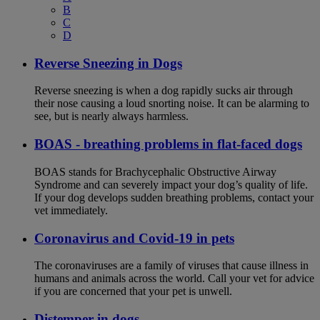
B
C
D
Reverse Sneezing in Dogs
Reverse sneezing is when a dog rapidly sucks air through
their nose causing a loud snorting noise. It can be alarming to
see, but is nearly always harmless.
BOAS - breathing problems in flat-faced dogs
BOAS stands for Brachycephalic Obstructive Airway
Syndrome and can severely impact your dog’s quality of life.
If your dog develops sudden breathing problems, contact your
vet immediately.
Coronavirus and Covid-19 in pets
The coronaviruses are a family of viruses that cause illness in
humans and animals across the world. Call your vet for advice
if you are concerned that your pet is unwell.
Distemper in dogs