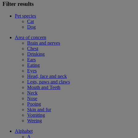
Filter results
Pet species
Cat
Dog
Area of concern
Brain and nerves
Chest
Drinking
Ears
Eating
Eyes
Head, face and neck
Legs, paws and claws
Mouth and Teeth
Neck
Nose
Pooing
Skin and fur
Vomiting
Weeing
Alphabet
A