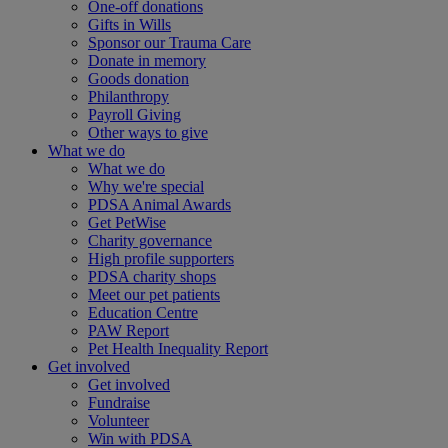
One-off donations
Gifts in Wills
Sponsor our Trauma Care
Donate in memory
Goods donation
Philanthropy
Payroll Giving
Other ways to give
What we do
What we do
Why we're special
PDSA Animal Awards
Get PetWise
Charity governance
High profile supporters
PDSA charity shops
Meet our pet patients
Education Centre
PAW Report
Pet Health Inequality Report
Get involved
Get involved
Fundraise
Volunteer
Win with PDSA