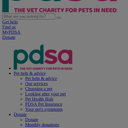
Get help
Find us
MyPDSA
Donate
Pet help & advice
Pet help & advice
Our services
Choosing a pet
Looking after your pet
Pet Health Hub
PDSA Pet Insurance
Your pet's symptoms
Donate
Donate
Monthly donations