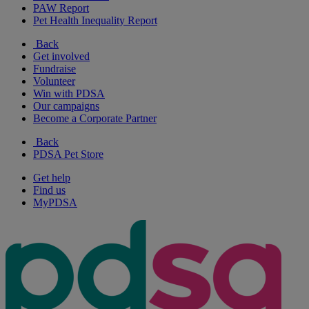
PAW Report
Pet Health Inequality Report
Back
Get involved
Fundraise
Volunteer
Win with PDSA
Our campaigns
Become a Corporate Partner
Back
PDSA Pet Store
Get help
Find us
MyPDSA