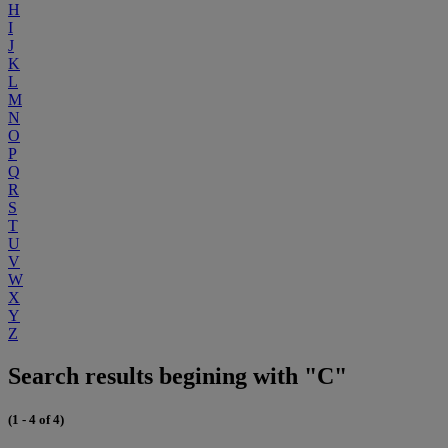
H
I
J
K
L
M
N
O
P
Q
R
S
T
U
V
W
X
Y
Z
Search results begining with "C"
(1 - 4 of 4)