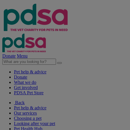
Donate
Menu
Pet help & advice
Donate
What we do
Get involved
PDSA Pet Store
Back
Pet help & advice
Our services
Choosing a pet
Looking after your pet
Pet Health Hub