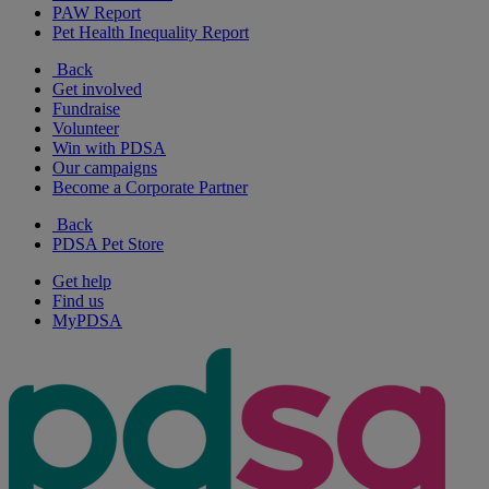
PAW Report
Pet Health Inequality Report
Back
Get involved
Fundraise
Volunteer
Win with PDSA
Our campaigns
Become a Corporate Partner
Back
PDSA Pet Store
Get help
Find us
MyPDSA