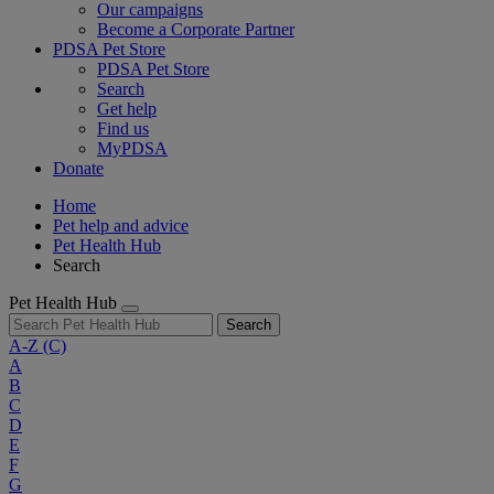
Our campaigns
Become a Corporate Partner
PDSA Pet Store
PDSA Pet Store
Search
Get help
Find us
MyPDSA
Donate
Home
Pet help and advice
Pet Health Hub
Search
Pet Health Hub
Search
A-Z
(C)
A
B
C
D
E
F
G