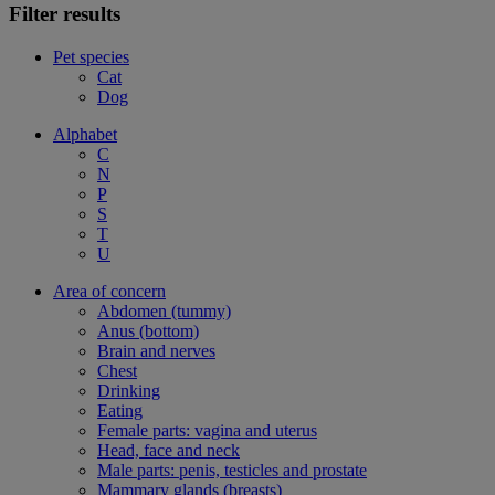
Filter results
Pet species
Cat
Dog
Alphabet
C
N
P
S
T
U
Area of concern
Abdomen (tummy)
Anus (bottom)
Brain and nerves
Chest
Drinking
Eating
Female parts: vagina and uterus
Head, face and neck
Male parts: penis, testicles and prostate
Mammary glands (breasts)