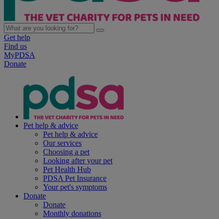
Get help
Find us
MyPDSA
Donate
Pet help & advice
Pet help & advice
Our services
Choosing a pet
Looking after your pet
Pet Health Hub
PDSA Pet Insurance
Your pet's symptoms
Donate
Donate
Monthly donations