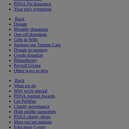
PDSA Pet Insurance
Your pet's symptoms
Back
Donate
Monthly donations
One-off donations
Gifts in Wills
Sponsor our Trauma Care
Donate in memory
Goods donation
Philanthropy
Payroll Giving
Other ways to give
Back
What we do
Why we're special
PDSA Animal Awards
Get PetWise
Charity governance
High profile supporters
PDSA charity shops
Meet our pet patients
Education Centre