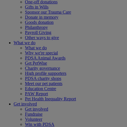
One-off donations
Gifts in Wills
Sponsor our Trauma Care
Donate in memory
Goods donation
Philanthropy
Payroll Giving
Other ways to give
What we do
What we do
Why we're special
PDSA Animal Awards
Get PetWise
Charity governance
High profile supporters
PDSA charity shops
Meet our pet patients
Education Centre
PAW Report
Pet Health Inequality Report
Get involved
Get involved
Fundraise
Volunteer
Win with PDSA