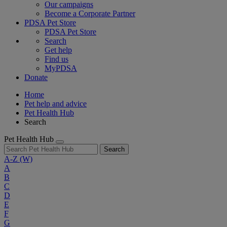
Our campaigns
Become a Corporate Partner
PDSA Pet Store
PDSA Pet Store
Search
Get help
Find us
MyPDSA
Donate
Home
Pet help and advice
Pet Health Hub
Search
Pet Health Hub
Search
A-Z
(W)
A
B
C
D
E
F
G