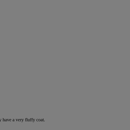
y have a very fluffy coat.