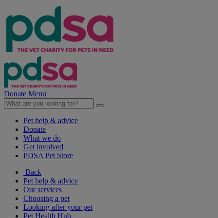
Donate
Menu
Pet help & advice
Donate
What we do
Get involved
PDSA Pet Store
Back
Pet help & advice
Our services
Choosing a pet
Looking after your pet
Pet Health Hub