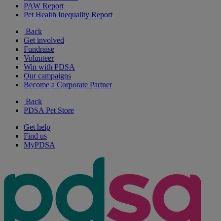
PAW Report
Pet Health Inequality Report
Back
Get involved
Fundraise
Volunteer
Win with PDSA
Our campaigns
Become a Corporate Partner
Back
PDSA Pet Store
Get help
Find us
MyPDSA