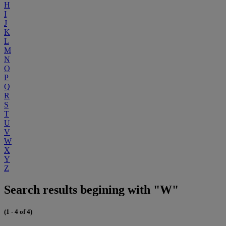
H
I
J
K
L
M
N
O
P
Q
R
S
T
U
V
W
X
Y
Z
Search results begining with "W"
(1 - 4 of 4)