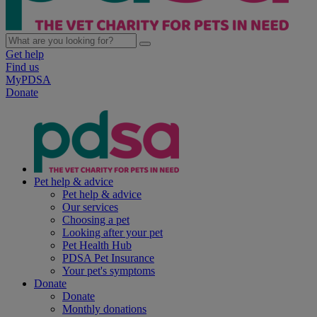
Get help
Find us
MyPDSA
Donate
Pet help & advice
Pet help & advice
Our services
Choosing a pet
Looking after your pet
Pet Health Hub
PDSA Pet Insurance
Your pet's symptoms
Donate
Donate
Monthly donations