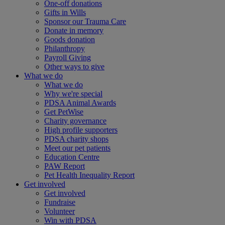
One-off donations
Gifts in Wills
Sponsor our Trauma Care
Donate in memory
Goods donation
Philanthropy
Payroll Giving
Other ways to give
What we do
What we do
Why we're special
PDSA Animal Awards
Get PetWise
Charity governance
High profile supporters
PDSA charity shops
Meet our pet patients
Education Centre
PAW Report
Pet Health Inequality Report
Get involved
Get involved
Fundraise
Volunteer
Win with PDSA