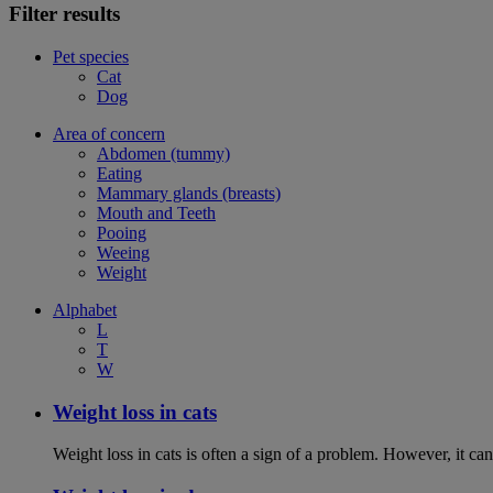
Filter results
Pet species
Cat
Dog
Area of concern
Abdomen (tummy)
Eating
Mammary glands (breasts)
Mouth and Teeth
Pooing
Weeing
Weight
Alphabet
L
T
W
Weight loss in cats
Weight loss in cats is often a sign of a problem. However, it can 