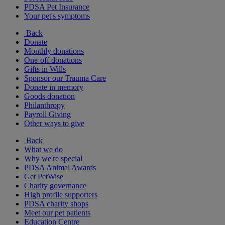
PDSA Pet Insurance
Your pet's symptoms
Back
Donate
Monthly donations
One-off donations
Gifts in Wills
Sponsor our Trauma Care
Donate in memory
Goods donation
Philanthropy
Payroll Giving
Other ways to give
Back
What we do
Why we're special
PDSA Animal Awards
Get PetWise
Charity governance
High profile supporters
PDSA charity shops
Meet our pet patients
Education Centre