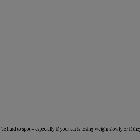
be hard to spot – especially if your cat is losing weight slowly or if the