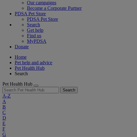
Our campaigns
Become a Corporate Partner
PDSA Pet Store
PDSA Pet Store
Search
Get help
Find us
MyPDSA
Donate
Home
Pet help and advice
Pet Health Hub
Search
Pet Health Hub
Search
A-Z
A
B
C
D
E
F
G