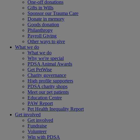
One-off donations
Gifts in Wills
Sponsor our Trauma Care
Donate in memory
Goods donation
Philanthropy
Payroll Giving
Other ways to give
What we do
What we do
Why we're special
PDSA Animal Awards
Get PetWise
Charity governance
High profile supporters
PDSA charity shops
Meet our pet patients
Education Centre
PAW Report
Pet Health Inequality Report
Get involved
Get involved
Fundraise
Volunteer
Win with PDSA