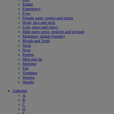
Eating
Emergency
Eyes
Female parts: vagina and uterus
Head, face and neck
Legs, paws and claws
Male parts: penis, testicles and prostate
Mammary glands (breasts)
Mouth and Teeth
Neck
Nose
Pooing
Skin and fur
Sleeping
Tail
Vomiting
Weeing
Weight
Alphabet
A
B
C
D
E