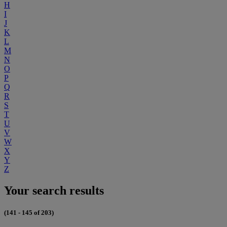
H
I
J
K
L
M
N
O
P
Q
R
S
T
U
V
W
X
Y
Z
Your search results
(141 - 145 of 203)