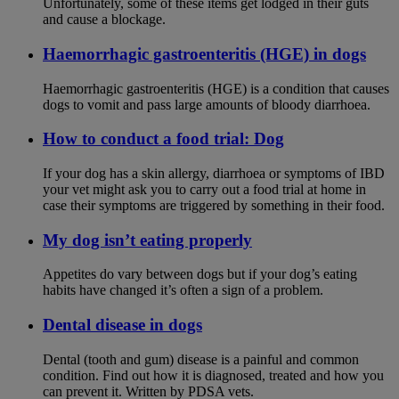
Unfortunately, some of these items get lodged in their guts
and cause a blockage.
Haemorrhagic gastroenteritis (HGE) in dogs
Haemorrhagic gastroenteritis (HGE) is a condition that causes
dogs to vomit and pass large amounts of bloody diarrhoea.
How to conduct a food trial: Dog
If your dog has a skin allergy, diarrhoea or symptoms of IBD
your vet might ask you to carry out a food trial at home in
case their symptoms are triggered by something in their food.
My dog isn’t eating properly
Appetites do vary between dogs but if your dog’s eating
habits have changed it’s often a sign of a problem.
Dental disease in dogs
Dental (tooth and gum) disease is a painful and common
condition. Find out how it is diagnosed, treated and how you
can prevent it. Written by PDSA vets.