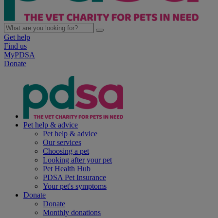
Get help
Find us
MyPDSA
Donate
Pet help & advice
Pet help & advice
Our services
Choosing a pet
Looking after your pet
Pet Health Hub
PDSA Pet Insurance
Your pet's symptoms
Donate
Donate
Monthly donations