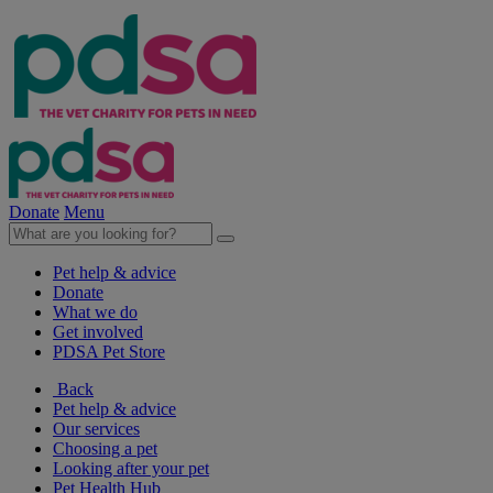
Donate
Menu
Pet help & advice
Donate
What we do
Get involved
PDSA Pet Store
Back
Pet help & advice
Our services
Choosing a pet
Looking after your pet
Pet Health Hub