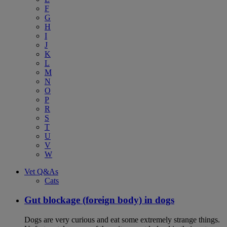
F
G
H
I
J
K
L
M
N
O
P
R
S
T
U
V
W
Vet Q&As
Cats
Gut blockage (foreign body) in dogs
Dogs are very curious and eat some extremely strange things.