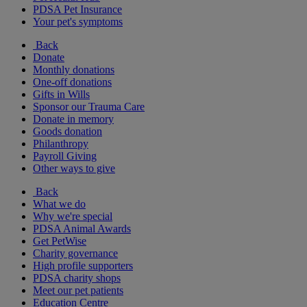
PDSA Pet Insurance
Your pet's symptoms
Back
Donate
Monthly donations
One-off donations
Gifts in Wills
Sponsor our Trauma Care
Donate in memory
Goods donation
Philanthropy
Payroll Giving
Other ways to give
Back
What we do
Why we're special
PDSA Animal Awards
Get PetWise
Charity governance
High profile supporters
PDSA charity shops
Meet our pet patients
Education Centre