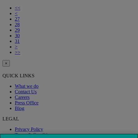
<<
<
27
28
29
30
31
>
>>
×
QUICK LINKS
What we do
Contact Us
Careers
Press Office
Blog
LEGAL
Privacy Policy
Terms & Conditions