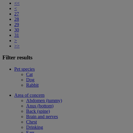
<<
<
27
28
29
30
31
>
>>
Filter results
Pet species
Cat
Dog
Rabbit
Area of concern
Abdomen (tummy)
Anus (bottom)
Back (spine)
Brain and nerves
Chest
Drinking
Ears