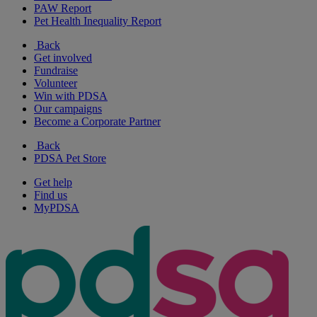
PAW Report
Pet Health Inequality Report
Back
Get involved
Fundraise
Volunteer
Win with PDSA
Our campaigns
Become a Corporate Partner
Back
PDSA Pet Store
Get help
Find us
MyPDSA