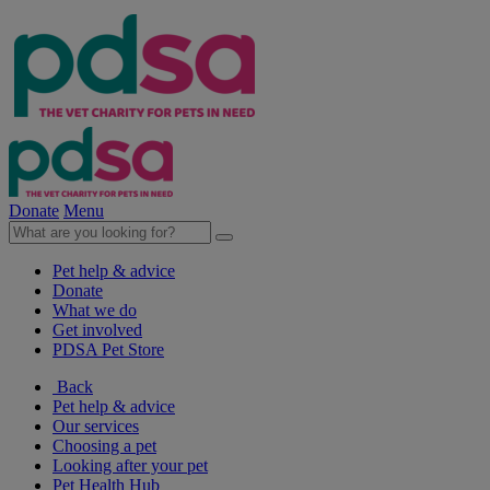
Donate
Menu
Pet help & advice
Donate
What we do
Get involved
PDSA Pet Store
Back
Pet help & advice
Our services
Choosing a pet
Looking after your pet
Pet Health Hub