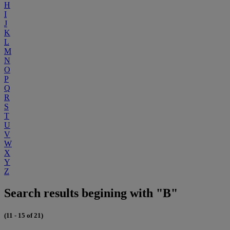
H
I
J
K
L
M
N
O
P
Q
R
S
T
U
V
W
X
Y
Z
Search results begining with "B"
(11 - 15 of 21)