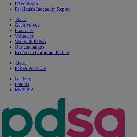
PAW Report
Pet Health Inequality Report
Back
Get involved
Fundraise
Volunteer
Win with PDSA
Our campaigns
Become a Corporate Partner
Back
PDSA Pet Store
Get help
Find us
MyPDSA