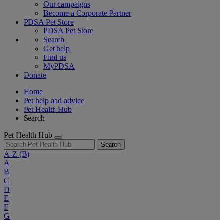
Our campaigns
Become a Corporate Partner
PDSA Pet Store
PDSA Pet Store
Search
Get help
Find us
MyPDSA
Donate
Home
Pet help and advice
Pet Health Hub
Search
Pet Health Hub
Search
A-Z
(B)
A
B
C
D
E
F
G