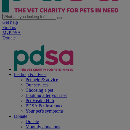
Get help
Find us
MyPDSA
Donate
Pet help & advice
Pet help & advice
Our services
Choosing a pet
Looking after your pet
Pet Health Hub
PDSA Pet Insurance
Your pet's symptoms
Donate
Donate
Monthly donations