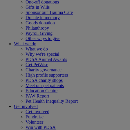
One-off donations
Gifts in Wills
Sponsor our Trauma Care
Donate in memory
Goods donation
Philanthropy
Payroll Giving
Other ways to give
What we do
What we do
Why we're special
PDSA Animal Awards
Get PetWise
Charity governance
High profile supporters
PDSA charity shops
Meet our pet patients
Education Centre
PAW Report
Pet Health Inequality Report
Get involved
Get involved
Fundraise
Volunteer
Win with PDSA