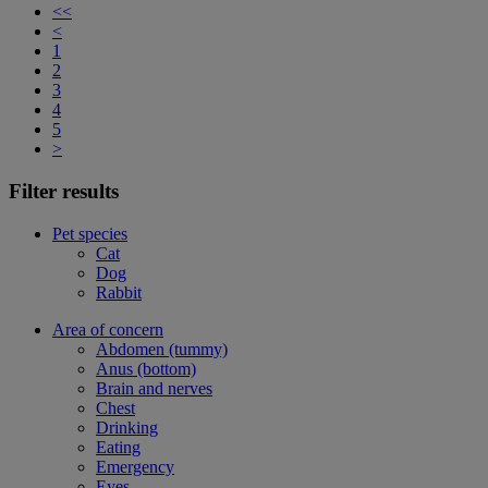
<<
<
1
2
3
4
5
>
Filter results
Pet species
Cat
Dog
Rabbit
Area of concern
Abdomen (tummy)
Anus (bottom)
Brain and nerves
Chest
Drinking
Eating
Emergency
Eyes