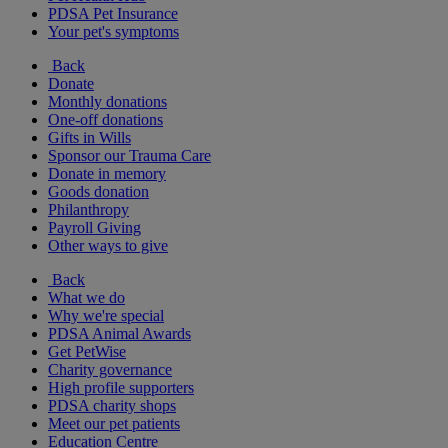
PDSA Pet Insurance
Your pet's symptoms
Back
Donate
Monthly donations
One-off donations
Gifts in Wills
Sponsor our Trauma Care
Donate in memory
Goods donation
Philanthropy
Payroll Giving
Other ways to give
Back
What we do
Why we're special
PDSA Animal Awards
Get PetWise
Charity governance
High profile supporters
PDSA charity shops
Meet our pet patients
Education Centre