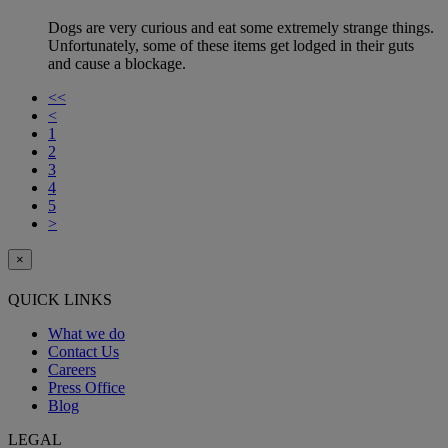
Dogs are very curious and eat some extremely strange things.
Unfortunately, some of these items get lodged in their guts
and cause a blockage.
<<
<
1
2
3
4
5
>
×
QUICK LINKS
What we do
Contact Us
Careers
Press Office
Blog
LEGAL