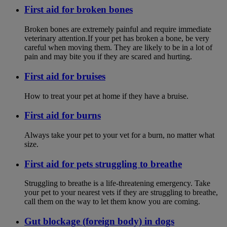
First aid for broken bones
Broken bones are extremely painful and require immediate
veterinary attention.If your pet has broken a bone, be very
careful when moving them. They are likely to be in a lot of
pain and may bite you if they are scared and hurting.
First aid for bruises
How to treat your pet at home if they have a bruise.
First aid for burns
Always take your pet to your vet for a burn, no matter what
size.
First aid for pets struggling to breathe
Struggling to breathe is a life-threatening emergency. Take
your pet to your nearest vets if they are struggling to breathe,
call them on the way to let them know you are coming.
Gut blockage (foreign body) in dogs