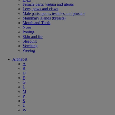
Female parts: vagina and uterus
Legs, paws and claws
Male parts: penis, testicles and prostate
Mammary glands (breasts)
Mouth and Teeth
Nose
Pooing
Skin and fur
Sleeping
Vomiting
Weeing
Alphabet
A
B
D
F
G
L
M
P
S
U
W