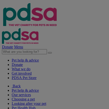
Donate
Menu
Pet help & advice
Donate
What we do
Get involved
PDSA Pet Store
Back
Pet help & advice
Our services
Choosing a pet
Looking after your pet
Pet Health Hub