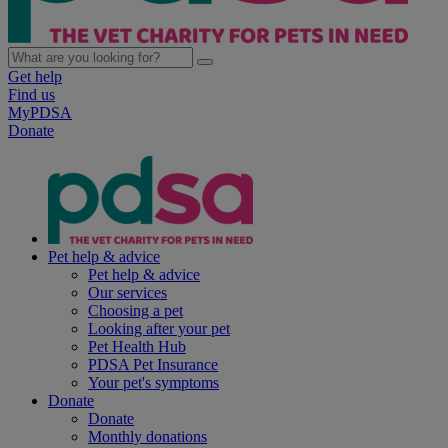
Get help
Find us
MyPDSA
Donate
Pet help & advice
Pet help & advice
Our services
Choosing a pet
Looking after your pet
Pet Health Hub
PDSA Pet Insurance
Your pet's symptoms
Donate
Donate
Monthly donations