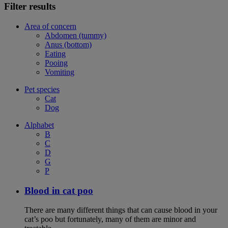
Filter results
Area of concern
Abdomen (tummy)
Anus (bottom)
Eating
Pooing
Vomiting
Pet species
Cat
Dog
Alphabet
B
C
D
G
P
Blood in cat poo
There are many different things that can cause blood in your
cat’s poo but fortunately, many of them are minor and