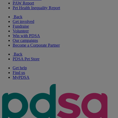
PAW Report
Pet Health Inequality Report
Back
Get involved
Fundraise
Volunteer
Win with PDSA
Our campaigns
Become a Corporate Partner
Back
PDSA Pet Store
Get help
Find us
MyPDSA