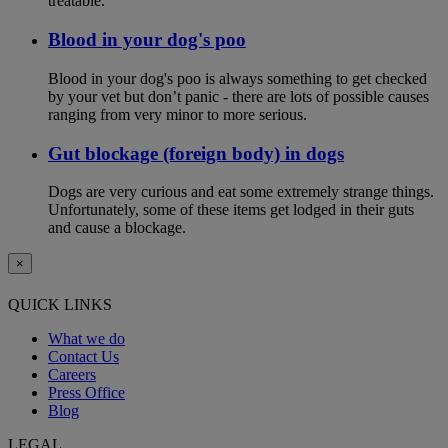
treatable.
Blood in your dog's poo
Blood in your dog's poo is always something to get checked
by your vet but don’t panic - there are lots of possible causes
ranging from very minor to more serious.
Gut blockage (foreign body) in dogs
Dogs are very curious and eat some extremely strange things.
Unfortunately, some of these items get lodged in their guts
and cause a blockage.
×
QUICK LINKS
What we do
Contact Us
Careers
Press Office
Blog
LEGAL