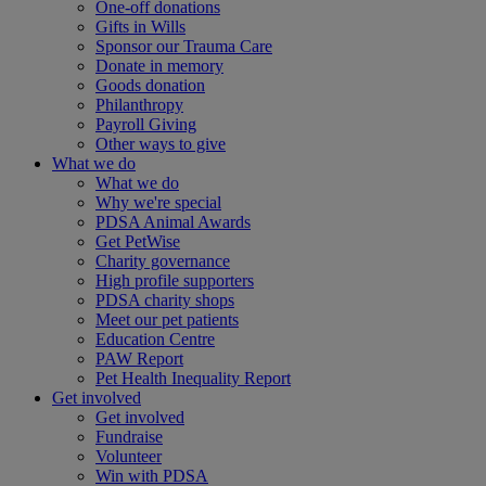
One-off donations
Gifts in Wills
Sponsor our Trauma Care
Donate in memory
Goods donation
Philanthropy
Payroll Giving
Other ways to give
What we do
What we do
Why we're special
PDSA Animal Awards
Get PetWise
Charity governance
High profile supporters
PDSA charity shops
Meet our pet patients
Education Centre
PAW Report
Pet Health Inequality Report
Get involved
Get involved
Fundraise
Volunteer
Win with PDSA