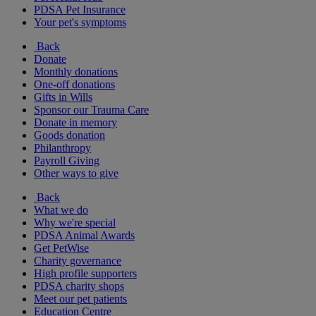
PDSA Pet Insurance
Your pet's symptoms
Back
Donate
Monthly donations
One-off donations
Gifts in Wills
Sponsor our Trauma Care
Donate in memory
Goods donation
Philanthropy
Payroll Giving
Other ways to give
Back
What we do
Why we're special
PDSA Animal Awards
Get PetWise
Charity governance
High profile supporters
PDSA charity shops
Meet our pet patients
Education Centre