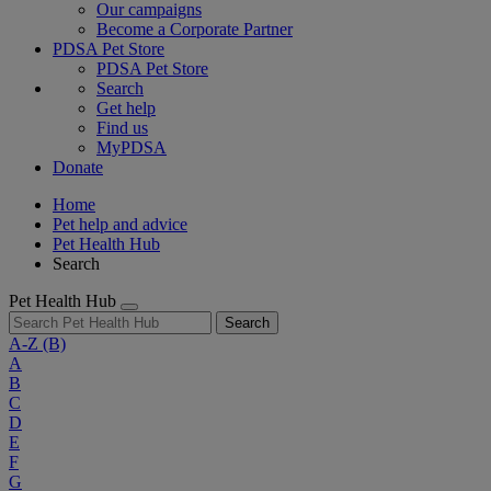
Our campaigns
Become a Corporate Partner
PDSA Pet Store
PDSA Pet Store
Search
Get help
Find us
MyPDSA
Donate
Home
Pet help and advice
Pet Health Hub
Search
Pet Health Hub
Search
A-Z
(B)
A
B
C
D
E
F
G