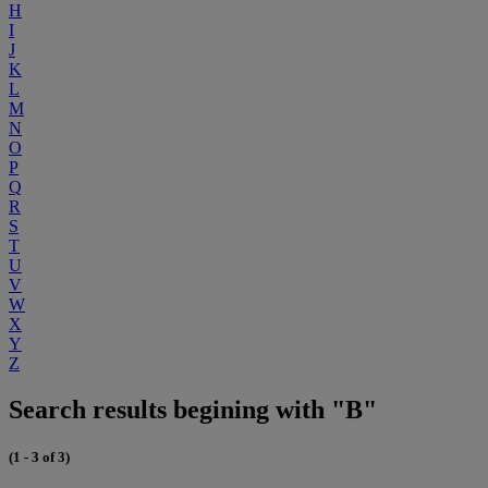
H
I
J
K
L
M
N
O
P
Q
R
S
T
U
V
W
X
Y
Z
Search results begining with "B"
(1 - 3 of 3)