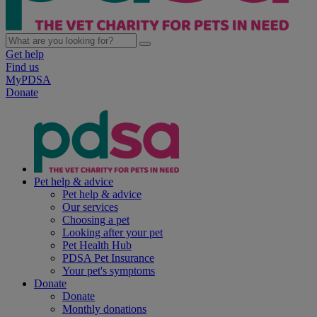
Get help
Find us
MyPDSA
Donate
Pet help & advice
Pet help & advice
Our services
Choosing a pet
Looking after your pet
Pet Health Hub
PDSA Pet Insurance
Your pet's symptoms
Donate
Donate
Monthly donations