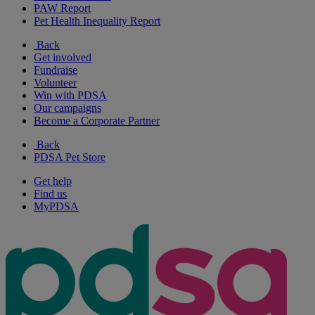
PAW Report
Pet Health Inequality Report
Back
Get involved
Fundraise
Volunteer
Win with PDSA
Our campaigns
Become a Corporate Partner
Back
PDSA Pet Store
Get help
Find us
MyPDSA