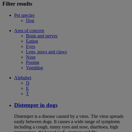
Filter results
Pet species
Dog
Area of concern
Brain and nerves
Eating
Eyes
Legs, paws and claws
Nose
Pooing
Vomiting
Alphabet
D
E
T
Distemper in dogs
Distemper is a disease caused by a virus. The virus spreads
easily between dogs. It causes a wide range of symptoms
including a cough, runny eyes and nose, diarrhoea, high