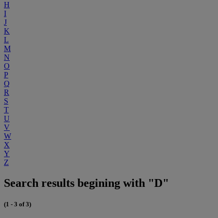
H
I
J
K
L
M
N
O
P
Q
R
S
T
U
V
W
X
Y
Z
Search results begining with "D"
(1 - 3 of 3)