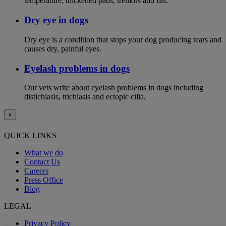
temperature, thickened pads, tremors and fits.
Dry eye in dogs
Dry eye is a condition that stops your dog producing tears and
causes dry, painful eyes.
Eyelash problems in dogs
Our vets write about eyelash problems in dogs including
distichiasis, trichiasis and ectopic cilia.
×
QUICK LINKS
What we do
Contact Us
Careers
Press Office
Blog
LEGAL
Privacy Policy