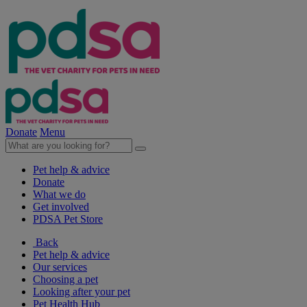
Donate
Menu
Pet help & advice
Donate
What we do
Get involved
PDSA Pet Store
Back
Pet help & advice
Our services
Choosing a pet
Looking after your pet
Pet Health Hub