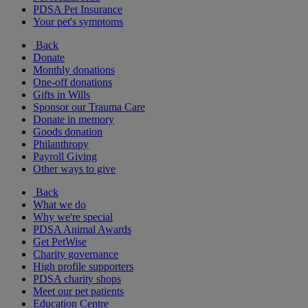
PDSA Pet Insurance
Your pet's symptoms
Back
Donate
Monthly donations
One-off donations
Gifts in Wills
Sponsor our Trauma Care
Donate in memory
Goods donation
Philanthropy
Payroll Giving
Other ways to give
Back
What we do
Why we're special
PDSA Animal Awards
Get PetWise
Charity governance
High profile supporters
PDSA charity shops
Meet our pet patients
Education Centre