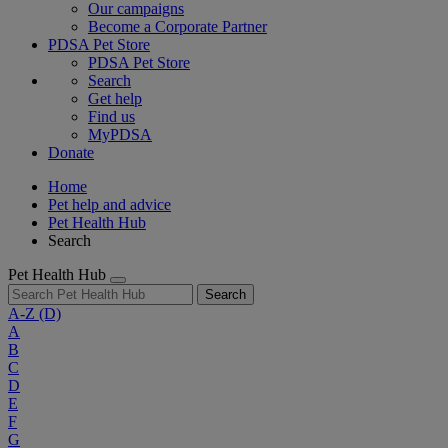
Our campaigns
Become a Corporate Partner
PDSA Pet Store
PDSA Pet Store
Search
Get help
Find us
MyPDSA
Donate
Home
Pet help and advice
Pet Health Hub
Search
Pet Health Hub
Search
A-Z
(D)
A
B
C
D
E
F
G