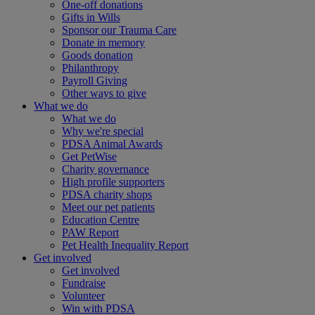
One-off donations
Gifts in Wills
Sponsor our Trauma Care
Donate in memory
Goods donation
Philanthropy
Payroll Giving
Other ways to give
What we do
What we do
Why we're special
PDSA Animal Awards
Get PetWise
Charity governance
High profile supporters
PDSA charity shops
Meet our pet patients
Education Centre
PAW Report
Pet Health Inequality Report
Get involved
Get involved
Fundraise
Volunteer
Win with PDSA