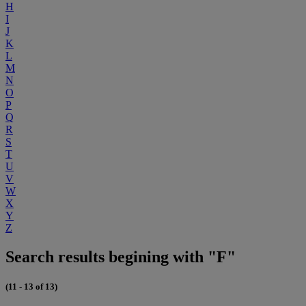
H
I
J
K
L
M
N
O
P
Q
R
S
T
U
V
W
X
Y
Z
Search results begining with "F"
(11 - 13 of 13)