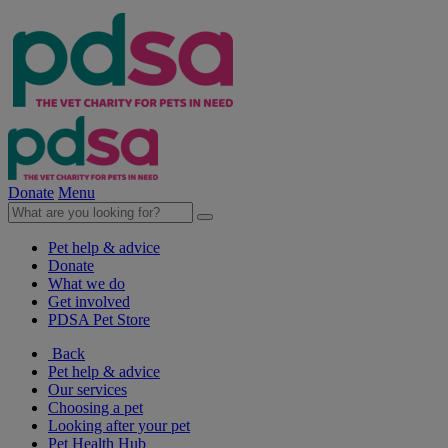
Donate
Menu
Pet help & advice
Donate
What we do
Get involved
PDSA Pet Store
Back
Pet help & advice
Our services
Choosing a pet
Looking after your pet
Pet Health Hub