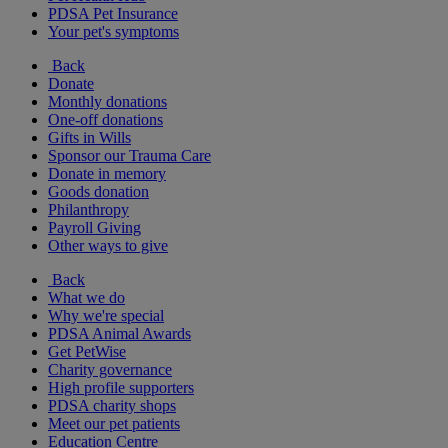
PDSA Pet Insurance
Your pet's symptoms
Back
Donate
Monthly donations
One-off donations
Gifts in Wills
Sponsor our Trauma Care
Donate in memory
Goods donation
Philanthropy
Payroll Giving
Other ways to give
Back
What we do
Why we're special
PDSA Animal Awards
Get PetWise
Charity governance
High profile supporters
PDSA charity shops
Meet our pet patients
Education Centre