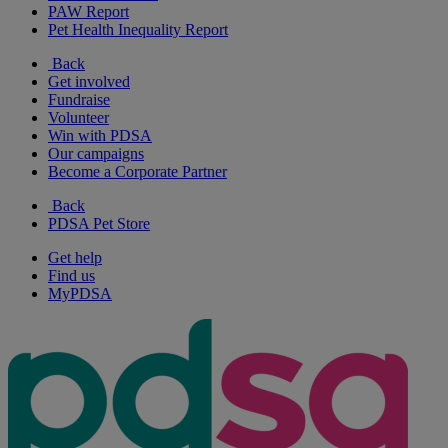
PAW Report
Pet Health Inequality Report
Back
Get involved
Fundraise
Volunteer
Win with PDSA
Our campaigns
Become a Corporate Partner
Back
PDSA Pet Store
Get help
Find us
MyPDSA