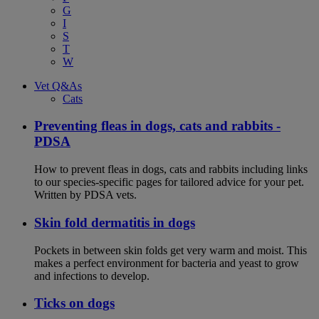
G
I
S
T
W
Vet Q&As
Cats
Preventing fleas in dogs, cats and rabbits -
PDSA
How to prevent fleas in dogs, cats and rabbits including links
to our species-specific pages for tailored advice for your pet.
Written by PDSA vets.
Skin fold dermatitis in dogs
Pockets in between skin folds get very warm and moist. This
makes a perfect environment for bacteria and yeast to grow
and infections to develop.
Ticks on dogs