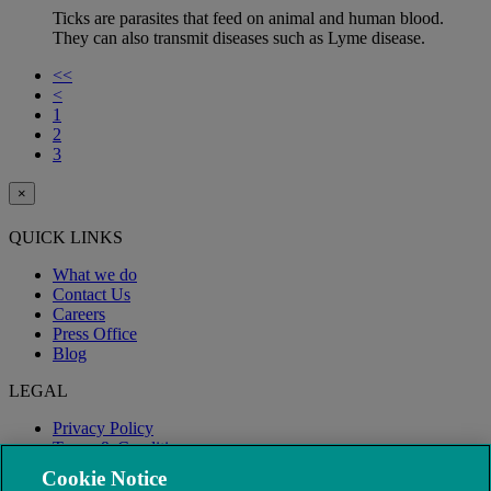
Ticks are parasites that feed on animal and human blood.
They can also transmit diseases such as Lyme disease.
<<
<
1
2
3
×
QUICK LINKS
What we do
Contact Us
Careers
Press Office
Blog
LEGAL
Privacy Policy
Terms & Conditions
Modern Slavery
Cookie Notice