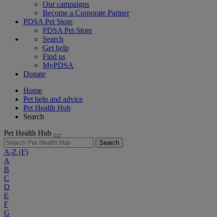
Our campaigns
Become a Corporate Partner
PDSA Pet Store
PDSA Pet Store
Search
Get help
Find us
MyPDSA
Donate
Home
Pet help and advice
Pet Health Hub
Search
Pet Health Hub
Search
A-Z
(F)
A
B
C
D
E
F
G