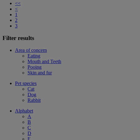
<<
<
1
2
3
Filter results
Area of concern
Eating
Mouth and Teeth
Pooing
Skin and fur
Pet species
Cat
Dog
Rabbit
Alphabet
A
B
C
D
F