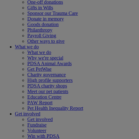
One-off donations
Gifts in Wills
Sponsor our Trauma Care
Donate in memory
Goods donation
Philanthropy
Payroll Giving
Other ways to give
What we do
What we do
Why we're special
PDSA Animal Awards
Get PetWise
Charity governance
High profile supporters
PDSA charity shops
Meet our pet patients
Education Centre
PAW Report
Pet Health Inequality Report
Get involved
Get involved
Fundraise
Volunteer
Win with PDSA