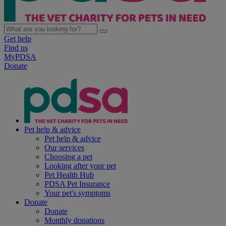
Get help
Find us
MyPDSA
Donate
Pet help & advice
Pet help & advice
Our services
Choosing a pet
Looking after your pet
Pet Health Hub
PDSA Pet Insurance
Your pet's symptoms
Donate
Donate
Monthly donations