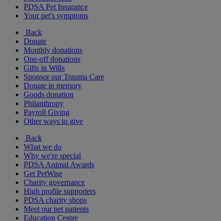
PDSA Pet Insurance
Your pet's symptoms
Back
Donate
Monthly donations
One-off donations
Gifts in Wills
Sponsor our Trauma Care
Donate in memory
Goods donation
Philanthropy
Payroll Giving
Other ways to give
Back
What we do
Why we're special
PDSA Animal Awards
Get PetWise
Charity governance
High profile supporters
PDSA charity shops
Meet our pet patients
Education Centre