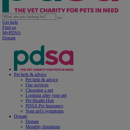
Get help
Find us
MyPDSA
Donate
Pet help & advice
Pet help & advice
Our services
Choosing a pet
Looking after your pet
Pet Health Hub
PDSA Pet Insurance
Your pet's symptoms
Donate
Donate
Monthly donations