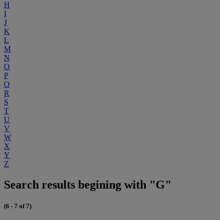
H
I
J
K
L
M
N
O
P
Q
R
S
T
U
V
W
X
Y
Z
Search results begining with "G"
(6 - 7 of 7)