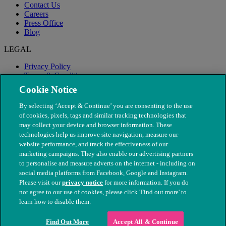
Contact Us
Careers
Press Office
Blog
LEGAL
Privacy Policy
Terms & Conditions
Modern Slavery
Cookie Notice
By selecting ‘Accept & Continue’ you are consenting to the use
of cookies, pixels, tags and similar tracking technologies that
may collect your device and browser information. These
technologies help us improve site navigation, measure our
website performance, and track the effectiveness of our
marketing campaigns. They also enable our advertising partners
to personalise and measure adverts on the internet - including on
social media platforms from Facebook, Google and Instagram.
Please visit our
privacy notice
for more information. If you do
not agree to our use of cookies, please click 'Find out more' to
© The People's Dispensary for Sick Animals. Registered charity
learn how to disable them.
nos. 208217 & SC037585
Find Out More
Accept All & Continue