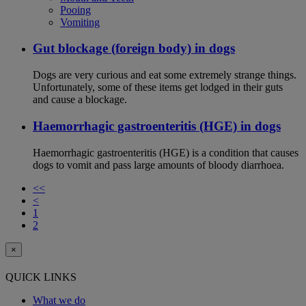
Pooing
Vomiting
Gut blockage (foreign body) in dogs
Dogs are very curious and eat some extremely strange things.
Unfortunately, some of these items get lodged in their guts
and cause a blockage.
Haemorrhagic gastroenteritis (HGE) in dogs
Haemorrhagic gastroenteritis (HGE) is a condition that causes
dogs to vomit and pass large amounts of bloody diarrhoea.
<<
<
1
2
×
QUICK LINKS
What we do