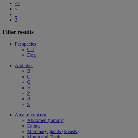
<<
<
1
2
Filter results
Pet species
Cat
Dog
Alphabet
B
C
G
H
P
R
S
Area of concern
Abdomen (tummy)
Eating
Mammary glands (breasts)
Mouth and Teeth