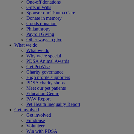
One-off donations
Gifts in Wills
Sponsor our Trauma Care
Donate in memory
Goods donation
Philanthropy
Payroll Giving
Other ways to give
What we do
What we do
Why we're special
PDSA Animal Awards
Get PetWise
Charity governance
High profile supporters
PDSA charity shops
Meet our pet patients
Education Centre
PAW Report
Pet Health Inequality Report
Get involved
Get involved
Fundraise
Volunteer
Win with PDSA