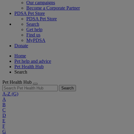
Our campaigns
Become a Corporate Partner
PDSA Pet Store
PDSA Pet Store
Search
Get help
Find us
MyPDSA
Donate
Home
Pet help and advice
Pet Health Hub
Search
Pet Health Hub
Search
A-Z
(G)
A
B
C
D
E
F
G