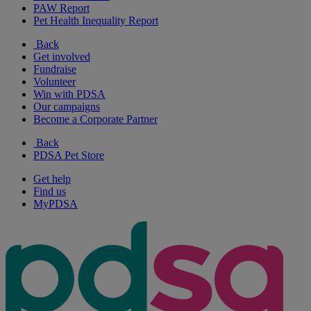
PAW Report
Pet Health Inequality Report
Back
Get involved
Fundraise
Volunteer
Win with PDSA
Our campaigns
Become a Corporate Partner
Back
PDSA Pet Store
Get help
Find us
MyPDSA