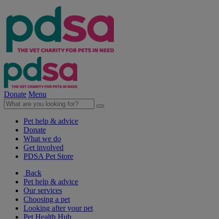
Donate
Menu
Pet help & advice
Donate
What we do
Get involved
PDSA Pet Store
Back
Pet help & advice
Our services
Choosing a pet
Looking after your pet
Pet Health Hub