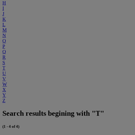
H
I
J
K
L
M
N
O
P
Q
R
S
T
U
V
W
X
Y
Z
Search results begining with "T"
(1 - 4 of 4)