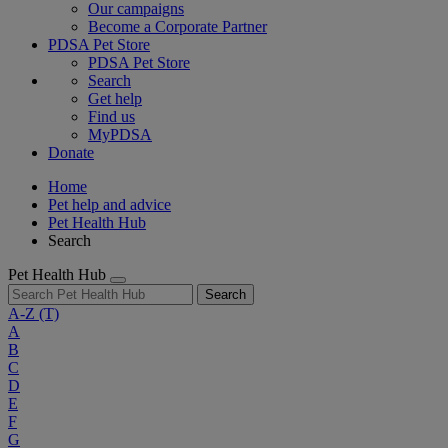
Our campaigns
Become a Corporate Partner
PDSA Pet Store
PDSA Pet Store
Search
Get help
Find us
MyPDSA
Donate
Home
Pet help and advice
Pet Health Hub
Search
Pet Health Hub
Search
A-Z
(T)
A
B
C
D
E
F
G