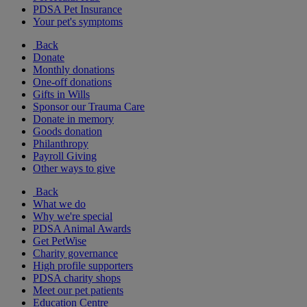
PDSA Pet Insurance
Your pet's symptoms
Back
Donate
Monthly donations
One-off donations
Gifts in Wills
Sponsor our Trauma Care
Donate in memory
Goods donation
Philanthropy
Payroll Giving
Other ways to give
Back
What we do
Why we're special
PDSA Animal Awards
Get PetWise
Charity governance
High profile supporters
PDSA charity shops
Meet our pet patients
Education Centre