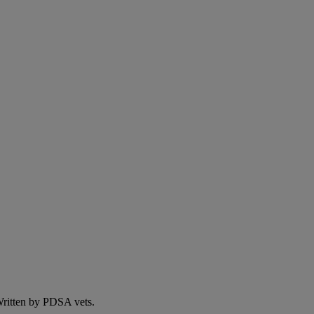
 Written by PDSA vets.