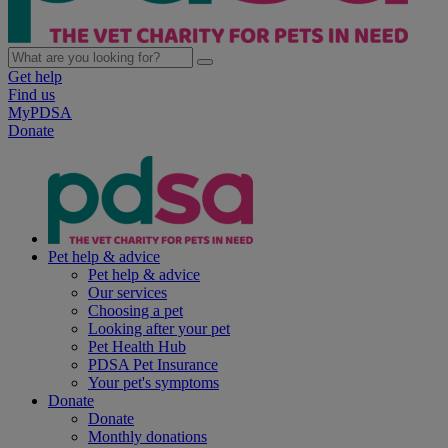
Get help
Find us
MyPDSA
Donate
Pet help & advice
Pet help & advice
Our services
Choosing a pet
Looking after your pet
Pet Health Hub
PDSA Pet Insurance
Your pet's symptoms
Donate
Donate
Monthly donations