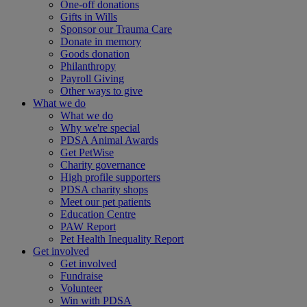
One-off donations
Gifts in Wills
Sponsor our Trauma Care
Donate in memory
Goods donation
Philanthropy
Payroll Giving
Other ways to give
What we do
What we do
Why we're special
PDSA Animal Awards
Get PetWise
Charity governance
High profile supporters
PDSA charity shops
Meet our pet patients
Education Centre
PAW Report
Pet Health Inequality Report
Get involved
Get involved
Fundraise
Volunteer
Win with PDSA