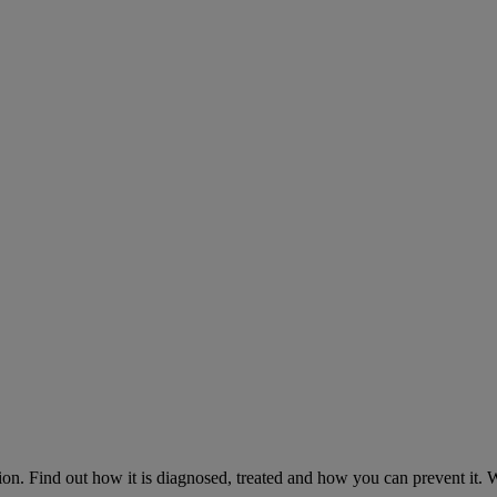
on. Find out how it is diagnosed, treated and how you can prevent it.