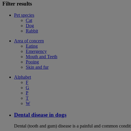
Filter results
Pet species
Cat
Dog
Rabbit
Area of concern
Eating
Emergency
Mouth and Teeth
Pooing
Skin and fur
Alphabet
F
G
P
T
W
Dental disease in dogs
Dental (tooth and gum) disease is a painful and common conditi