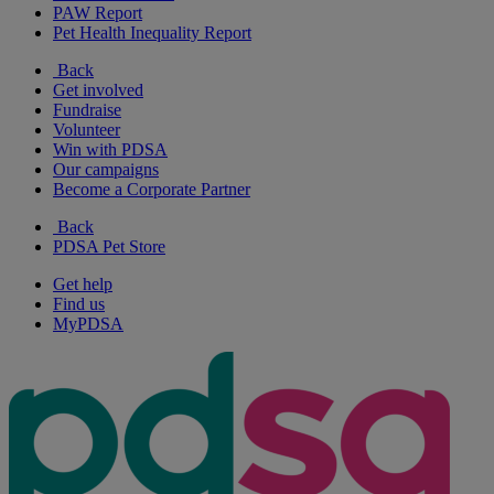
PAW Report
Pet Health Inequality Report
Back
Get involved
Fundraise
Volunteer
Win with PDSA
Our campaigns
Become a Corporate Partner
Back
PDSA Pet Store
Get help
Find us
MyPDSA