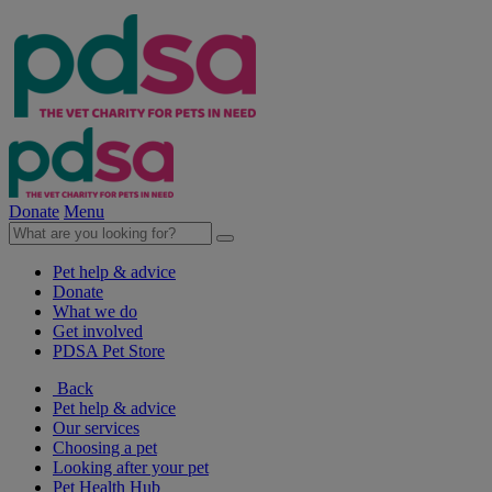
Donate
Menu
Pet help & advice
Donate
What we do
Get involved
PDSA Pet Store
Back
Pet help & advice
Our services
Choosing a pet
Looking after your pet
Pet Health Hub