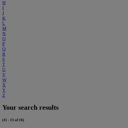
H
I
J
K
L
M
N
O
P
Q
R
S
T
U
V
W
X
Y
Z
Your search results
(11 - 15 of 16)