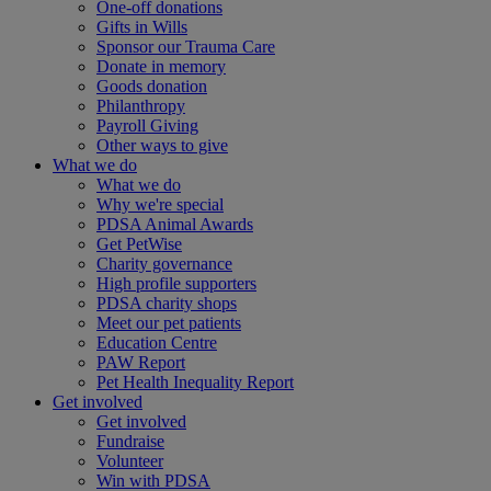
One-off donations
Gifts in Wills
Sponsor our Trauma Care
Donate in memory
Goods donation
Philanthropy
Payroll Giving
Other ways to give
What we do
What we do
Why we're special
PDSA Animal Awards
Get PetWise
Charity governance
High profile supporters
PDSA charity shops
Meet our pet patients
Education Centre
PAW Report
Pet Health Inequality Report
Get involved
Get involved
Fundraise
Volunteer
Win with PDSA