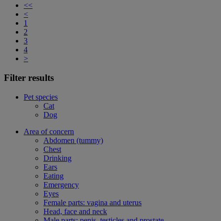
<<
<
1
2
3
4
>
Filter results
Pet species
Cat
Dog
Area of concern
Abdomen (tummy)
Chest
Drinking
Ears
Eating
Emergency
Eyes
Female parts: vagina and uterus
Head, face and neck
Male parts: penis, testicles and prostate