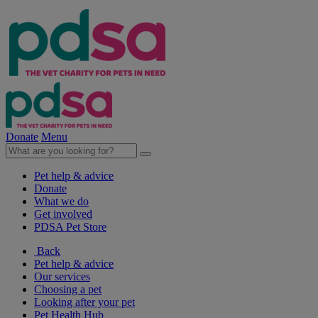
Donate
Menu
Pet help & advice
Donate
What we do
Get involved
PDSA Pet Store
Back
Pet help & advice
Our services
Choosing a pet
Looking after your pet
Pet Health Hub