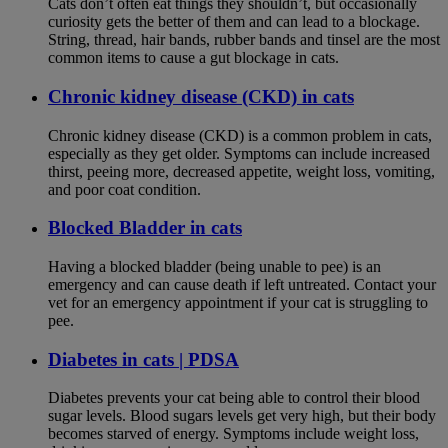
Cats don’t often eat things they shouldn’t, but occasionally
curiosity gets the better of them and can lead to a blockage.
String, thread, hair bands, rubber bands and tinsel are the most
common items to cause a gut blockage in cats.
Chronic kidney disease (CKD) in cats
Chronic kidney disease (CKD) is a common problem in cats,
especially as they get older. Symptoms can include increased
thirst, peeing more, decreased appetite, weight loss, vomiting,
and poor coat condition.
Blocked Bladder in cats
Having a blocked bladder (being unable to pee) is an
emergency and can cause death if left untreated. Contact your
vet for an emergency appointment if your cat is struggling to
pee.
Diabetes in cats | PDSA
Diabetes prevents your cat being able to control their blood
sugar levels. Blood sugars levels get very high, but their body
becomes starved of energy. Symptoms include weight loss,