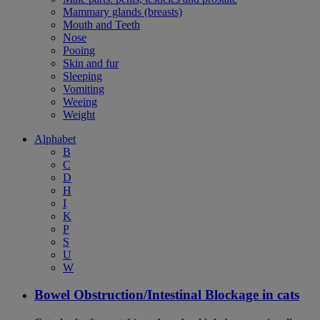
Mammary glands (breasts)
Mouth and Teeth
Nose
Pooing
Skin and fur
Sleeping
Vomiting
Weeing
Weight
Alphabet
B
C
D
H
I
K
P
S
U
W
Bowel Obstruction/Intestinal Blockage in cats