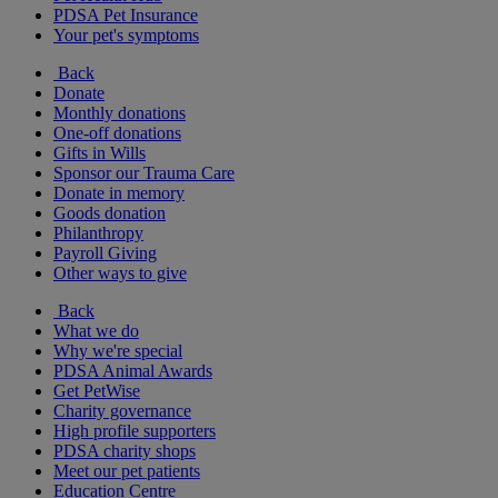
PDSA Pet Insurance
Your pet's symptoms
Back
Donate
Monthly donations
One-off donations
Gifts in Wills
Sponsor our Trauma Care
Donate in memory
Goods donation
Philanthropy
Payroll Giving
Other ways to give
Back
What we do
Why we're special
PDSA Animal Awards
Get PetWise
Charity governance
High profile supporters
PDSA charity shops
Meet our pet patients
Education Centre