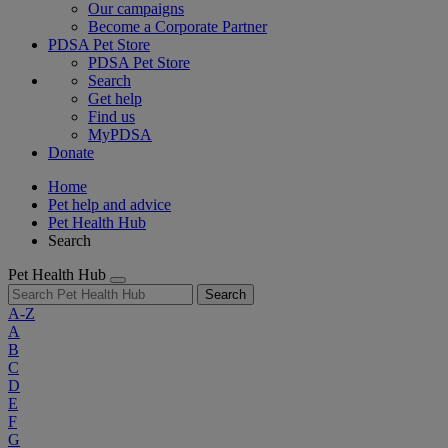
Our campaigns
Become a Corporate Partner
PDSA Pet Store
PDSA Pet Store
Search
Get help
Find us
MyPDSA
Donate
Home
Pet help and advice
Pet Health Hub
Search
Pet Health Hub
Search
A-Z
A
B
C
D
E
F
G