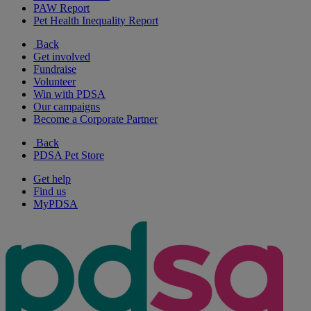
PAW Report
Pet Health Inequality Report
Back
Get involved
Fundraise
Volunteer
Win with PDSA
Our campaigns
Become a Corporate Partner
Back
PDSA Pet Store
Get help
Find us
MyPDSA