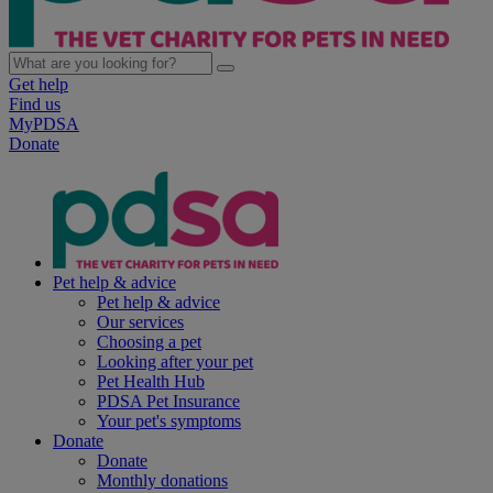
Get help
Find us
MyPDSA
Donate
Pet help & advice
Pet help & advice
Our services
Choosing a pet
Looking after your pet
Pet Health Hub
PDSA Pet Insurance
Your pet's symptoms
Donate
Donate
Monthly donations