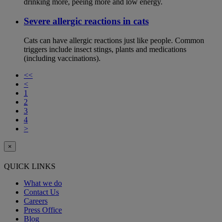
drinking more, peeing more and low energy.
Severe allergic reactions in cats
Cats can have allergic reactions just like people. Common
triggers include insect stings, plants and medications
(including vaccinations).
<<
<
1
2
3
4
>
×
QUICK LINKS
What we do
Contact Us
Careers
Press Office
Blog