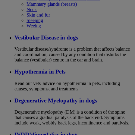
Mammary glands (breasts)
Neck
Skin and fur
Sleeping
Weeing
Vestibular Disease in dogs
Vestibular disease/syndrome is a problem that affects balance
and coordination; caused by any condition that disturbs the
balance (vestibular) centre in the ear and brain.
Hypothermia in Pets
Read our vets' advice on hypothermia in pets, including
causes, symptoms, and treatments.
Degenerative Myelopathy in dogs
Degenerative myelopathy (DM) is a condition of the spine
that causes a gradual paralysis of the back end. Symptoms
include weak, wobbly back legs, incontinence and paralysis.
IVDD/slipped disc in dogs