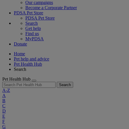
Our campaigns
Become a Corporate Partner
PDSA Pet Store
PDSA Pet Store
Search
Get help
Find us
MyPDSA
Donate
Home
Pet help and advice
Pet Health Hub
Search
Pet Health Hub
Search
A-Z
A
B
C
D
E
F
G