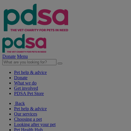
Donate
Menu
Pet help & advice
Donate
What we do
Get involved
PDSA Pet Store
Back
Pet help & advice
Our services
Choosing a pet
Looking after your pet
Pet Health Hub