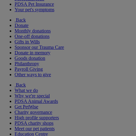
PDSA Pet Insurance
Your pet's symptoms
Back
Donate
Monthly donations
One-off donations
Gifts in Wills
Sponsor our Trauma Care
Donate in memory
Goods donation
Philanthropy
Payroll Giving
Other ways to give
Back
What we do
Why we're special
PDSA Animal Awards
Get PetWise
Charity governance
High profile supporters
PDSA charity shops
Meet our pet patients
Education Centre