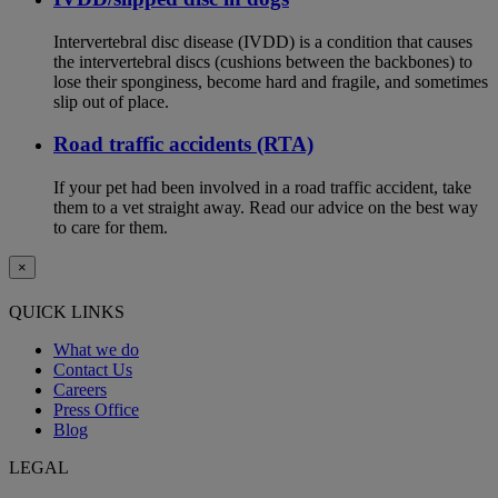
Intervertebral disc disease (IVDD) is a condition that causes
the intervertebral discs (cushions between the backbones) to
lose their sponginess, become hard and fragile, and sometimes
slip out of place.
Road traffic accidents (RTA)
If your pet had been involved in a road traffic accident, take
them to a vet straight away. Read our advice on the best way
to care for them.
×
QUICK LINKS
What we do
Contact Us
Careers
Press Office
Blog
LEGAL