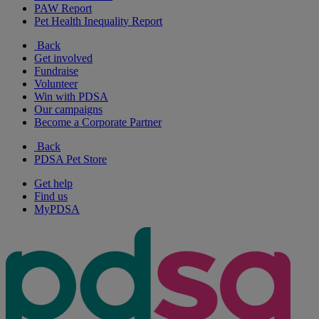
PAW Report
Pet Health Inequality Report
Back
Get involved
Fundraise
Volunteer
Win with PDSA
Our campaigns
Become a Corporate Partner
Back
PDSA Pet Store
Get help
Find us
MyPDSA