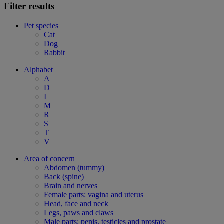
Filter results
Pet species
Cat
Dog
Rabbit
Alphabet
A
D
I
M
R
S
T
V
Area of concern
Abdomen (tummy)
Back (spine)
Brain and nerves
Female parts: vagina and uterus
Head, face and neck
Legs, paws and claws
Male parts: penis, testicles and prostate