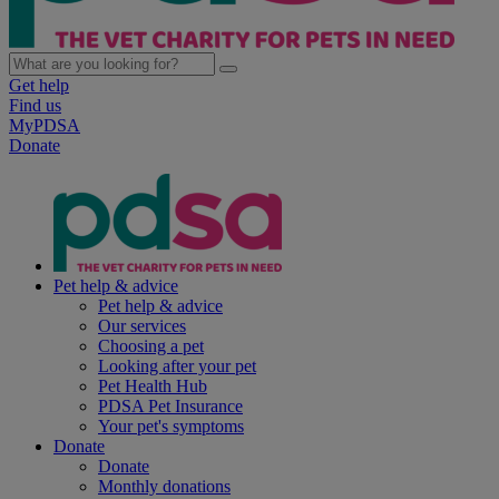
Get help
Find us
MyPDSA
Donate
Pet help & advice
Pet help & advice
Our services
Choosing a pet
Looking after your pet
Pet Health Hub
PDSA Pet Insurance
Your pet's symptoms
Donate
Donate
Monthly donations