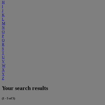
H
I
J
K
L
M
N
O
P
Q
R
S
T
U
V
W
X
Y
Z
Your search results
(1 - 5 of 5)