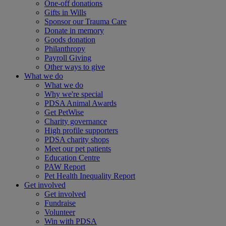
One-off donations
Gifts in Wills
Sponsor our Trauma Care
Donate in memory
Goods donation
Philanthropy
Payroll Giving
Other ways to give
What we do
What we do
Why we're special
PDSA Animal Awards
Get PetWise
Charity governance
High profile supporters
PDSA charity shops
Meet our pet patients
Education Centre
PAW Report
Pet Health Inequality Report
Get involved
Get involved
Fundraise
Volunteer
Win with PDSA