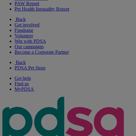
PAW Report
Pet Health Inequality Report
Back
Get involved
Fundraise
Volunteer
Win with PDSA
Our campaigns
Become a Corporate Partner
Back
PDSA Pet Store
Get help
Find us
MyPDSA