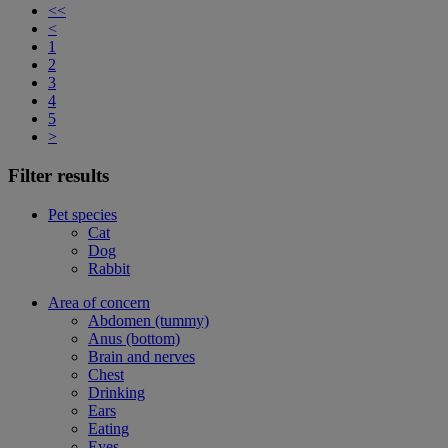
<<
<
1
2
3
4
5
>
Filter results
Pet species
Cat
Dog
Rabbit
Area of concern
Abdomen (tummy)
Anus (bottom)
Brain and nerves
Chest
Drinking
Ears
Eating
Eyes