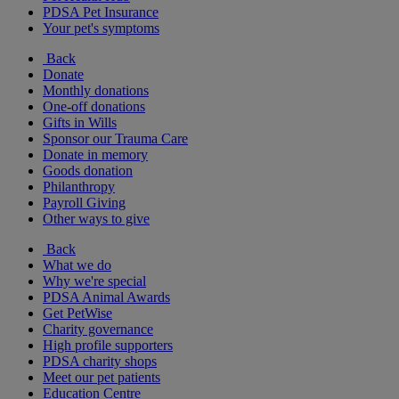
PDSA Pet Insurance
Your pet's symptoms
Back
Donate
Monthly donations
One-off donations
Gifts in Wills
Sponsor our Trauma Care
Donate in memory
Goods donation
Philanthropy
Payroll Giving
Other ways to give
Back
What we do
Why we're special
PDSA Animal Awards
Get PetWise
Charity governance
High profile supporters
PDSA charity shops
Meet our pet patients
Education Centre