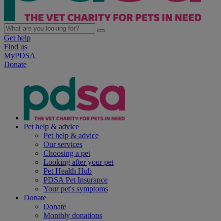
Get help
Find us
MyPDSA
Donate
Pet help & advice
Pet help & advice
Our services
Choosing a pet
Looking after your pet
Pet Health Hub
PDSA Pet Insurance
Your pet's symptoms
Donate
Donate
Monthly donations