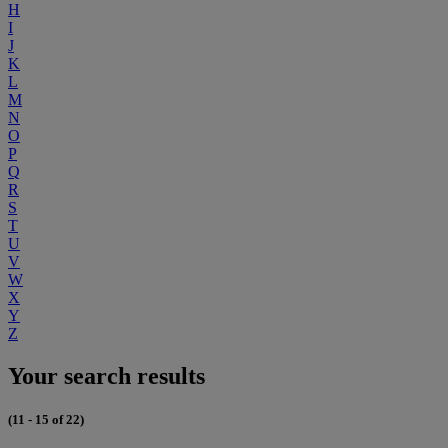
H
I
J
K
L
M
N
O
P
Q
R
S
T
U
V
W
X
Y
Z
Your search results
(11 - 15 of 22)