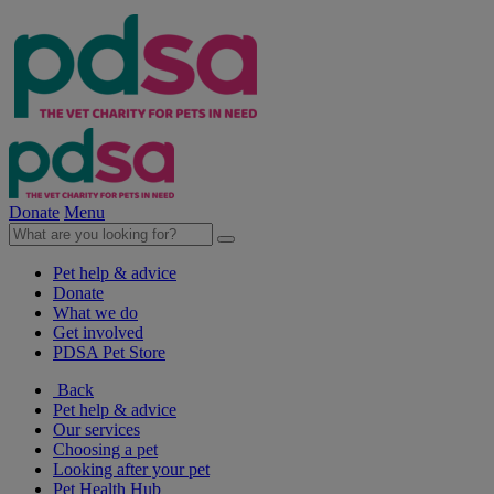
Donate
Menu
Pet help & advice
Donate
What we do
Get involved
PDSA Pet Store
Back
Pet help & advice
Our services
Choosing a pet
Looking after your pet
Pet Health Hub