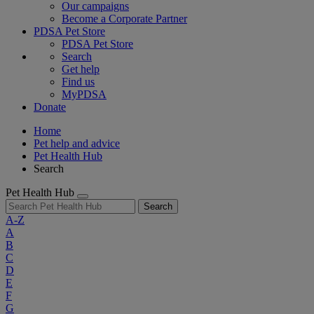
Our campaigns
Become a Corporate Partner
PDSA Pet Store
PDSA Pet Store
Search
Get help
Find us
MyPDSA
Donate
Home
Pet help and advice
Pet Health Hub
Search
Pet Health Hub
Search
A-Z
A
B
C
D
E
F
G