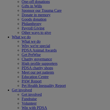
One-off donations
Gifts in Wills
Sponsor our Trauma Care
Donate in memory
Goods donation
Philanthropy
Payroll Giving
Other ways to give
What we do
What we do
Why we're special
PDSA Animal Awards
Get PetWise
Charity governance
High profile supporters
PDSA charity shops
Meet our pet patients
Education Centre
PAW Report
Pet Health Inequality Report
Get involved
Get involved
Fundraise
Volunteer
Win with PDSA