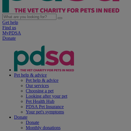
Get help
Find us
MyPDSA
Donate
Pet help & advice
Pet help & advice
Our services
Choosing a pet
Looking after your pet
Pet Health Hub
PDSA Pet Insurance
Your pet's symptoms
Donate
Donate
Monthly donations