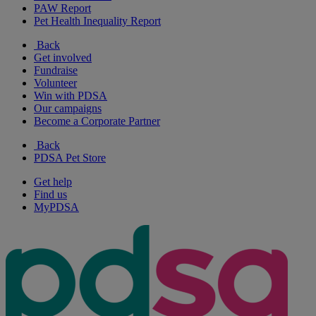
PAW Report
Pet Health Inequality Report
Back
Get involved
Fundraise
Volunteer
Win with PDSA
Our campaigns
Become a Corporate Partner
Back
PDSA Pet Store
Get help
Find us
MyPDSA