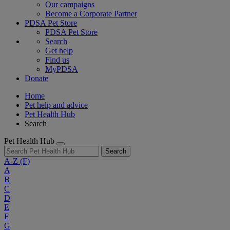
Our campaigns
Become a Corporate Partner
PDSA Pet Store
PDSA Pet Store
Search
Get help
Find us
MyPDSA
Donate
Home
Pet help and advice
Pet Health Hub
Search
Pet Health Hub
Search
A-Z
(F)
A
B
C
D
E
F
G