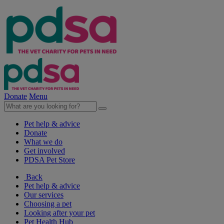
Donate
Menu
Pet help & advice
Donate
What we do
Get involved
PDSA Pet Store
Back
Pet help & advice
Our services
Choosing a pet
Looking after your pet
Pet Health Hub