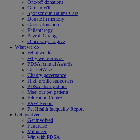
One-off donations
Gifts in Wills
Sponsor our Trauma Care
Donate in memory
Goods donation
Philanthropy
Payroll Giving
Other ways to give
What we do
What we do
Why we're special
PDSA Animal Awards
Get PetWise
Charity governance
High profile supporters
PDSA charity shops
Meet our pet patients
Education Centre
PAW Report
Pet Health Inequality Report
Get involved
Get involved
Fundraise
Volunteer
Win with PDSA