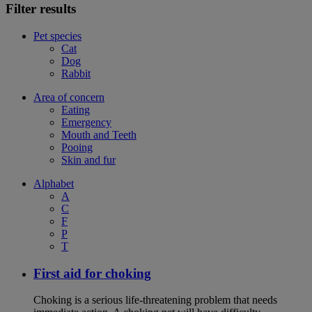
Filter results
Pet species
Cat
Dog
Rabbit
Area of concern
Eating
Emergency
Mouth and Teeth
Pooing
Skin and fur
Alphabet
A
C
F
P
T
First aid for choking
Choking is a serious life-threatening problem that needs