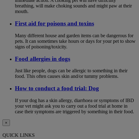
immediate action. A choking pet will have difficulty
breathing, will make choking sounds and might paw at their
mouth.
First aid for poisons and toxins
Many different house and garden items can be dangerous for
pets. It can sometimes take hours or days for your pet to show
signs of poisoning/toxicity.
Food allergies in dogs
Just like people, dogs can be allergic to something in their
food. This often causes skin and/or tummy problems.
How to conduct a food trial: Dog
If your dog has a skin allergy, diarrhoea or symptoms of IBD
your vet might ask you to carry out a food trial at home in
case their symptoms are triggered by something in their food.
×
QUICK LINKS