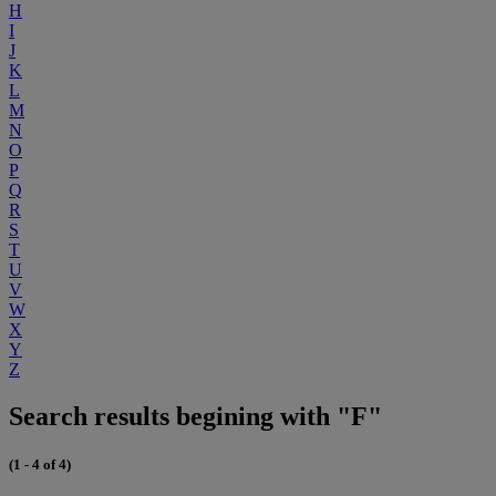
H
I
J
K
L
M
N
O
P
Q
R
S
T
U
V
W
X
Y
Z
Search results begining with "F"
(1 - 4 of 4)