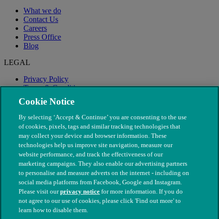
What we do
Contact Us
Careers
Press Office
Blog
LEGAL
Privacy Policy
Terms & Conditions
Modern Slavery
Cookie Notice
By selecting ‘Accept & Continue’ you are consenting to the use
of cookies, pixels, tags and similar tracking technologies that
may collect your device and browser information. These
technologies help us improve site navigation, measure our
website performance, and track the effectiveness of our
marketing campaigns. They also enable our advertising partners
to personalise and measure adverts on the internet - including on
social media platforms from Facebook, Google and Instagram.
Please visit our
privacy notice
for more information. If you do
not agree to our use of cookies, please click 'Find out more' to
© The People's Dispensary for Sick Animals. Registered charity
learn how to disable them.
nos. 208217 & SC037585