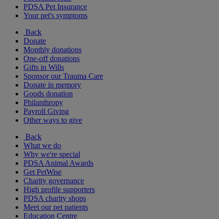
PDSA Pet Insurance
Your pet's symptoms
Back
Donate
Monthly donations
One-off donations
Gifts in Wills
Sponsor our Trauma Care
Donate in memory
Goods donation
Philanthropy
Payroll Giving
Other ways to give
Back
What we do
Why we're special
PDSA Animal Awards
Get PetWise
Charity governance
High profile supporters
PDSA charity shops
Meet our pet patients
Education Centre