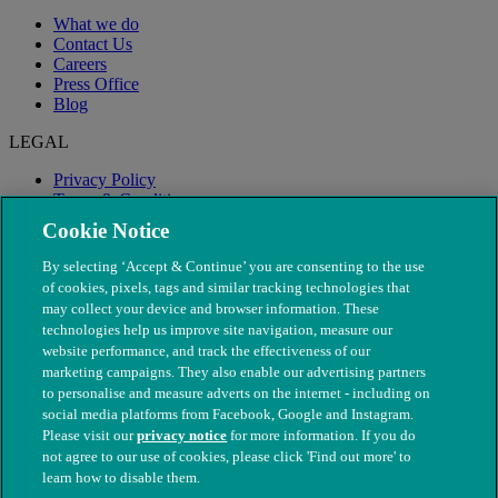
What we do
Contact Us
Careers
Press Office
Blog
LEGAL
Privacy Policy
Terms & Conditions
Modern Slavery
Cookie Notice
By selecting ‘Accept & Continue’ you are consenting to the use
of cookies, pixels, tags and similar tracking technologies that
may collect your device and browser information. These
technologies help us improve site navigation, measure our
website performance, and track the effectiveness of our
marketing campaigns. They also enable our advertising partners
to personalise and measure adverts on the internet - including on
social media platforms from Facebook, Google and Instagram.
Please visit our
privacy notice
for more information. If you do
not agree to our use of cookies, please click 'Find out more' to
© The People's Dispensary for Sick Animals. Registered charity
learn how to disable them.
nos. 208217 & SC037585