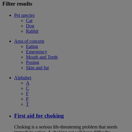
Filter results
Pet species
Cat
Dog
Rabbit
Area of concern
Eating
Emergency
Mouth and Teeth
Pooing
Skin and fur
Alphabet
A
C
F
P
T
First aid for choking
Choking is a serious life-threatening problem that needs