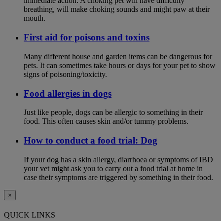
immediate action. A choking pet will have difficulty
breathing, will make choking sounds and might paw at their
mouth.
First aid for poisons and toxins
Many different house and garden items can be dangerous for
pets. It can sometimes take hours or days for your pet to show
signs of poisoning/toxicity.
Food allergies in dogs
Just like people, dogs can be allergic to something in their
food. This often causes skin and/or tummy problems.
How to conduct a food trial: Dog
If your dog has a skin allergy, diarrhoea or symptoms of IBD
your vet might ask you to carry out a food trial at home in
case their symptoms are triggered by something in their food.
×
QUICK LINKS