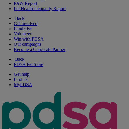
PAW Report
Pet Health Inequality Report
Back
Get involved
Fundraise
Volunteer
Win with PDSA
Our campaigns
Become a Corporate Partner
Back
PDSA Pet Store
Get help
Find us
MyPDSA