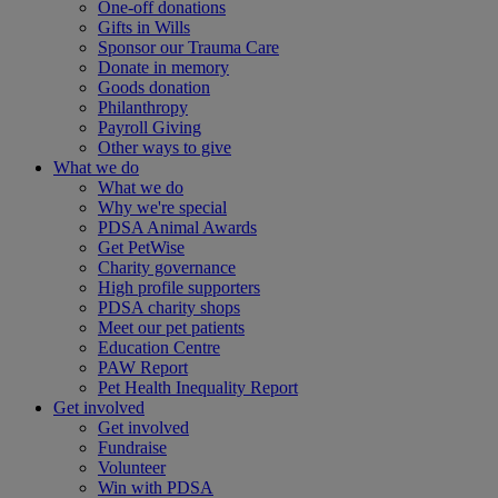
One-off donations
Gifts in Wills
Sponsor our Trauma Care
Donate in memory
Goods donation
Philanthropy
Payroll Giving
Other ways to give
What we do
What we do
Why we're special
PDSA Animal Awards
Get PetWise
Charity governance
High profile supporters
PDSA charity shops
Meet our pet patients
Education Centre
PAW Report
Pet Health Inequality Report
Get involved
Get involved
Fundraise
Volunteer
Win with PDSA