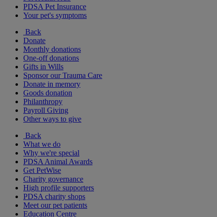
PDSA Pet Insurance
Your pet's symptoms
Back
Donate
Monthly donations
One-off donations
Gifts in Wills
Sponsor our Trauma Care
Donate in memory
Goods donation
Philanthropy
Payroll Giving
Other ways to give
Back
What we do
Why we're special
PDSA Animal Awards
Get PetWise
Charity governance
High profile supporters
PDSA charity shops
Meet our pet patients
Education Centre