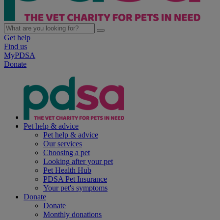
Get help
Find us
MyPDSA
Donate
Pet help & advice
Pet help & advice
Our services
Choosing a pet
Looking after your pet
Pet Health Hub
PDSA Pet Insurance
Your pet's symptoms
Donate
Donate
Monthly donations