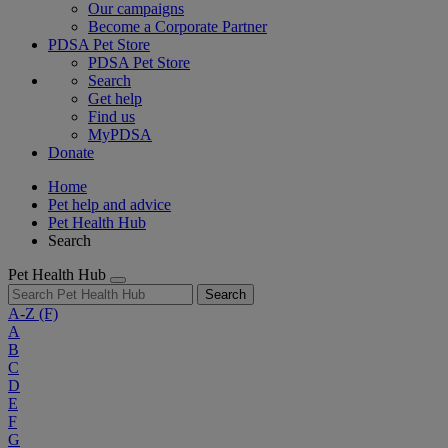
Our campaigns
Become a Corporate Partner
PDSA Pet Store
PDSA Pet Store
Search
Get help
Find us
MyPDSA
Donate
Home
Pet help and advice
Pet Health Hub
Search
Pet Health Hub
Search
A-Z
(F)
A
B
C
D
E
F
G