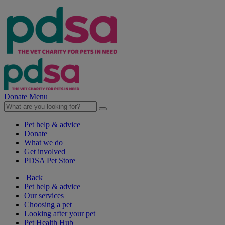
Donate
Menu
Pet help & advice
Donate
What we do
Get involved
PDSA Pet Store
Back
Pet help & advice
Our services
Choosing a pet
Looking after your pet
Pet Health Hub