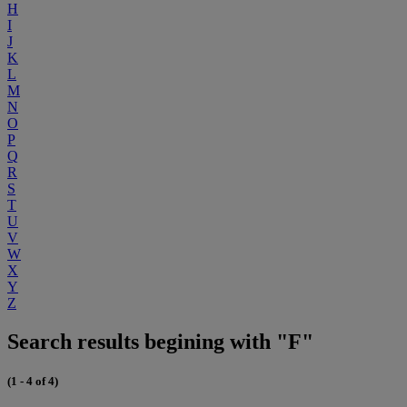
H
I
J
K
L
M
N
O
P
Q
R
S
T
U
V
W
X
Y
Z
Search results begining with "F"
(1 - 4 of 4)