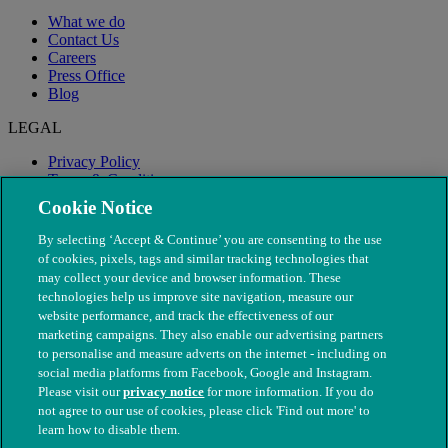
What we do
Contact Us
Careers
Press Office
Blog
LEGAL
Privacy Policy
Terms & Conditions
Modern Slavery
Cookie Notice
By selecting ‘Accept & Continue’ you are consenting to the use
of cookies, pixels, tags and similar tracking technologies that
may collect your device and browser information. These
technologies help us improve site navigation, measure our
website performance, and track the effectiveness of our
marketing campaigns. They also enable our advertising partners
to personalise and measure adverts on the internet - including on
social media platforms from Facebook, Google and Instagram.
Please visit our
privacy notice
for more information. If you do
not agree to our use of cookies, please click 'Find out more' to
© The People's Dispensary for Sick Animals. Registered charity
learn how to disable them.
nos. 208217 & SC037585