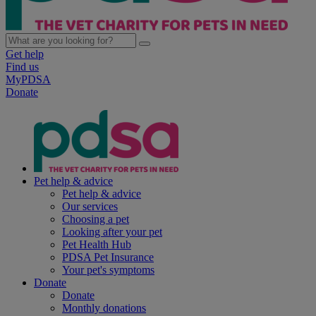
Get help
Find us
MyPDSA
Donate
Pet help & advice
Pet help & advice
Our services
Choosing a pet
Looking after your pet
Pet Health Hub
PDSA Pet Insurance
Your pet's symptoms
Donate
Donate
Monthly donations