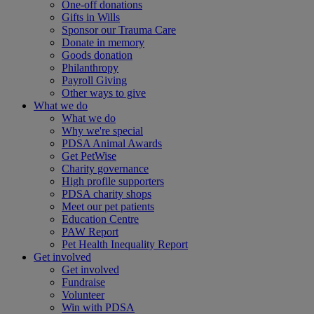
One-off donations
Gifts in Wills
Sponsor our Trauma Care
Donate in memory
Goods donation
Philanthropy
Payroll Giving
Other ways to give
What we do
What we do
Why we're special
PDSA Animal Awards
Get PetWise
Charity governance
High profile supporters
PDSA charity shops
Meet our pet patients
Education Centre
PAW Report
Pet Health Inequality Report
Get involved
Get involved
Fundraise
Volunteer
Win with PDSA