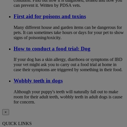
condition. Find out how it is diagnosed, treated and how you
can prevent it. Written by PDSA vets.
First aid for poisons and toxins
Many different house and garden items can be dangerous for
pets. It can sometimes take hours or days for your pet to show
signs of poisoning/toxicity.
How to conduct a food trial: Dog
If your dog has a skin allergy, diarrhoea or symptoms of IBD
your vet might ask you to carry out a food trial at home in
case their symptoms are triggered by something in their food.
Wobbly teeth in dogs
Although your puppy's teeth will naturally fall out to make
room for their adult teeth, wobbly teeth in adult dogs is cause
for concern.
×
QUICK LINKS