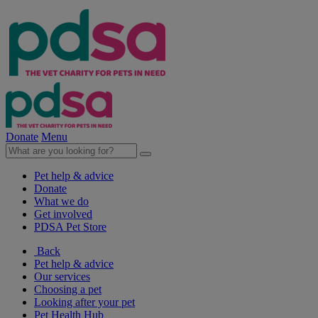
Donate
Menu
Pet help & advice
Donate
What we do
Get involved
PDSA Pet Store
Back
Pet help & advice
Our services
Choosing a pet
Looking after your pet
Pet Health Hub