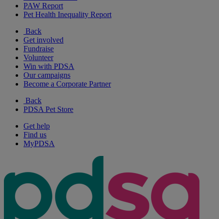
PAW Report
Pet Health Inequality Report
Back
Get involved
Fundraise
Volunteer
Win with PDSA
Our campaigns
Become a Corporate Partner
Back
PDSA Pet Store
Get help
Find us
MyPDSA