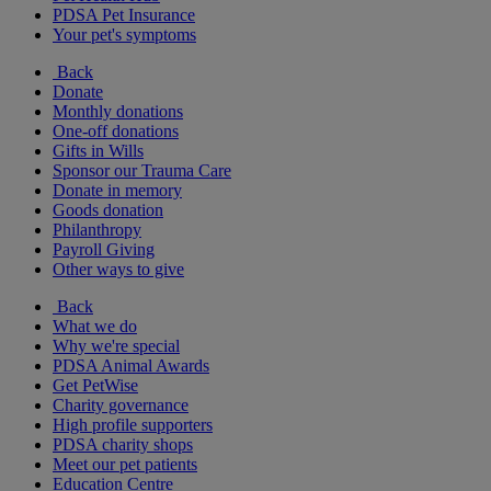
PDSA Pet Insurance
Your pet's symptoms
Back
Donate
Monthly donations
One-off donations
Gifts in Wills
Sponsor our Trauma Care
Donate in memory
Goods donation
Philanthropy
Payroll Giving
Other ways to give
Back
What we do
Why we're special
PDSA Animal Awards
Get PetWise
Charity governance
High profile supporters
PDSA charity shops
Meet our pet patients
Education Centre