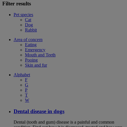
Filter results
Pet species
Cat
Dog
Rabbit
Area of concern
Eating
Emergency
Mouth and Teeth
Pooing
Skin and fur
Alphabet
F
G
P
T
W
Dental disease in dogs
Dental (tooth and gum) disease is a painful and common