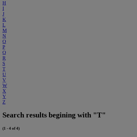
H
I
J
K
L
M
N
O
P
Q
R
S
T
U
V
W
X
Y
Z
Search results begining with "T"
(1 - 4 of 4)