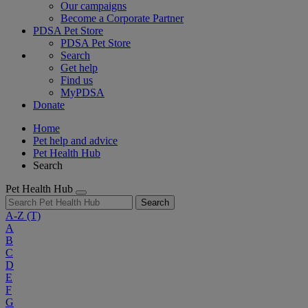
Our campaigns
Become a Corporate Partner
PDSA Pet Store
PDSA Pet Store
Search
Get help
Find us
MyPDSA
Donate
Home
Pet help and advice
Pet Health Hub
Search
Pet Health Hub
Search
A-Z
(T)
A
B
C
D
E
F
G