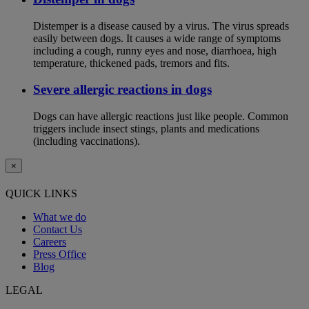
Distemper is a disease caused by a virus. The virus spreads
easily between dogs. It causes a wide range of symptoms
including a cough, runny eyes and nose, diarrhoea, high
temperature, thickened pads, tremors and fits.
Severe allergic reactions in dogs
Dogs can have allergic reactions just like people. Common
triggers include insect stings, plants and medications
(including vaccinations).
×
QUICK LINKS
What we do
Contact Us
Careers
Press Office
Blog
LEGAL