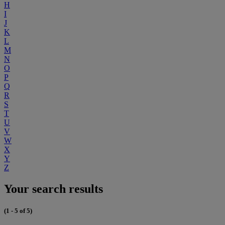
H
I
J
K
L
M
N
O
P
Q
R
S
T
U
V
W
X
Y
Z
Your search results
(1 - 5 of 5)