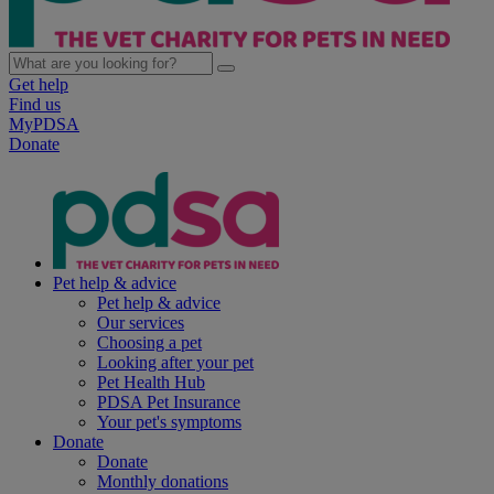
Get help
Find us
MyPDSA
Donate
Pet help & advice
Pet help & advice
Our services
Choosing a pet
Looking after your pet
Pet Health Hub
PDSA Pet Insurance
Your pet's symptoms
Donate
Donate
Monthly donations