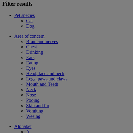
Filter results
Pet species
Cat
Dog
Area of concern
Brain and nerves
Chest
Drinking
Ears
Eating
Eyes
Head, face and neck
Legs, paws and claws
Mouth and Teeth
Neck
Nose
Pooing
Skin and fur
Vomiting
Weeing
Alphabet
A