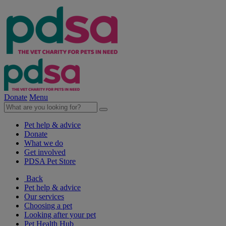
Donate
Menu
Pet help & advice
Donate
What we do
Get involved
PDSA Pet Store
Back
Pet help & advice
Our services
Choosing a pet
Looking after your pet
Pet Health Hub