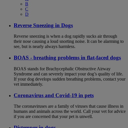
B
C
D
Reverse Sneezing in Dogs
Reverse sneezing is when a dog rapidly sucks air through
their nose causing a loud snorting noise. It can be alarming to
see, but is nearly always harmless.
BOAS - breathing problems in flat-faced dogs
BOAS stands for Brachycephalic Obstructive Airway
Syndrome and can severely impact your dog’s quality of life.
If your dog develops sudden breathing problems, contact your
vet immediately.
Coronavirus and Covid-19 in pets
The coronaviruses are a family of viruses that cause illness in
humans and animals across the world. Call your vet for advice
if you are concerned that your pet is unwell.
Distemper in dogs