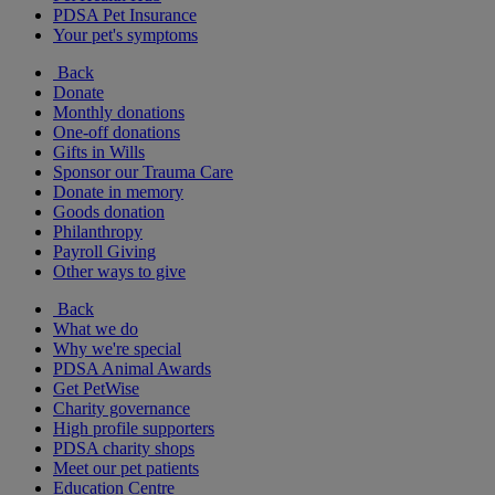
PDSA Pet Insurance
Your pet's symptoms
Back
Donate
Monthly donations
One-off donations
Gifts in Wills
Sponsor our Trauma Care
Donate in memory
Goods donation
Philanthropy
Payroll Giving
Other ways to give
Back
What we do
Why we're special
PDSA Animal Awards
Get PetWise
Charity governance
High profile supporters
PDSA charity shops
Meet our pet patients
Education Centre