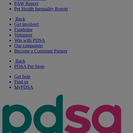
PAW Report
Pet Health Inequality Report
Back
Get involved
Fundraise
Volunteer
Win with PDSA
Our campaigns
Become a Corporate Partner
Back
PDSA Pet Store
Get help
Find us
MyPDSA