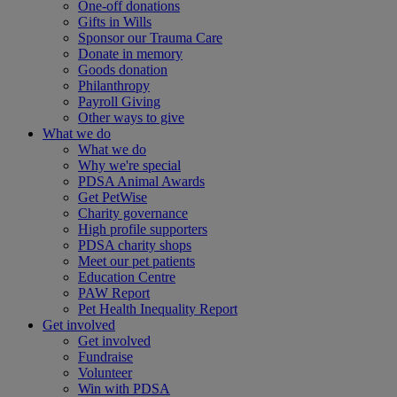
One-off donations
Gifts in Wills
Sponsor our Trauma Care
Donate in memory
Goods donation
Philanthropy
Payroll Giving
Other ways to give
What we do
What we do
Why we're special
PDSA Animal Awards
Get PetWise
Charity governance
High profile supporters
PDSA charity shops
Meet our pet patients
Education Centre
PAW Report
Pet Health Inequality Report
Get involved
Get involved
Fundraise
Volunteer
Win with PDSA