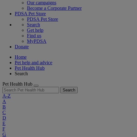
Our campaigns
Become a Corporate Partner
PDSA Pet Store
PDSA Pet Store
Search
Get help
Find us
MyPDSA
Donate
Home
Pet help and advice
Pet Health Hub
Search
Pet Health Hub
Search
A-Z
A
B
C
D
E
F
G