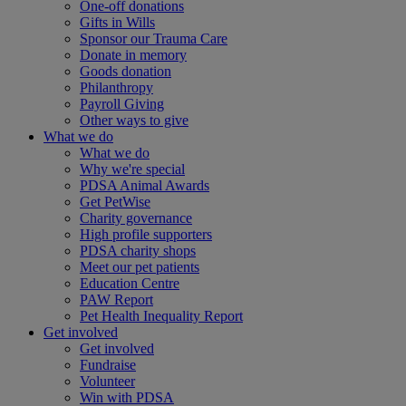
One-off donations
Gifts in Wills
Sponsor our Trauma Care
Donate in memory
Goods donation
Philanthropy
Payroll Giving
Other ways to give
What we do
What we do
Why we're special
PDSA Animal Awards
Get PetWise
Charity governance
High profile supporters
PDSA charity shops
Meet our pet patients
Education Centre
PAW Report
Pet Health Inequality Report
Get involved
Get involved
Fundraise
Volunteer
Win with PDSA