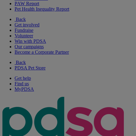
PAW Report
Pet Health Inequality Report
Back
Get involved
Fundraise
Volunteer
Win with PDSA
Our campaigns
Become a Corporate Partner
Back
PDSA Pet Store
Get help
Find us
MyPDSA