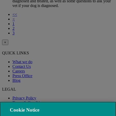
diagnosed and treated, as well as some questions to ask your
vet if your dog is diagnosed.
<<
<
1
2
3
×
QUICK LINKS
What we do
Contact Us
Careers
Press Office
Blog
LEGAL
Privacy Policy
Terms & Conditions
Modern Slavery
Cookie Notice