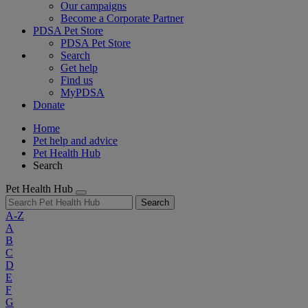
Our campaigns
Become a Corporate Partner
PDSA Pet Store
PDSA Pet Store
Search
Get help
Find us
MyPDSA
Donate
Home
Pet help and advice
Pet Health Hub
Search
Pet Health Hub
Search
A-Z
A
B
C
D
E
F
G