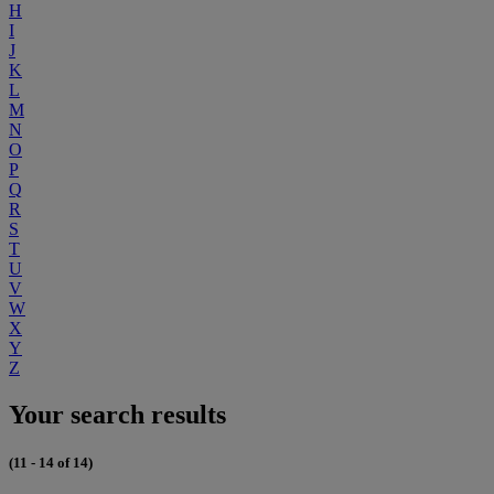
H
I
J
K
L
M
N
O
P
Q
R
S
T
U
V
W
X
Y
Z
Your search results
(11 - 14 of 14)