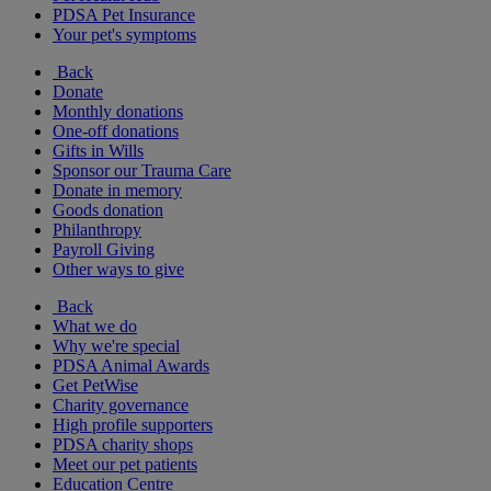
PDSA Pet Insurance
Your pet's symptoms
Back
Donate
Monthly donations
One-off donations
Gifts in Wills
Sponsor our Trauma Care
Donate in memory
Goods donation
Philanthropy
Payroll Giving
Other ways to give
Back
What we do
Why we're special
PDSA Animal Awards
Get PetWise
Charity governance
High profile supporters
PDSA charity shops
Meet our pet patients
Education Centre