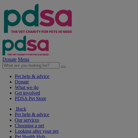
Donate
Menu
Pet help & advice
Donate
What we do
Get involved
PDSA Pet Store
Back
Pet help & advice
Our services
Choosing a pet
Looking after your pet
Pet Health Hub