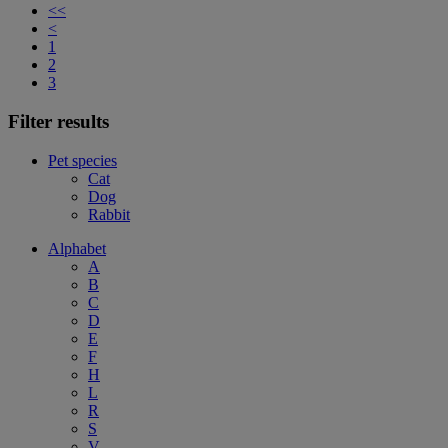
<<
<
1
2
3
Filter results
Pet species
Cat
Dog
Rabbit
Alphabet
A
B
C
D
E
F
H
L
R
S
V