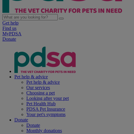
Get help
Find us
MyPDSA
Donate
Pet help & advice
Pet help & advice
Our services
Choosing a pet
Looking after your pet
Pet Health Hub
PDSA Pet Insurance
Your pet's symptoms
Donate
Donate
Monthly donations