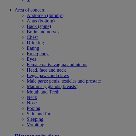
Area of concern
Abdomen (tummy)
Anus (bottom)
Back (spine)
Brain and nerves
Chest
Drinking
Eating
Emergency
Eyes
Female parts: vagina and uterus
Head, face and neck
Legs, paws and claws
Male parts: penis, testicles and prostate
Mammary glands (breasts)
Mouth and Teeth
Neck
Nose
Pooing
Skin and fur
Sleeping
Vomiting