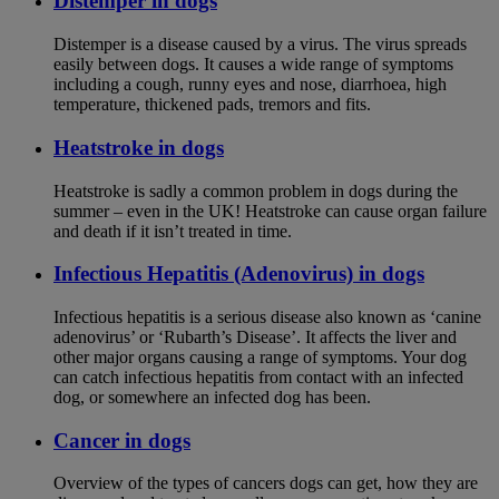
Distemper in dogs
Distemper is a disease caused by a virus. The virus spreads
easily between dogs. It causes a wide range of symptoms
including a cough, runny eyes and nose, diarrhoea, high
temperature, thickened pads, tremors and fits.
Heatstroke in dogs
Heatstroke is sadly a common problem in dogs during the
summer – even in the UK! Heatstroke can cause organ failure
and death if it isn’t treated in time.
Infectious Hepatitis (Adenovirus) in dogs
Infectious hepatitis is a serious disease also known as ‘canine
adenovirus’ or ‘Rubarth’s Disease’. It affects the liver and
other major organs causing a range of symptoms. Your dog
can catch infectious hepatitis from contact with an infected
dog, or somewhere an infected dog has been.
Cancer in dogs
Overview of the types of cancers dogs can get, how they are