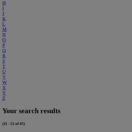
H
I
J
K
L
M
N
O
P
Q
R
S
T
U
V
W
X
Y
Z
Your search results
(11 - 15 of 45)