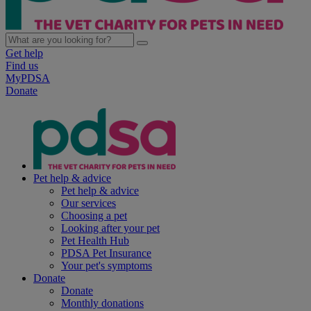
Get help
Find us
MyPDSA
Donate
Pet help & advice
Pet help & advice
Our services
Choosing a pet
Looking after your pet
Pet Health Hub
PDSA Pet Insurance
Your pet's symptoms
Donate
Donate
Monthly donations