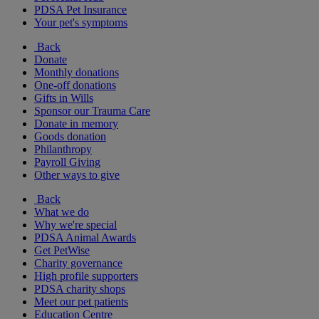
PDSA Pet Insurance
Your pet's symptoms
Back
Donate
Monthly donations
One-off donations
Gifts in Wills
Sponsor our Trauma Care
Donate in memory
Goods donation
Philanthropy
Payroll Giving
Other ways to give
Back
What we do
Why we're special
PDSA Animal Awards
Get PetWise
Charity governance
High profile supporters
PDSA charity shops
Meet our pet patients
Education Centre