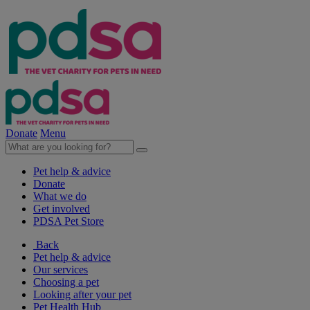
Donate
Menu
Pet help & advice
Donate
What we do
Get involved
PDSA Pet Store
Back
Pet help & advice
Our services
Choosing a pet
Looking after your pet
Pet Health Hub