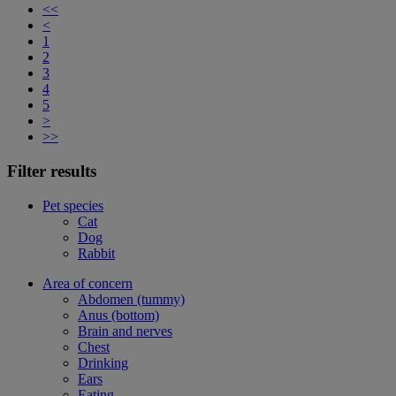
<<
<
1
2
3
4
5
>
>>
Filter results
Pet species
Cat
Dog
Rabbit
Area of concern
Abdomen (tummy)
Anus (bottom)
Brain and nerves
Chest
Drinking
Ears
Eating