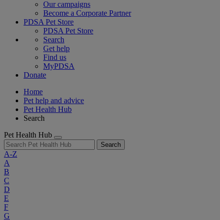
Our campaigns
Become a Corporate Partner
PDSA Pet Store
PDSA Pet Store
Search
Get help
Find us
MyPDSA
Donate
Home
Pet help and advice
Pet Health Hub
Search
Pet Health Hub
Search
A-Z
A
B
C
D
E
F
G