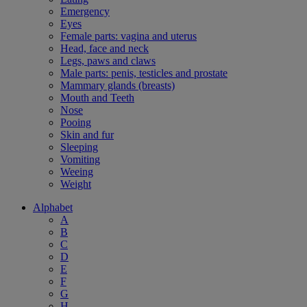
Emergency
Eyes
Female parts: vagina and uterus
Head, face and neck
Legs, paws and claws
Male parts: penis, testicles and prostate
Mammary glands (breasts)
Mouth and Teeth
Nose
Pooing
Skin and fur
Sleeping
Vomiting
Weeing
Weight
Alphabet
A
B
C
D
E
F
G
H