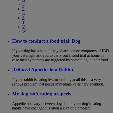
L
P
R
S
T
V
W
How to conduct a food trial: Dog
If your dog has a skin allergy, diarrhoea or symptoms of IBD
your vet might ask you to carry out a food trial at home in
case their symptoms are triggered by something in their food.
Reduced Appetite in a Rabbit
If your rabbit is eating less or nothing at all this is a very
serious problem that needs immediate veterinary attention.
My dog isn’t eating properly
Appetites do vary between dogs but if your dog’s eating
habits have changed it’s often a sign of a problem.