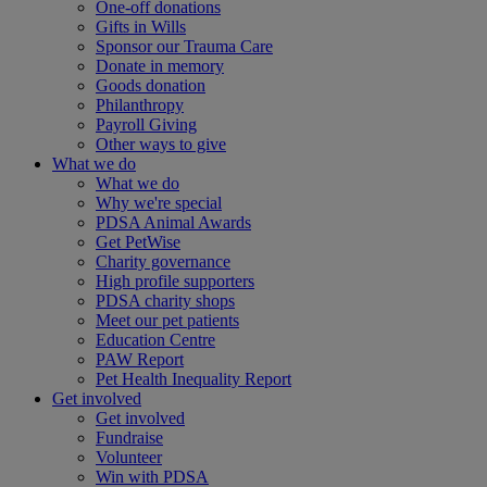
One-off donations
Gifts in Wills
Sponsor our Trauma Care
Donate in memory
Goods donation
Philanthropy
Payroll Giving
Other ways to give
What we do
What we do
Why we're special
PDSA Animal Awards
Get PetWise
Charity governance
High profile supporters
PDSA charity shops
Meet our pet patients
Education Centre
PAW Report
Pet Health Inequality Report
Get involved
Get involved
Fundraise
Volunteer
Win with PDSA