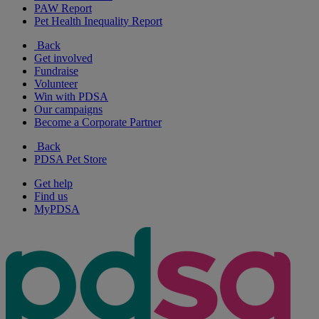
PAW Report
Pet Health Inequality Report
Back
Get involved
Fundraise
Volunteer
Win with PDSA
Our campaigns
Become a Corporate Partner
Back
PDSA Pet Store
Get help
Find us
MyPDSA