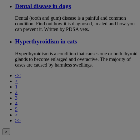
Dental disease in dogs
Dental (tooth and gum) disease is a painful and common
condition. Find out how it is diagnosed, treated and how you
can prevent it. Written by PDSA vets.
Hyperthyroidism in cats
Hyperthyroidism is a condition that causes one or both thyroid
glands to become enlarged and overactive. The majority of
cases are caused by harmless swellings.
<<
<
1
2
3
4
5
>
>>
×