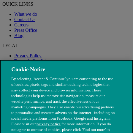
QUICK LINKS
What we do
Contact Us
Careers
Press Office
Blog
LEGAL
Privacy Policy
Terms & Conditions
Modern Slavery
Cookie Notice
By selecting ‘Accept & Continue’ you are consenting to the use
of cookies, pixels, tags and similar tracking technologies that
may collect your device and browser information. These
technologies help us improve site navigation, measure our
website performance, and track the effectiveness of our
marketing campaigns. They also enable our advertising partners
to personalise and measure adverts on the internet - including on
social media platforms from Facebook, Google and Instagram.
Please visit our
privacy notice
for more information. If you do
not agree to our use of cookies, please click 'Find out more' to
© The People's Dispensary for Sick Animals. Registered charity