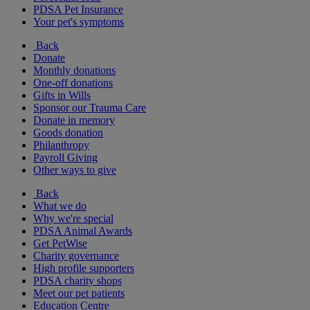
PDSA Pet Insurance
Your pet's symptoms
Back
Donate
Monthly donations
One-off donations
Gifts in Wills
Sponsor our Trauma Care
Donate in memory
Goods donation
Philanthropy
Payroll Giving
Other ways to give
Back
What we do
Why we're special
PDSA Animal Awards
Get PetWise
Charity governance
High profile supporters
PDSA charity shops
Meet our pet patients
Education Centre