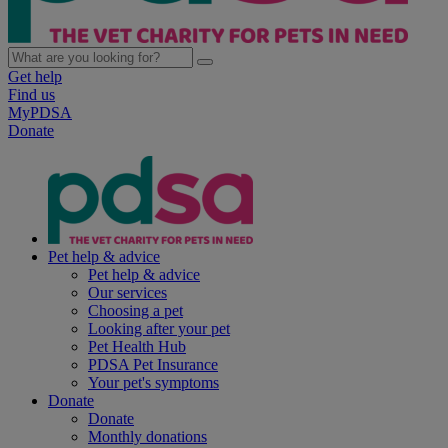
Get help
Find us
MyPDSA
Donate
Pet help & advice
Pet help & advice
Our services
Choosing a pet
Looking after your pet
Pet Health Hub
PDSA Pet Insurance
Your pet's symptoms
Donate
Donate
Monthly donations