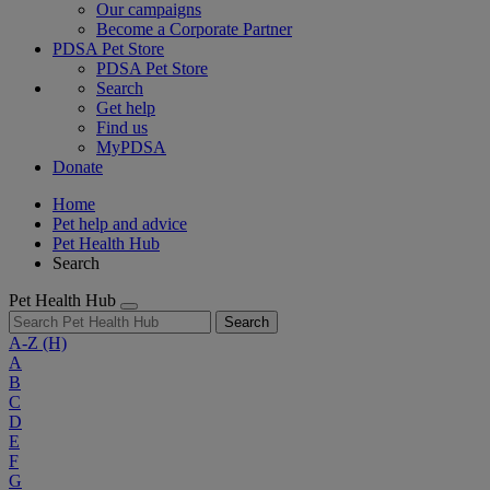
Our campaigns
Become a Corporate Partner
PDSA Pet Store
PDSA Pet Store
Search
Get help
Find us
MyPDSA
Donate
Home
Pet help and advice
Pet Health Hub
Search
Pet Health Hub
Search
A-Z
(H)
A
B
C
D
E
F
G