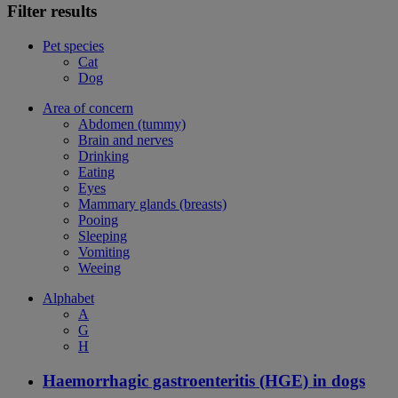
Filter results
Pet species
Cat
Dog
Area of concern
Abdomen (tummy)
Brain and nerves
Drinking
Eating
Eyes
Mammary glands (breasts)
Pooing
Sleeping
Vomiting
Weeing
Alphabet
A
G
H
Haemorrhagic gastroenteritis (HGE) in dogs