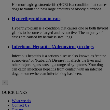
Haemorrhagic gastroenteritis (HGE) is a condition that causes
dogs to vomit and pass large amounts of bloody diarrhoea.
Hyperthyroidism in cats
Hyperthyroidism is a condition that causes one or both thyroid
glands to become enlarged and overactive. The majority of
cases are caused by harmless swellings.
Infectious Hepatitis (Adenovirus) in dogs
Infectious hepatitis is a serious disease also known as ‘canine
adenovirus’ or ‘Rubarth’s Disease’. It affects the liver and
other major organs causing a range of symptoms. Your dog
can catch infectious hepatitis from contact with an infected
dog, or somewhere an infected dog has been.
×
QUICK LINKS
What we do
Contact Us
Careers