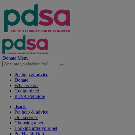
Donate
Menu
Pet help & advice
Donate
What we do
Get involved
PDSA Pet Store
Back
Pet help & advice
Our services
Choosing a pet
Looking after your pet
Pet Health Hub