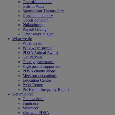
One-off donations
Gifts in Wills
Sponsor our Trauma Care
Donate in memory
Goods donation
Philanthropy
Payroll Giving
Other ways to give
What we do
What we do
Why we're special
PDSA Animal Awards
Get PetWise
Charity governance
High profile supporters
PDSA charity shops
Meet our pet patients
Education Centre
PAW Report
Pet Health Inequality Report
Get involved
Get involved
Fundraise
Volunteer
Win with PDSA