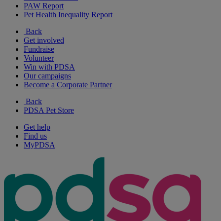
PAW Report
Pet Health Inequality Report
Back
Get involved
Fundraise
Volunteer
Win with PDSA
Our campaigns
Become a Corporate Partner
Back
PDSA Pet Store
Get help
Find us
MyPDSA