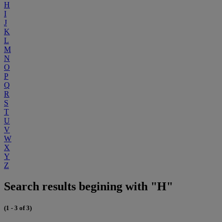
H
I
J
K
L
M
N
O
P
Q
R
S
T
U
V
W
X
Y
Z
Search results begining with "H"
(1 - 3 of 3)