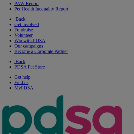
PAW Report
Pet Health Inequality Report
Back
Get involved
Fundraise
Volunteer
Win with PDSA
Our campaigns
Become a Corporate Partner
Back
PDSA Pet Store
Get help
Find us
MyPDSA