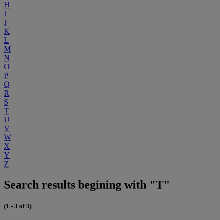
H
I
J
K
L
M
N
O
P
Q
R
S
T
U
V
W
X
Y
Z
Search results begining with "T"
(1 - 3 of 3)