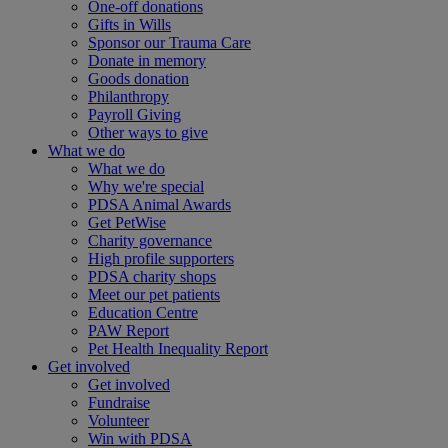
One-off donations
Gifts in Wills
Sponsor our Trauma Care
Donate in memory
Goods donation
Philanthropy
Payroll Giving
Other ways to give
What we do
What we do
Why we're special
PDSA Animal Awards
Get PetWise
Charity governance
High profile supporters
PDSA charity shops
Meet our pet patients
Education Centre
PAW Report
Pet Health Inequality Report
Get involved
Get involved
Fundraise
Volunteer
Win with PDSA