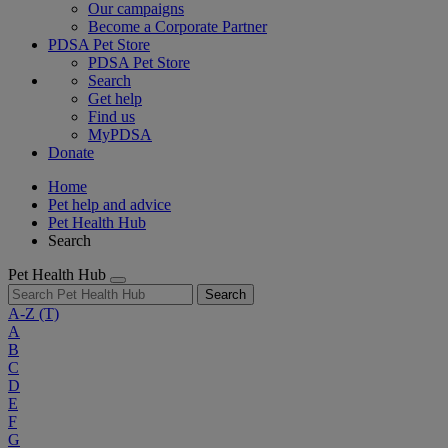
Our campaigns
Become a Corporate Partner
PDSA Pet Store
PDSA Pet Store
Search
Get help
Find us
MyPDSA
Donate
Home
Pet help and advice
Pet Health Hub
Search
Pet Health Hub
Search
A-Z
(T)
A
B
C
D
E
F
G