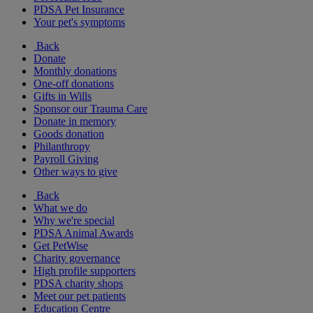
PDSA Pet Insurance
Your pet's symptoms
Back
Donate
Monthly donations
One-off donations
Gifts in Wills
Sponsor our Trauma Care
Donate in memory
Goods donation
Philanthropy
Payroll Giving
Other ways to give
Back
What we do
Why we're special
PDSA Animal Awards
Get PetWise
Charity governance
High profile supporters
PDSA charity shops
Meet our pet patients
Education Centre