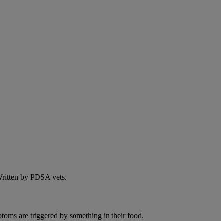
 Written by PDSA vets.
ptoms are triggered by something in their food.