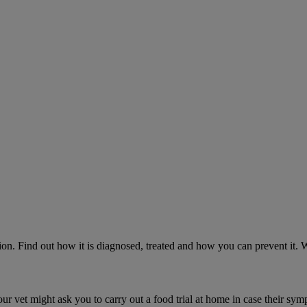
on. Find out how it is diagnosed, treated and how you can prevent it.
ur vet might ask you to carry out a food trial at home in case their sym