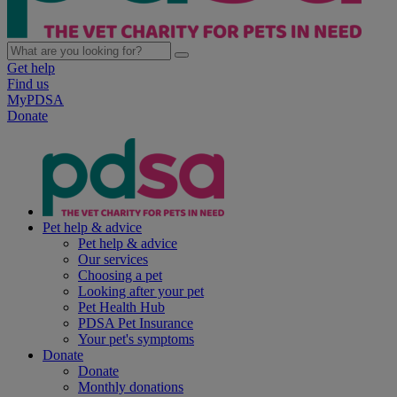
Get help
Find us
MyPDSA
Donate
Pet help & advice
Pet help & advice
Our services
Choosing a pet
Looking after your pet
Pet Health Hub
PDSA Pet Insurance
Your pet's symptoms
Donate
Donate
Monthly donations