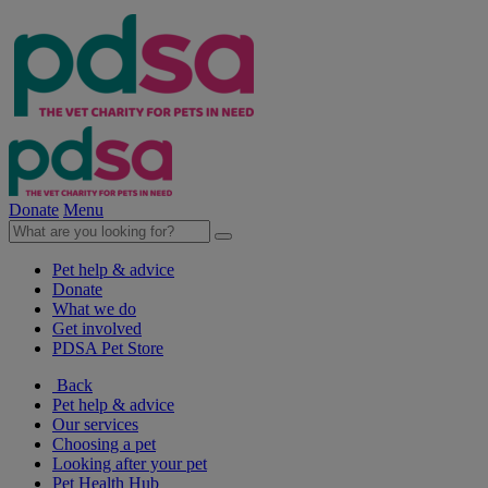
Donate
Menu
Pet help & advice
Donate
What we do
Get involved
PDSA Pet Store
Back
Pet help & advice
Our services
Choosing a pet
Looking after your pet
Pet Health Hub