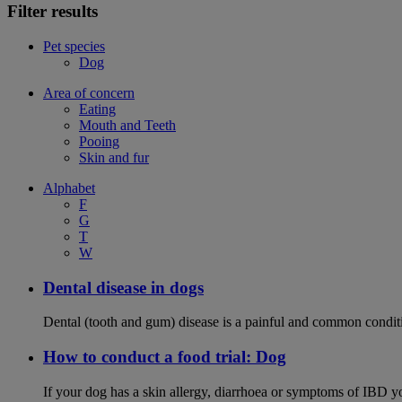
Filter results
Pet species
Dog
Area of concern
Eating
Mouth and Teeth
Pooing
Skin and fur
Alphabet
F
G
T
W
Dental disease in dogs
Dental (tooth and gum) disease is a painful and common conditi
How to conduct a food trial: Dog
If your dog has a skin allergy, diarrhoea or symptoms of IBD yo