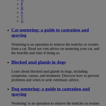
P
R
S
T
U
Cat neutering: a guide to castration and
spaying
Neutering is an operation to remove the testicles or ovaries
from a cat. Read our vets advice on neutering your cat, and
the benefits and risks if doing so.
Blocked anal glands in dogs
Learn about blocked anal glands in dogs, including
symptoms, causes, and treatment. Discover how to prevent
problems and when to seek veterinary advice.
Dog neutering: a guide to castration and
spaying
Neutering’ is an operation to remove the testicles or ovaries