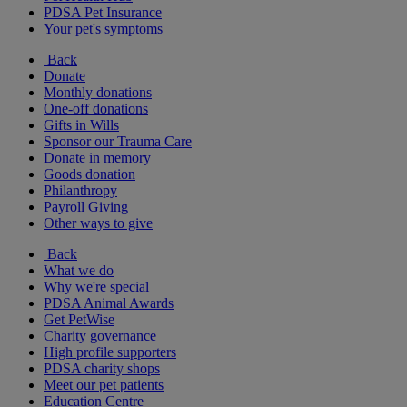
PDSA Pet Insurance
Your pet's symptoms
Back
Donate
Monthly donations
One-off donations
Gifts in Wills
Sponsor our Trauma Care
Donate in memory
Goods donation
Philanthropy
Payroll Giving
Other ways to give
Back
What we do
Why we're special
PDSA Animal Awards
Get PetWise
Charity governance
High profile supporters
PDSA charity shops
Meet our pet patients
Education Centre