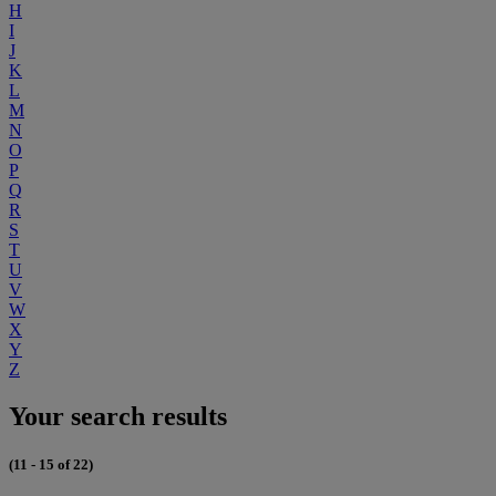
H
I
J
K
L
M
N
O
P
Q
R
S
T
U
V
W
X
Y
Z
Your search results
(11 - 15 of 22)