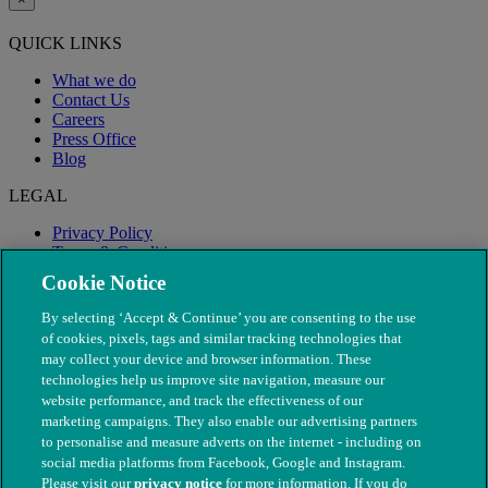
QUICK LINKS
What we do
Contact Us
Careers
Press Office
Blog
LEGAL
Privacy Policy
Terms & Conditions
Modern Slavery
Cookie Notice
By selecting ‘Accept & Continue’ you are consenting to the use
of cookies, pixels, tags and similar tracking technologies that
may collect your device and browser information. These
technologies help us improve site navigation, measure our
website performance, and track the effectiveness of our
marketing campaigns. They also enable our advertising partners
to personalise and measure adverts on the internet - including on
social media platforms from Facebook, Google and Instagram.
Please visit our
privacy notice
for more information. If you do