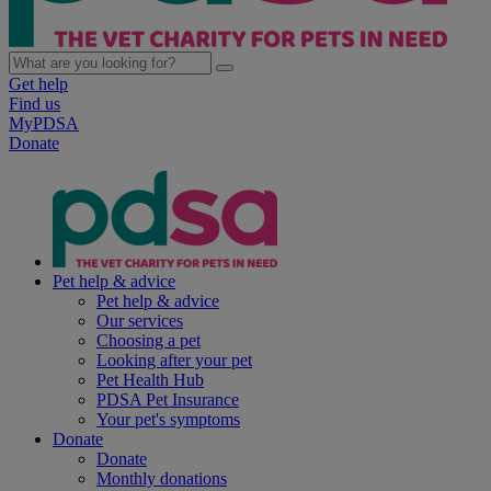
Get help
Find us
MyPDSA
Donate
Pet help & advice
Pet help & advice
Our services
Choosing a pet
Looking after your pet
Pet Health Hub
PDSA Pet Insurance
Your pet's symptoms
Donate
Donate
Monthly donations