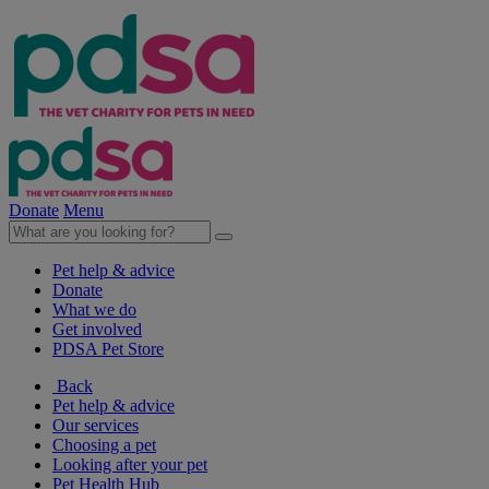
Donate
Menu
Pet help & advice
Donate
What we do
Get involved
PDSA Pet Store
Back
Pet help & advice
Our services
Choosing a pet
Looking after your pet
Pet Health Hub