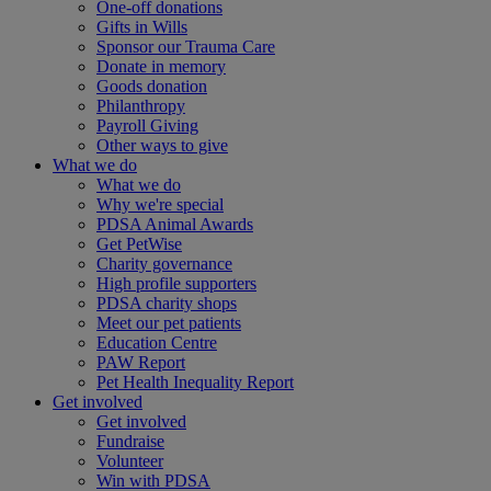
One-off donations
Gifts in Wills
Sponsor our Trauma Care
Donate in memory
Goods donation
Philanthropy
Payroll Giving
Other ways to give
What we do
What we do
Why we're special
PDSA Animal Awards
Get PetWise
Charity governance
High profile supporters
PDSA charity shops
Meet our pet patients
Education Centre
PAW Report
Pet Health Inequality Report
Get involved
Get involved
Fundraise
Volunteer
Win with PDSA