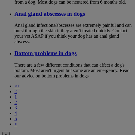
from a dog. Most dogs can be neutered from 6 months old.
Anal gland abscesses in dogs
Anal gland infections/abscesses are extremely painful and can
burst through the skin if they aren’t treated quickly. Contact
your vet ASAP if you think your dog has an anal gland
abscess.
Bottom problems in dogs
There are a few different conditions that can affect a dog's
bottom. Most aren't urgent but some are an emergency. Read
our advice on bottom problems in dogs
<<
<
1
2
3
4
5
>
×