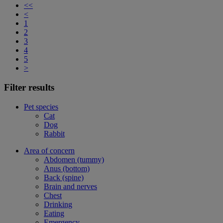
<<
<
1
2
3
4
5
>
Filter results
Pet species
Cat
Dog
Rabbit
Area of concern
Abdomen (tummy)
Anus (bottom)
Back (spine)
Brain and nerves
Chest
Drinking
Eating
Emergency