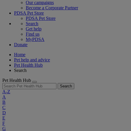
Our campaigns
Become a Corporate Partner
PDSA Pet Store
PDSA Pet Store
Search
Get help
Find us
MyPDSA
Donate
Home
Pet help and advice
Pet Health Hub
Search
Pet Health Hub
Search
A-Z
A
B
C
D
E
F
G