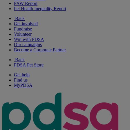
PAW Report
Pet Health Inequality Report
Back
Get involved
Fundraise
Volunteer
Win with PDSA
Our campaigns
Become a Corporate Partner
Back
PDSA Pet Store
Get help
Find us
MyPDSA