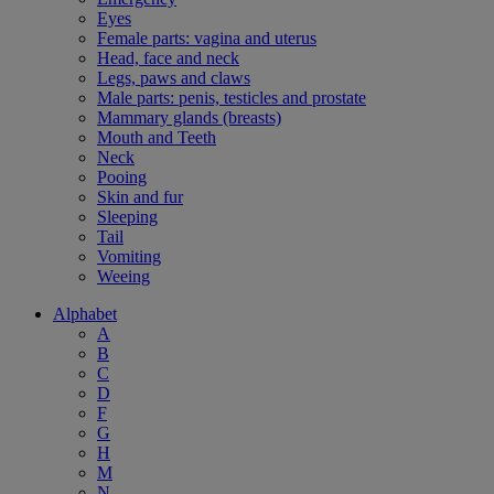
Eyes
Female parts: vagina and uterus
Head, face and neck
Legs, paws and claws
Male parts: penis, testicles and prostate
Mammary glands (breasts)
Mouth and Teeth
Neck
Pooing
Skin and fur
Sleeping
Tail
Vomiting
Weeing
Alphabet
A
B
C
D
F
G
H
M
N