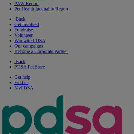
PAW Report
Pet Health Inequality Report
Back
Get involved
Fundraise
Volunteer
Win with PDSA
Our campaigns
Become a Corporate Partner
Back
PDSA Pet Store
Get help
Find us
MyPDSA