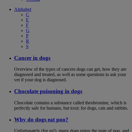
Alphabet
C
E
F
G
P
R
S
Cancer in dogs
Overview of the types of cancers dogs can get, how they are
diagnosed and treated, as well as some questions to ask your
vet if your dog is diagnosed.
Chocolate poisoning in dogs
Chocolate contains a substance called theobromine, which is
perfectly safe for humans, but toxic for dogs, cats and rabbits.
Why do dogs eat poo?
Unfortunately (for us!), many dogs enjoy the taste of poo, and