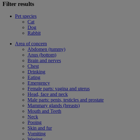
Filter results
Pet species
Cat
Dog
Rabbit
Area of concern
Abdomen (tummy)
Anus (bottom)
Brain and nerves
Chest
Drinking
Eating
Emergency
Female parts: vagina and uterus
Head, face and neck
Male parts: penis, testicles and prostate
Mammary glands (breasts)
Mouth and Teeth
Neck
Pooing
Skin and fur
Vomiting
Weeing