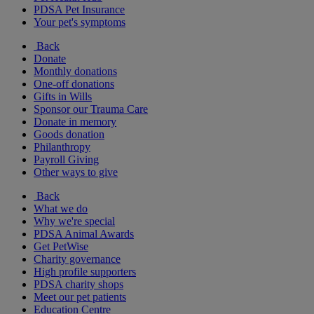
PDSA Pet Insurance
Your pet's symptoms
Back
Donate
Monthly donations
One-off donations
Gifts in Wills
Sponsor our Trauma Care
Donate in memory
Goods donation
Philanthropy
Payroll Giving
Other ways to give
Back
What we do
Why we're special
PDSA Animal Awards
Get PetWise
Charity governance
High profile supporters
PDSA charity shops
Meet our pet patients
Education Centre