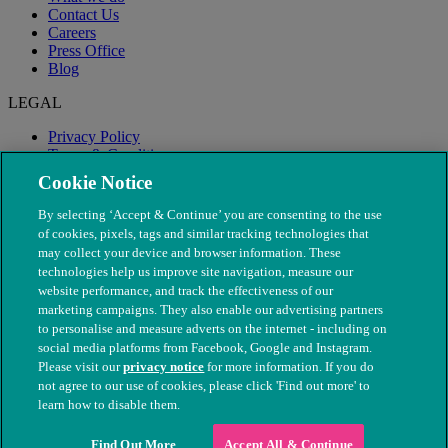
Contact Us
Careers
Press Office
Blog
LEGAL
Privacy Policy
Terms & Conditions
Modern Slavery
Cookie Notice
By selecting ‘Accept & Continue’ you are consenting to the use
of cookies, pixels, tags and similar tracking technologies that
may collect your device and browser information. These
technologies help us improve site navigation, measure our
website performance, and track the effectiveness of our
marketing campaigns. They also enable our advertising partners
to personalise and measure adverts on the internet - including on
social media platforms from Facebook, Google and Instagram.
Please visit our
privacy notice
for more information. If you do
not agree to our use of cookies, please click 'Find out more' to
© The People's Dispensary for Sick Animals. Registered charity
learn how to disable them.
nos. 208217 & SC037585
Find Out More
Accept All & Continue