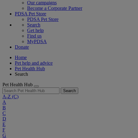
Our campaigns
Become a Corporate Partner
PDSA Pet Store
PDSA Pet Store
Search
Get help
Find us
MyPDSA
Donate
Home
Pet help and advice
Pet Health Hub
Search
Pet Health Hub
Search
A-Z
(C)
A
B
C
D
E
F
G