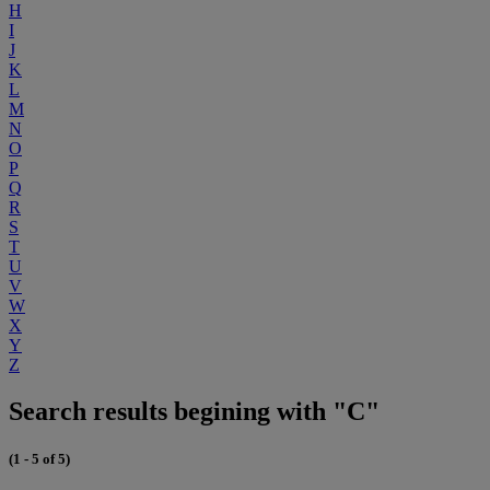
H
I
J
K
L
M
N
O
P
Q
R
S
T
U
V
W
X
Y
Z
Search results begining with "C"
(1 - 5 of 5)