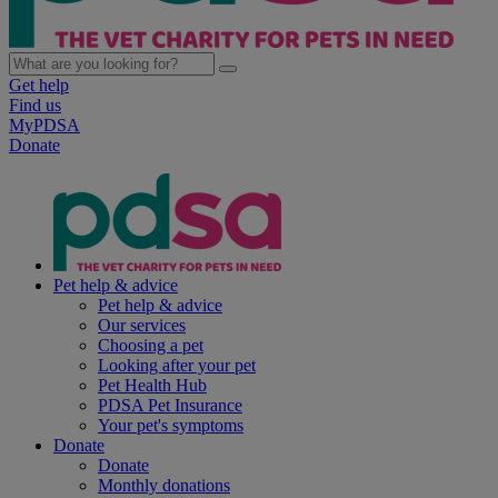
Get help
Find us
MyPDSA
Donate
Pet help & advice
Pet help & advice
Our services
Choosing a pet
Looking after your pet
Pet Health Hub
PDSA Pet Insurance
Your pet's symptoms
Donate
Donate
Monthly donations