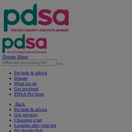
Donate
Menu
Pet help & advice
Donate
What we do
Get involved
PDSA Pet Store
Back
Pet help & advice
Our services
Choosing a pet
Looking after your pet
Pet Health Hub