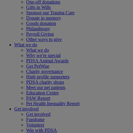
One-off donations
Gifts in Wills
Sponsor our Trauma Care
Donate in memory
Goods donation
Philanthropy
Payroll Giving
Other ways to give
What we do
What we do
Why we're special
PDSA Animal Awards
Get PetWise
Charity governance
High profile supporters
PDSA charity shops
Meet our pet patients
Education Centre
PAW Report
Pet Health Inequality Report
Get involved
Get involved
Fundraise
Volunteer
Win with PDSA