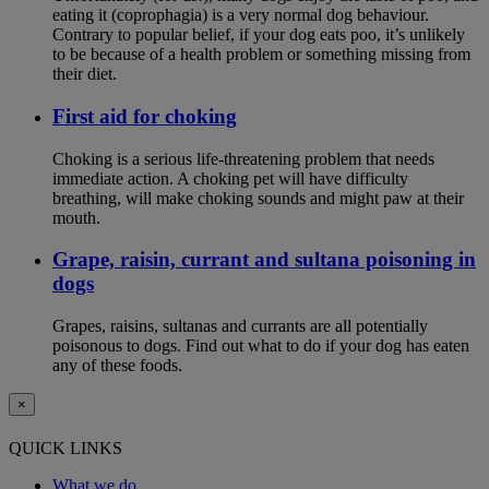
eating it (coprophagia) is a very normal dog behaviour.
Contrary to popular belief, if your dog eats poo, it’s unlikely
to be because of a health problem or something missing from
their diet.
First aid for choking
Choking is a serious life-threatening problem that needs
immediate action. A choking pet will have difficulty
breathing, will make choking sounds and might paw at their
mouth.
Grape, raisin, currant and sultana poisoning in
dogs
Grapes, raisins, sultanas and currants are all potentially
poisonous to dogs. Find out what to do if your dog has eaten
any of these foods.
×
QUICK LINKS
What we do