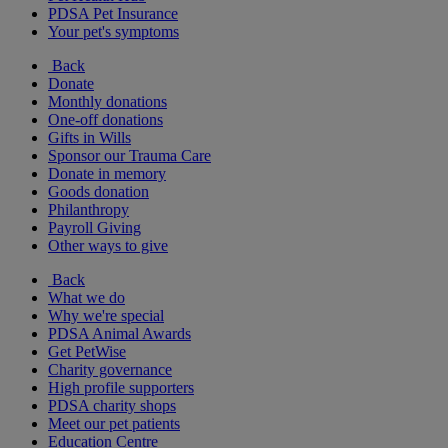
PDSA Pet Insurance
Your pet's symptoms
Back
Donate
Monthly donations
One-off donations
Gifts in Wills
Sponsor our Trauma Care
Donate in memory
Goods donation
Philanthropy
Payroll Giving
Other ways to give
Back
What we do
Why we're special
PDSA Animal Awards
Get PetWise
Charity governance
High profile supporters
PDSA charity shops
Meet our pet patients
Education Centre