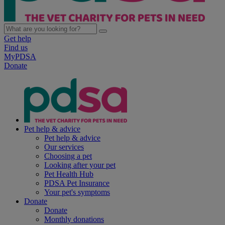
Get help
Find us
MyPDSA
Donate
Pet help & advice
Pet help & advice
Our services
Choosing a pet
Looking after your pet
Pet Health Hub
PDSA Pet Insurance
Your pet's symptoms
Donate
Donate
Monthly donations