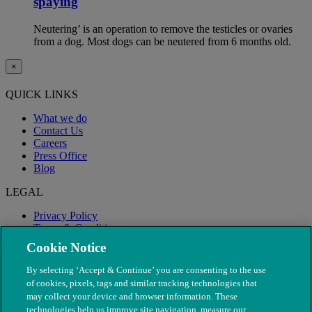
spaying
Neutering’ is an operation to remove the testicles or ovaries
from a dog. Most dogs can be neutered from 6 months old.
×
QUICK LINKS
What we do
Contact Us
Careers
Press Office
Blog
LEGAL
Privacy Policy
Terms & Conditions
Modern Slavery
Cookie Notice
By selecting ‘Accept & Continue’ you are consenting to the use
of cookies, pixels, tags and similar tracking technologies that
may collect your device and browser information. These
technologies help us improve site navigation, measure our