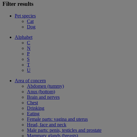
Filter results
Pet species
Cat
Dog
Alphabet
C
N
P
S
T
U
Area of concern
Abdomen (tummy)
Anus (bottom)
Brain and nerves
Chest
Drinking
Eating
Female parts: vagina and uterus
Head, face and neck
Male parts: penis, testicles and prostate
Mammary glands (breasts)