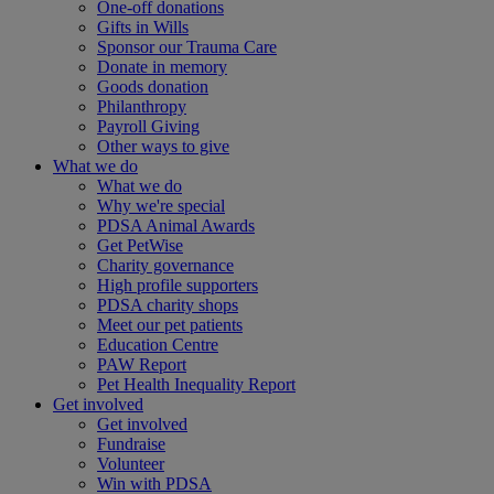
One-off donations
Gifts in Wills
Sponsor our Trauma Care
Donate in memory
Goods donation
Philanthropy
Payroll Giving
Other ways to give
What we do
What we do
Why we're special
PDSA Animal Awards
Get PetWise
Charity governance
High profile supporters
PDSA charity shops
Meet our pet patients
Education Centre
PAW Report
Pet Health Inequality Report
Get involved
Get involved
Fundraise
Volunteer
Win with PDSA