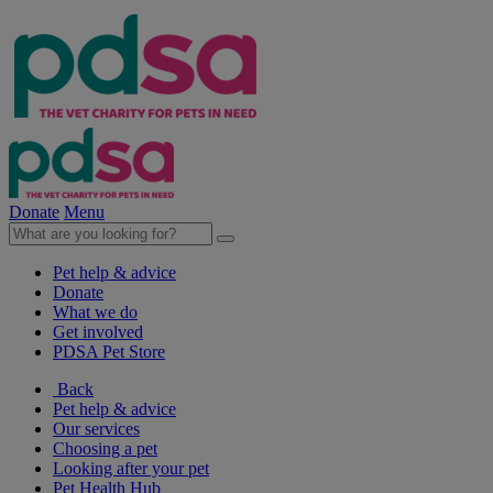
Donate
Menu
Pet help & advice
Donate
What we do
Get involved
PDSA Pet Store
Back
Pet help & advice
Our services
Choosing a pet
Looking after your pet
Pet Health Hub