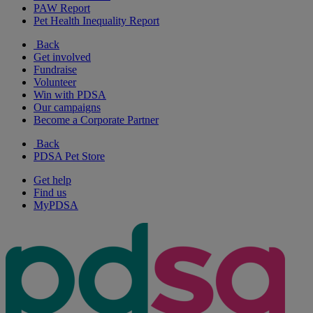
PAW Report
Pet Health Inequality Report
Back
Get involved
Fundraise
Volunteer
Win with PDSA
Our campaigns
Become a Corporate Partner
Back
PDSA Pet Store
Get help
Find us
MyPDSA