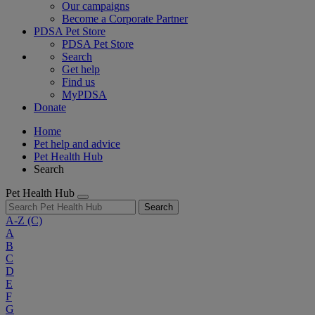
Our campaigns
Become a Corporate Partner
PDSA Pet Store
PDSA Pet Store
Search
Get help
Find us
MyPDSA
Donate
Home
Pet help and advice
Pet Health Hub
Search
Pet Health Hub
Search
A-Z
(C)
A
B
C
D
E
F
G