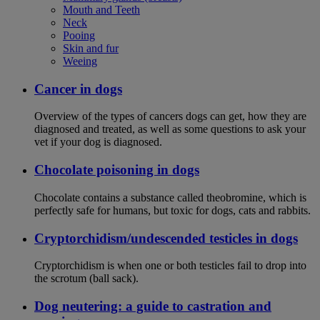
Mouth and Teeth
Neck
Pooing
Skin and fur
Weeing
Cancer in dogs
Overview of the types of cancers dogs can get, how they are
diagnosed and treated, as well as some questions to ask your
vet if your dog is diagnosed.
Chocolate poisoning in dogs
Chocolate contains a substance called theobromine, which is
perfectly safe for humans, but toxic for dogs, cats and rabbits.
Cryptorchidism/undescended testicles in dogs
Cryptorchidism is when one or both testicles fail to drop into
the scrotum (ball sack).
Dog neutering: a guide to castration and