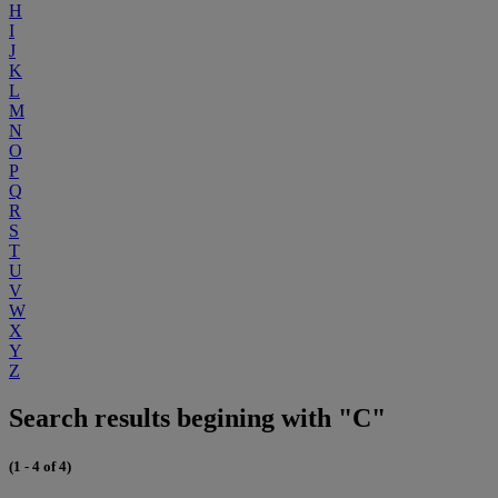
H
I
J
K
L
M
N
O
P
Q
R
S
T
U
V
W
X
Y
Z
Search results begining with "C"
(1 - 4 of 4)