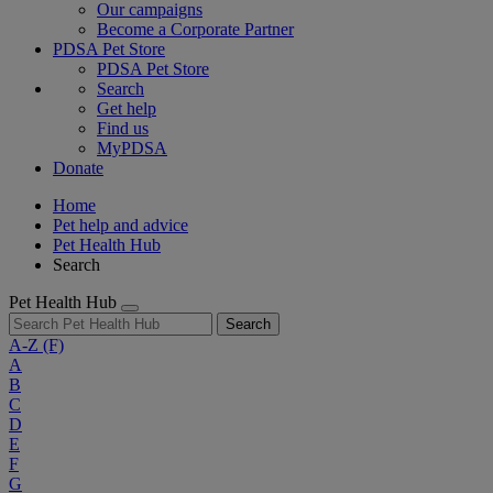
Our campaigns
Become a Corporate Partner
PDSA Pet Store
PDSA Pet Store
Search
Get help
Find us
MyPDSA
Donate
Home
Pet help and advice
Pet Health Hub
Search
Pet Health Hub
Search
A-Z
(F)
A
B
C
D
E
F
G