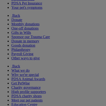
PDSA Pet Insurance
Your pet's symptoms
Back
Donate
Monthly donations
One-off donations
Gifts in Wills
Sponsor our Trauma Care
Donate in memory
Goods donation
Philanthropy
Payroll Giving
Other ways to give
Back
What we do
Why we're special
PDSA Animal Awards
Get PetWise
Charity governance
High profile supporters
PDSA charity shops
Meet our pet patients
Education Centre