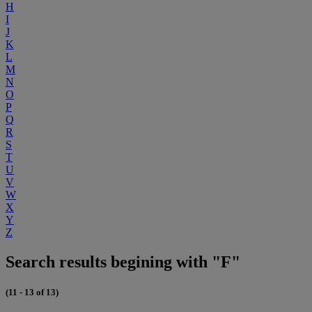
H
I
J
K
L
M
N
O
P
Q
R
S
T
U
V
W
X
Y
Z
Search results begining with "F"
(11 - 13 of 13)