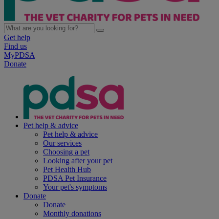
Get help
Find us
MyPDSA
Donate
Pet help & advice
Pet help & advice
Our services
Choosing a pet
Looking after your pet
Pet Health Hub
PDSA Pet Insurance
Your pet's symptoms
Donate
Donate
Monthly donations