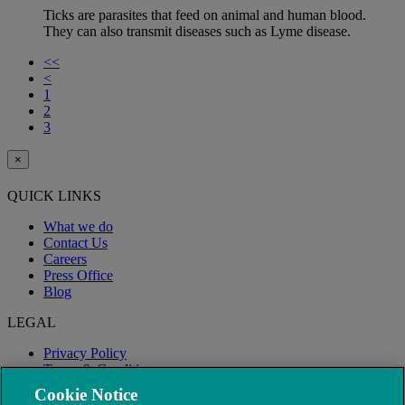
Ticks are parasites that feed on animal and human blood.
They can also transmit diseases such as Lyme disease.
<<
<
1
2
3
×
QUICK LINKS
What we do
Contact Us
Careers
Press Office
Blog
LEGAL
Privacy Policy
Terms & Conditions
Modern Slavery
Cookie Notice