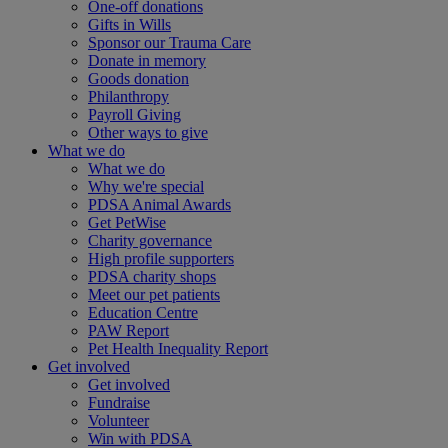
One-off donations
Gifts in Wills
Sponsor our Trauma Care
Donate in memory
Goods donation
Philanthropy
Payroll Giving
Other ways to give
What we do
What we do
Why we're special
PDSA Animal Awards
Get PetWise
Charity governance
High profile supporters
PDSA charity shops
Meet our pet patients
Education Centre
PAW Report
Pet Health Inequality Report
Get involved
Get involved
Fundraise
Volunteer
Win with PDSA