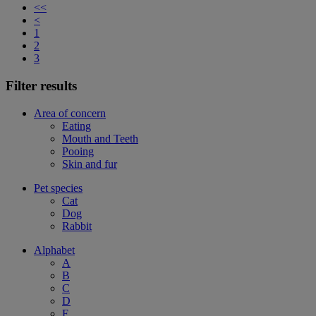
<<
<
1
2
3
Filter results
Area of concern
Eating
Mouth and Teeth
Pooing
Skin and fur
Pet species
Cat
Dog
Rabbit
Alphabet
A
B
C
D
F