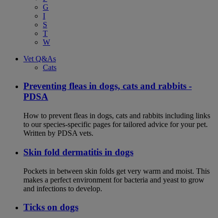
G
I
S
T
W
Vet Q&As
Cats
Preventing fleas in dogs, cats and rabbits -
PDSA
How to prevent fleas in dogs, cats and rabbits including links
to our species-specific pages for tailored advice for your pet.
Written by PDSA vets.
Skin fold dermatitis in dogs
Pockets in between skin folds get very warm and moist. This
makes a perfect environment for bacteria and yeast to grow
and infections to develop.
Ticks on dogs