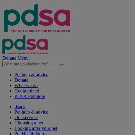
Donate
Menu
Pet help & advice
Donate
What we do
Get involved
PDSA Pet Store
Back
Pet help & advice
Our services
Choosing a pet
Looking after your pet
Pet Health Hub