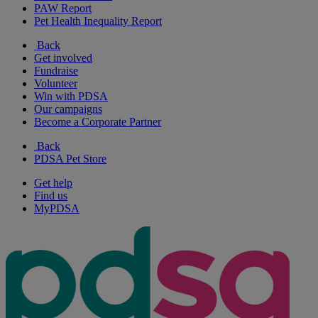
PAW Report
Pet Health Inequality Report
Back
Get involved
Fundraise
Volunteer
Win with PDSA
Our campaigns
Become a Corporate Partner
Back
PDSA Pet Store
Get help
Find us
MyPDSA