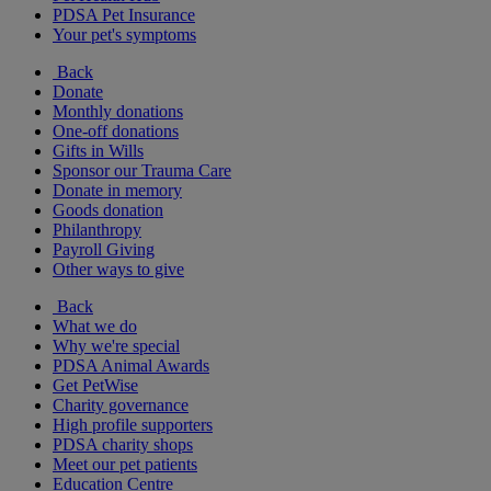
PDSA Pet Insurance
Your pet's symptoms
Back
Donate
Monthly donations
One-off donations
Gifts in Wills
Sponsor our Trauma Care
Donate in memory
Goods donation
Philanthropy
Payroll Giving
Other ways to give
Back
What we do
Why we're special
PDSA Animal Awards
Get PetWise
Charity governance
High profile supporters
PDSA charity shops
Meet our pet patients
Education Centre