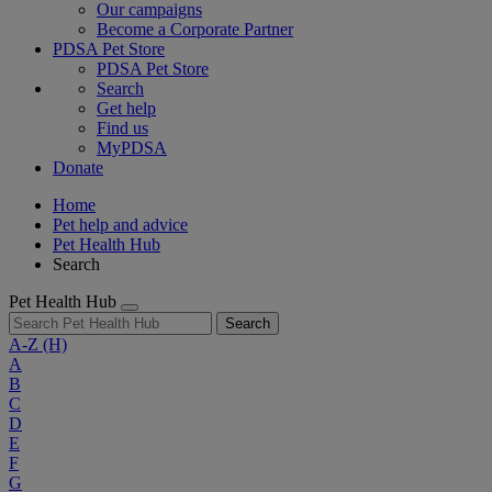
Our campaigns
Become a Corporate Partner
PDSA Pet Store
PDSA Pet Store
Search
Get help
Find us
MyPDSA
Donate
Home
Pet help and advice
Pet Health Hub
Search
Pet Health Hub
Search
A-Z
(H)
A
B
C
D
E
F
G