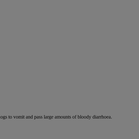
dogs to vomit and pass large amounts of bloody diarrhoea.