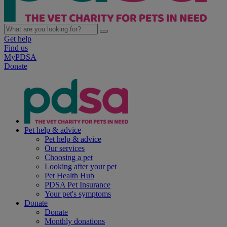
Get help
Find us
MyPDSA
Donate
Pet help & advice
Pet help & advice
Our services
Choosing a pet
Looking after your pet
Pet Health Hub
PDSA Pet Insurance
Your pet's symptoms
Donate
Donate
Monthly donations