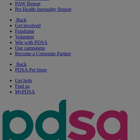
PAW Report
Pet Health Inequality Report
Back
Get involved
Fundraise
Volunteer
Win with PDSA
Our campaigns
Become a Corporate Partner
Back
PDSA Pet Store
Get help
Find us
MyPDSA