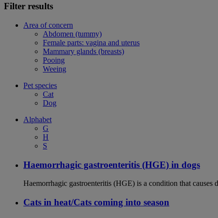
Filter results
Area of concern
Abdomen (tummy)
Female parts: vagina and uterus
Mammary glands (breasts)
Pooing
Weeing
Pet species
Cat
Dog
Alphabet
G
H
S
Haemorrhagic gastroenteritis (HGE) in dogs
Haemorrhagic gastroenteritis (HGE) is a condition that causes 
Cats in heat/Cats coming into season