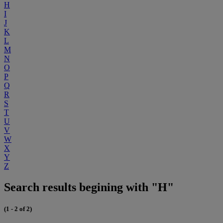
H
I
J
K
L
M
N
O
P
Q
R
S
T
U
V
W
X
Y
Z
Search results begining with "H"
(1 - 2 of 2)