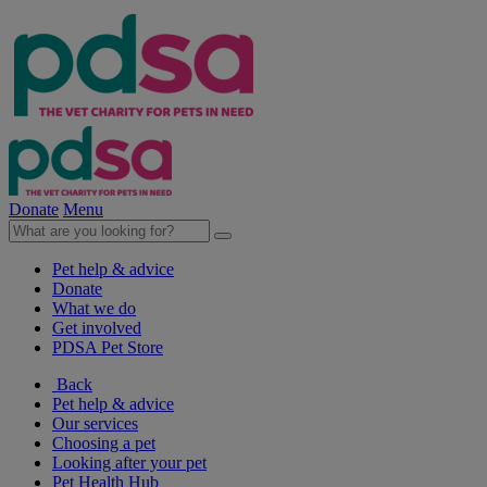
Donate
Menu
Pet help & advice
Donate
What we do
Get involved
PDSA Pet Store
Back
Pet help & advice
Our services
Choosing a pet
Looking after your pet
Pet Health Hub