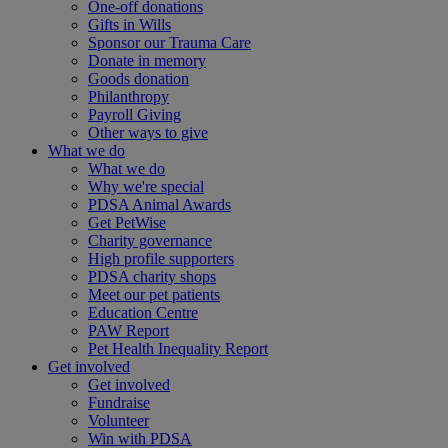
One-off donations
Gifts in Wills
Sponsor our Trauma Care
Donate in memory
Goods donation
Philanthropy
Payroll Giving
Other ways to give
What we do
What we do
Why we're special
PDSA Animal Awards
Get PetWise
Charity governance
High profile supporters
PDSA charity shops
Meet our pet patients
Education Centre
PAW Report
Pet Health Inequality Report
Get involved
Get involved
Fundraise
Volunteer
Win with PDSA