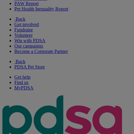
PAW Report
Pet Health Inequality Report
Back
Get involved
Fundraise
Volunteer
Win with PDSA
Our campaigns
Become a Corporate Partner
Back
PDSA Pet Store
Get help
Find us
MyPDSA