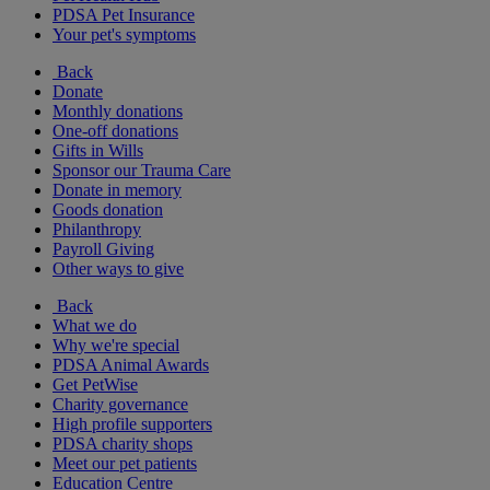
PDSA Pet Insurance
Your pet's symptoms
Back
Donate
Monthly donations
One-off donations
Gifts in Wills
Sponsor our Trauma Care
Donate in memory
Goods donation
Philanthropy
Payroll Giving
Other ways to give
Back
What we do
Why we're special
PDSA Animal Awards
Get PetWise
Charity governance
High profile supporters
PDSA charity shops
Meet our pet patients
Education Centre