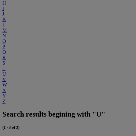
H
I
J
K
L
M
N
O
P
Q
R
S
T
U
V
W
X
Y
Z
Search results begining with "U"
(1 - 3 of 3)