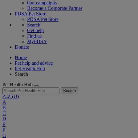
Our campaigns
Become a Corporate Partner
PDSA Pet Store
PDSA Pet Store
Search
Get help
Find us
MyPDSA
Donate
Home
Pet help and advice
Pet Health Hub
Search
Pet Health Hub
Search
A-Z
(U)
A
B
C
D
E
F
G