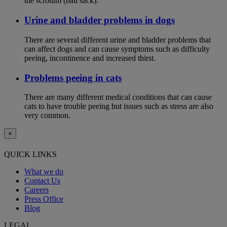
the scrotum (ball sack).
Urine and bladder problems in dogs
There are several different urine and bladder problems that
can affect dogs and can cause symptoms such as difficulty
peeing, incontinence and increased thirst.
Problems peeing in cats
There are many different medical conditions that can cause
cats to have trouble peeing but issues such as stress are also
very common.
×
QUICK LINKS
What we do
Contact Us
Careers
Press Office
Blog
LEGAL