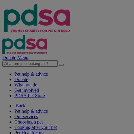
Donate
Menu
Pet help & advice
Donate
What we do
Get involved
PDSA Pet Store
Back
Pet help & advice
Our services
Choosing a pet
Looking after your pet
Pet Health Hub