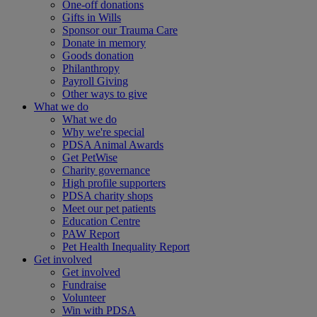
One-off donations
Gifts in Wills
Sponsor our Trauma Care
Donate in memory
Goods donation
Philanthropy
Payroll Giving
Other ways to give
What we do
What we do
Why we're special
PDSA Animal Awards
Get PetWise
Charity governance
High profile supporters
PDSA charity shops
Meet our pet patients
Education Centre
PAW Report
Pet Health Inequality Report
Get involved
Get involved
Fundraise
Volunteer
Win with PDSA