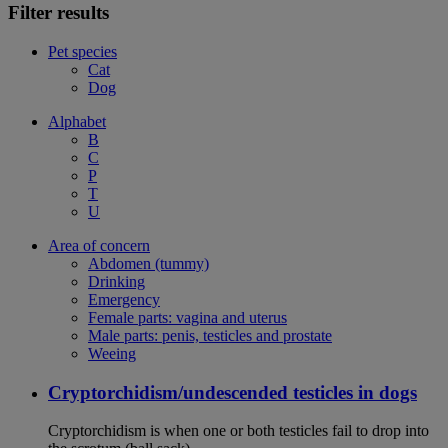
Filter results
Pet species
Cat
Dog
Alphabet
B
C
P
T
U
Area of concern
Abdomen (tummy)
Drinking
Emergency
Female parts: vagina and uterus
Male parts: penis, testicles and prostate
Weeing
Cryptorchidism/undescended testicles in dogs
Cryptorchidism is when one or both testicles fail to drop into