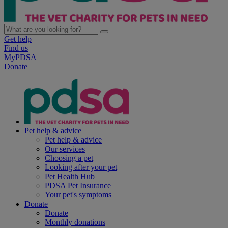
Get help
Find us
MyPDSA
Donate
Pet help & advice
Pet help & advice
Our services
Choosing a pet
Looking after your pet
Pet Health Hub
PDSA Pet Insurance
Your pet's symptoms
Donate
Donate
Monthly donations