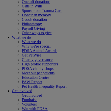
One-off donations
Gifts in Wills
Sponsor our Trauma Care
Donate in memory
Goods donation
Philanthropy
Payroll Giving
Other ways to give
What we do
What we do
Why we're special
PDSA Animal Awards
Get PetWise
Charity governance
High profile supporters
PDSA charity shops
Meet our pet patients
Education Centre
PAW Report
Pet Health Inequality Report
Get involved
Get involved
Fundraise
Volunteer
Win with PDSA