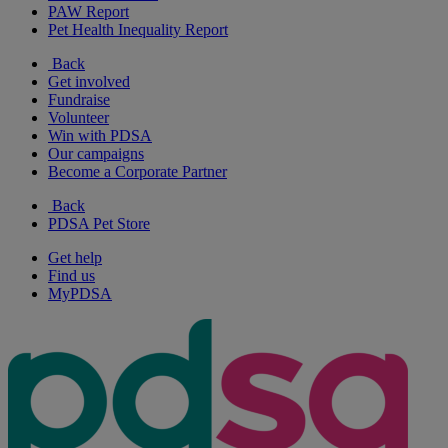
PAW Report
Pet Health Inequality Report
Back
Get involved
Fundraise
Volunteer
Win with PDSA
Our campaigns
Become a Corporate Partner
Back
PDSA Pet Store
Get help
Find us
MyPDSA