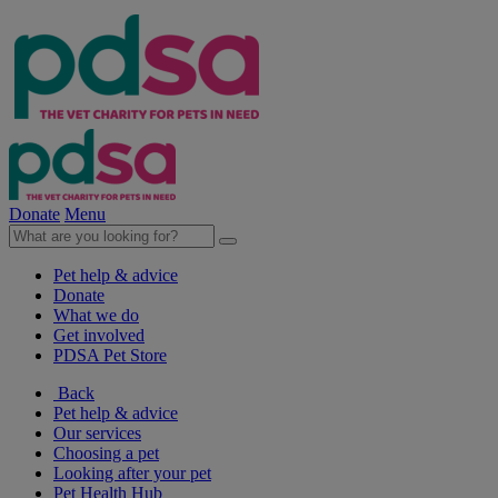
Donate
Menu
Pet help & advice
Donate
What we do
Get involved
PDSA Pet Store
Back
Pet help & advice
Our services
Choosing a pet
Looking after your pet
Pet Health Hub