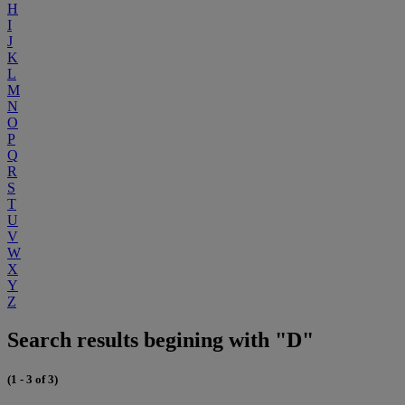
H
I
J
K
L
M
N
O
P
Q
R
S
T
U
V
W
X
Y
Z
Search results begining with "D"
(1 - 3 of 3)