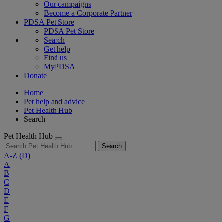
Our campaigns
Become a Corporate Partner
PDSA Pet Store
PDSA Pet Store
Search
Get help
Find us
MyPDSA
Donate
Home
Pet help and advice
Pet Health Hub
Search
Pet Health Hub
Search
A-Z
(D)
A
B
C
D
E
F
G