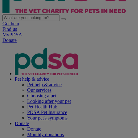
Get help
Find us
MyPDSA
Donate
Pet help & advice
Pet help & advice
Our services
Choosing a pet
Looking after your pet
Pet Health Hub
PDSA Pet Insurance
Your pet's symptoms
Donate
Donate
Monthly donations