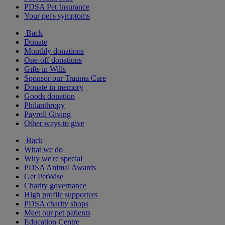
PDSA Pet Insurance
Your pet's symptoms
Back
Donate
Monthly donations
One-off donations
Gifts in Wills
Sponsor our Trauma Care
Donate in memory
Goods donation
Philanthropy
Payroll Giving
Other ways to give
Back
What we do
Why we're special
PDSA Animal Awards
Get PetWise
Charity governance
High profile supporters
PDSA charity shops
Meet our pet patients
Education Centre