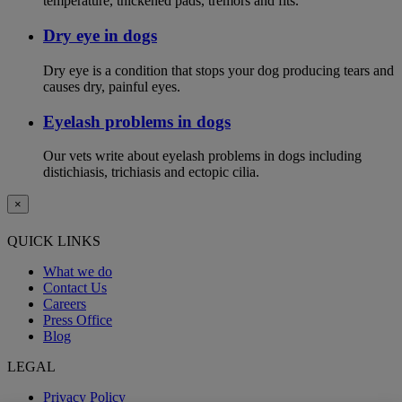
temperature, thickened pads, tremors and fits.
Dry eye in dogs
Dry eye is a condition that stops your dog producing tears and
causes dry, painful eyes.
Eyelash problems in dogs
Our vets write about eyelash problems in dogs including
distichiasis, trichiasis and ectopic cilia.
×
QUICK LINKS
What we do
Contact Us
Careers
Press Office
Blog
LEGAL
Privacy Policy