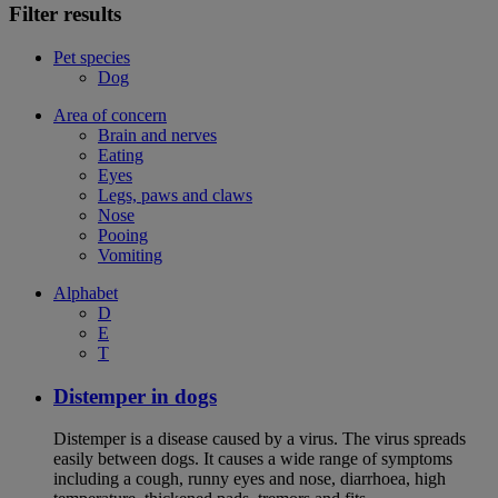
Filter results
Pet species
Dog
Area of concern
Brain and nerves
Eating
Eyes
Legs, paws and claws
Nose
Pooing
Vomiting
Alphabet
D
E
T
Distemper in dogs
Distemper is a disease caused by a virus. The virus spreads
easily between dogs. It causes a wide range of symptoms
including a cough, runny eyes and nose, diarrhoea, high