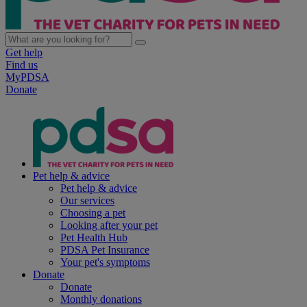
Get help
Find us
MyPDSA
Donate
Pet help & advice
Pet help & advice
Our services
Choosing a pet
Looking after your pet
Pet Health Hub
PDSA Pet Insurance
Your pet's symptoms
Donate
Donate
Monthly donations