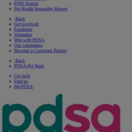
PAW Report
Pet Health Inequality Report
Back
Get involved
Fundraise
Volunteer
Win with PDSA
Our campaigns
Become a Corporate Partner
Back
PDSA Pet Store
Get help
Find us
MyPDSA