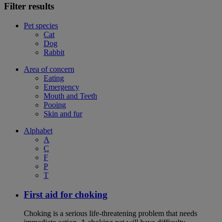
Filter results
Pet species
Cat
Dog
Rabbit
Area of concern
Eating
Emergency
Mouth and Teeth
Pooing
Skin and fur
Alphabet
A
C
F
P
T
First aid for choking
Choking is a serious life-threatening problem that needs