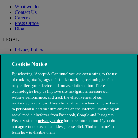
What we do
Contact Us
Careers
Press Office
Blog
LEGAL
Privacy Policy
Terms & Conditions
Modern Slavery
Cookie Notice
By selecting ‘Accept & Continue’ you are consenting to the use
of cookies, pixels, tags and similar tracking technologies that
may collect your device and browser information. These
technologies help us improve site navigation, measure our
website performance, and track the effectiveness of our
marketing campaigns. They also enable our advertising partners
to personalise and measure adverts on the internet - including on
social media platforms from Facebook, Google and Instagram.
Please visit our
privacy notice
for more information. If you do
not agree to our use of cookies, please click 'Find out more' to
© The People's Dispensary for Sick Animals. Registered charity
learn how to disable them.
nos. 208217 & SC037585