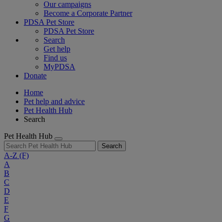
Our campaigns
Become a Corporate Partner
PDSA Pet Store
PDSA Pet Store
Search
Get help
Find us
MyPDSA
Donate
Home
Pet help and advice
Pet Health Hub
Search
Pet Health Hub
Search
A-Z
(F)
A
B
C
D
E
F
G