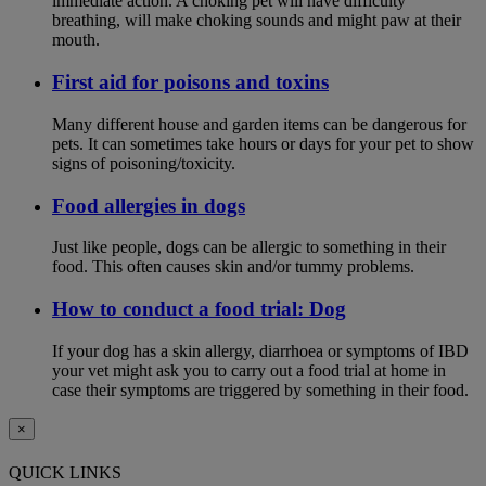
immediate action. A choking pet will have difficulty
breathing, will make choking sounds and might paw at their
mouth.
First aid for poisons and toxins
Many different house and garden items can be dangerous for
pets. It can sometimes take hours or days for your pet to show
signs of poisoning/toxicity.
Food allergies in dogs
Just like people, dogs can be allergic to something in their
food. This often causes skin and/or tummy problems.
How to conduct a food trial: Dog
If your dog has a skin allergy, diarrhoea or symptoms of IBD
your vet might ask you to carry out a food trial at home in
case their symptoms are triggered by something in their food.
×
QUICK LINKS