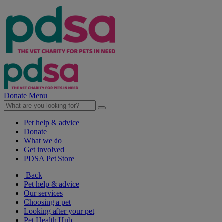
Donate
Menu
Pet help & advice
Donate
What we do
Get involved
PDSA Pet Store
Back
Pet help & advice
Our services
Choosing a pet
Looking after your pet
Pet Health Hub