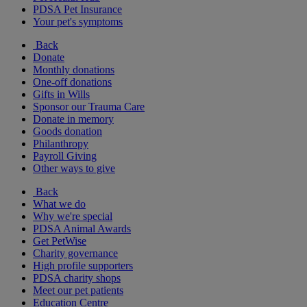
PDSA Pet Insurance
Your pet's symptoms
Back
Donate
Monthly donations
One-off donations
Gifts in Wills
Sponsor our Trauma Care
Donate in memory
Goods donation
Philanthropy
Payroll Giving
Other ways to give
Back
What we do
Why we're special
PDSA Animal Awards
Get PetWise
Charity governance
High profile supporters
PDSA charity shops
Meet our pet patients
Education Centre