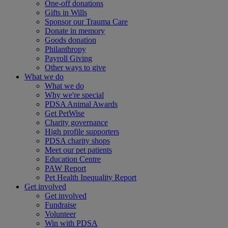
One-off donations
Gifts in Wills
Sponsor our Trauma Care
Donate in memory
Goods donation
Philanthropy
Payroll Giving
Other ways to give
What we do
What we do
Why we're special
PDSA Animal Awards
Get PetWise
Charity governance
High profile supporters
PDSA charity shops
Meet our pet patients
Education Centre
PAW Report
Pet Health Inequality Report
Get involved
Get involved
Fundraise
Volunteer
Win with PDSA