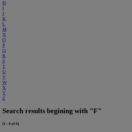
H
I
J
K
L
M
N
O
P
Q
R
S
T
U
V
W
X
Y
Z
Search results begining with "F"
(1 - 4 of 4)