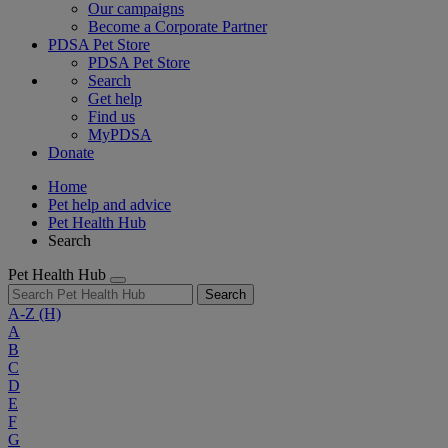
Our campaigns
Become a Corporate Partner
PDSA Pet Store
PDSA Pet Store
Search
Get help
Find us
MyPDSA
Donate
Home
Pet help and advice
Pet Health Hub
Search
Pet Health Hub
Search
A-Z
(H)
A
B
C
D
E
F
G