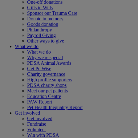
One-off donations
Gifts in Wills
Sponsor our Trauma Care
Donate in memory
Goods donation
Philanthropy
Payroll Giving
Other ways to give
What we do
What we do
Why we're special
PDSA Animal Awards
Get PetWise
Charity governance
High profile supporters
PDSA charity shops
Meet our pet patients
Education Centre
PAW Report
Pet Health Inequality Report
Get involved
Get involved
Fundraise
Volunteer
Win with PDSA