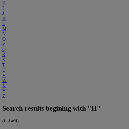
H
I
J
K
L
M
N
O
P
Q
R
S
T
U
V
W
X
Y
Z
Search results begining with "H"
(1 - 5 of 5)