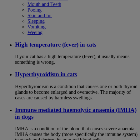
Mouth and Teeth
Pooing
Skin and fur
Sleeping
Vomiting
Weeing
High temperature (fever) in cats
If your cat has a high temperature (fever), it usually means
something is wrong.
Hyperthyroidism in cats
Hyperthyroidism is a condition that causes one or both thyroid
glands to become enlarged and overactive. The majority of
cases are caused by harmless swellings.
Immune mediated haemolytic anaemia (IMHA)
in dogs
IMHA is a condition of the blood that causes severe anaemia.
IMHA causes the body (more specifically the immune system)
to attack and destroy its own red blood cells.