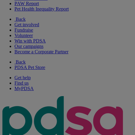
PAW Report
Pet Health Inequality Report
Back
Get involved
Fundraise
Volunteer
Win with PDSA
Our campaigns
Become a Corporate Partner
Back
PDSA Pet Store
Get help
Find us
MyPDSA