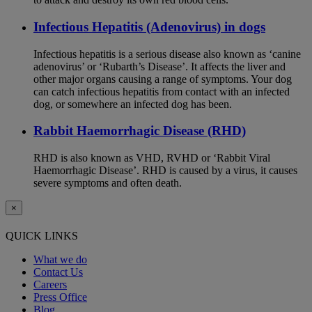
Infectious Hepatitis (Adenovirus) in dogs
Infectious hepatitis is a serious disease also known as ‘canine
adenovirus’ or ‘Rubarth’s Disease’. It affects the liver and
other major organs causing a range of symptoms. Your dog
can catch infectious hepatitis from contact with an infected
dog, or somewhere an infected dog has been.
Rabbit Haemorrhagic Disease (RHD)
RHD is also known as VHD, RVHD or ‘Rabbit Viral
Haemorrhagic Disease’. RHD is caused by a virus, it causes
severe symptoms and often death.
×
QUICK LINKS
What we do
Contact Us
Careers
Press Office
Blog