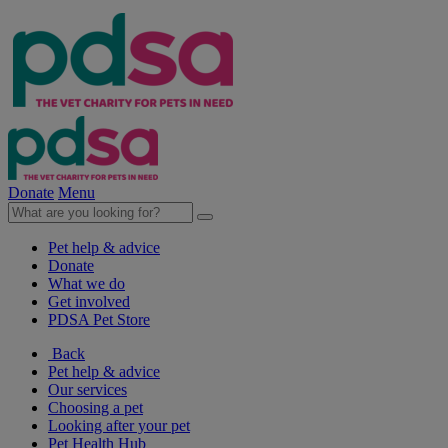
Donate
Menu
Pet help & advice
Donate
What we do
Get involved
PDSA Pet Store
Back
Pet help & advice
Our services
Choosing a pet
Looking after your pet
Pet Health Hub