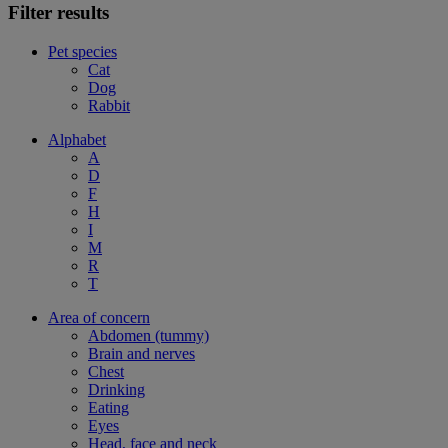
Filter results
Pet species
Cat
Dog
Rabbit
Alphabet
A
D
F
H
I
M
R
T
Area of concern
Abdomen (tummy)
Brain and nerves
Chest
Drinking
Eating
Eyes
Head, face and neck