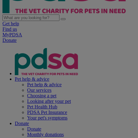
Get help
Find us
MyPDSA
Donate
Pet help & advice
Pet help & advice
Our services
Choosing a pet
Looking after your pet
Pet Health Hub
PDSA Pet Insurance
Your pet's symptoms
Donate
Donate
Monthly donations