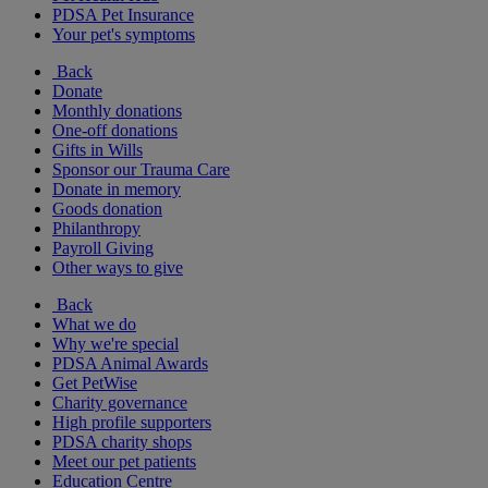
PDSA Pet Insurance
Your pet's symptoms
Back
Donate
Monthly donations
One-off donations
Gifts in Wills
Sponsor our Trauma Care
Donate in memory
Goods donation
Philanthropy
Payroll Giving
Other ways to give
Back
What we do
Why we're special
PDSA Animal Awards
Get PetWise
Charity governance
High profile supporters
PDSA charity shops
Meet our pet patients
Education Centre