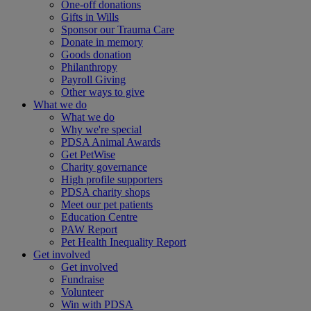
One-off donations
Gifts in Wills
Sponsor our Trauma Care
Donate in memory
Goods donation
Philanthropy
Payroll Giving
Other ways to give
What we do
What we do
Why we're special
PDSA Animal Awards
Get PetWise
Charity governance
High profile supporters
PDSA charity shops
Meet our pet patients
Education Centre
PAW Report
Pet Health Inequality Report
Get involved
Get involved
Fundraise
Volunteer
Win with PDSA