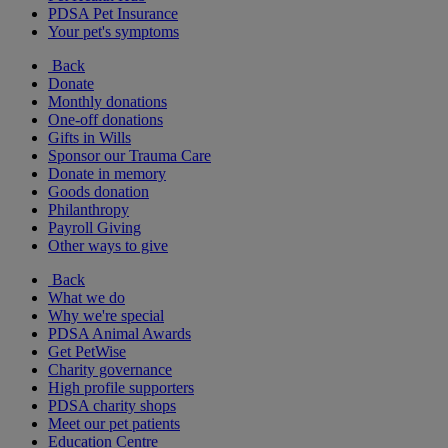
PDSA Pet Insurance
Your pet's symptoms
Back
Donate
Monthly donations
One-off donations
Gifts in Wills
Sponsor our Trauma Care
Donate in memory
Goods donation
Philanthropy
Payroll Giving
Other ways to give
Back
What we do
Why we're special
PDSA Animal Awards
Get PetWise
Charity governance
High profile supporters
PDSA charity shops
Meet our pet patients
Education Centre