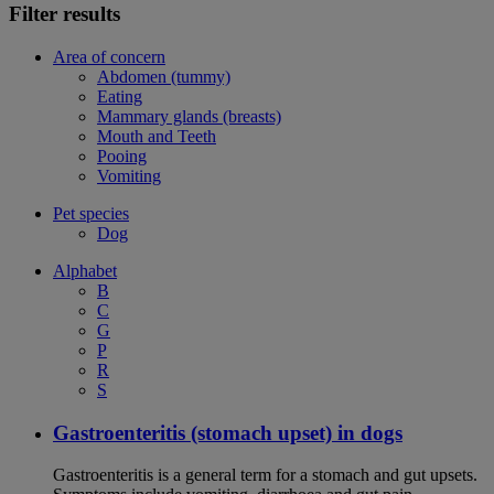
Filter results
Area of concern
Abdomen (tummy)
Eating
Mammary glands (breasts)
Mouth and Teeth
Pooing
Vomiting
Pet species
Dog
Alphabet
B
C
G
P
R
S
Gastroenteritis (stomach upset) in dogs
Gastroenteritis is a general term for a stomach and gut upsets.