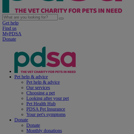
Get help
Find us
MyPDSA
Donate
Pet help & advice
Pet help & advice
Our services
Choosing a pet
Looking after your pet
Pet Health Hub
PDSA Pet Insurance
Your pet's symptoms
Donate
Donate
Monthly donations