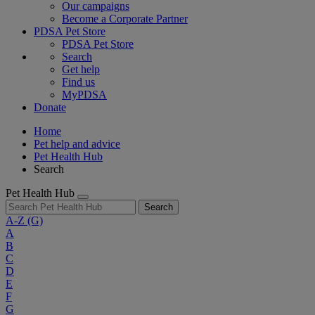
Our campaigns
Become a Corporate Partner
PDSA Pet Store
PDSA Pet Store
Search
Get help
Find us
MyPDSA
Donate
Home
Pet help and advice
Pet Health Hub
Search
Pet Health Hub
Search
A-Z
(G)
A
B
C
D
E
F
G