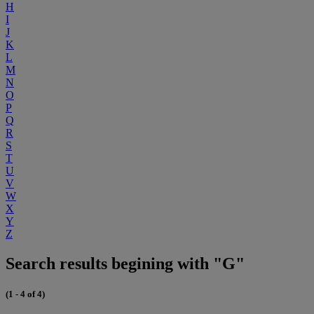
H
I
J
K
L
M
N
O
P
Q
R
S
T
U
V
W
X
Y
Z
Search results begining with "G"
(1 - 4 of 4)