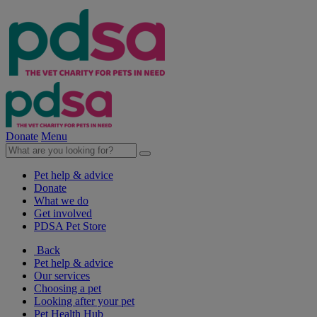
Donate
Menu
Pet help & advice
Donate
What we do
Get involved
PDSA Pet Store
Back
Pet help & advice
Our services
Choosing a pet
Looking after your pet
Pet Health Hub