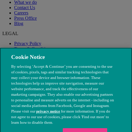
What we do
Contact Us
Careers
Press Office
Blog
LEGAL
Privacy Policy
Terms & Conditions
Modern Slavery
Cookie Notice
By selecting ‘Accept & Continue’ you are consenting to the use
of cookies, pixels, tags and similar tracking technologies that
may collect your device and browser information. These
technologies help us improve site navigation, measure our
website performance, and track the effectiveness of our
marketing campaigns. They also enable our advertising partners
to personalise and measure adverts on the internet - including on
social media platforms from Facebook, Google and Instagram.
Please visit our
privacy notice
for more information. If you do
not agree to our use of cookies, please click 'Find out more' to
© The People's Dispensary for Sick Animals. Registered charity
learn how to disable them.
nos. 208217 & SC037585