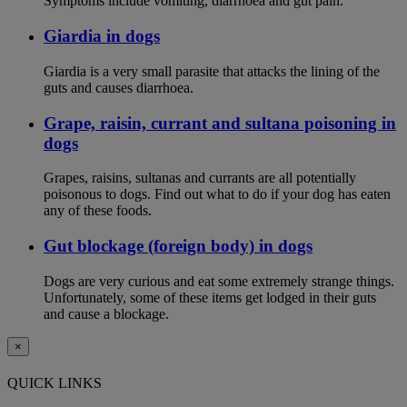
Symptoms include vomiting, diarrhoea and gut pain.
Giardia in dogs
Giardia is a very small parasite that attacks the lining of the
guts and causes diarrhoea.
Grape, raisin, currant and sultana poisoning in
dogs
Grapes, raisins, sultanas and currants are all potentially
poisonous to dogs. Find out what to do if your dog has eaten
any of these foods.
Gut blockage (foreign body) in dogs
Dogs are very curious and eat some extremely strange things.
Unfortunately, some of these items get lodged in their guts
and cause a blockage.
×
QUICK LINKS