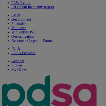
PAW Report
Pet Health Inequality Report
Back
Get involved
Fundraise
Volunteer
Win with PDSA
Our campaigns
Become a Corporate Partner
Back
PDSA Pet Store
Get help
Find us
MyPDSA