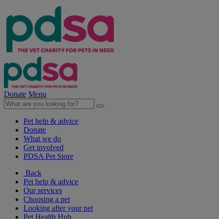
Donate
Menu
Pet help & advice
Donate
What we do
Get involved
PDSA Pet Store
Back
Pet help & advice
Our services
Choosing a pet
Looking after your pet
Pet Health Hub