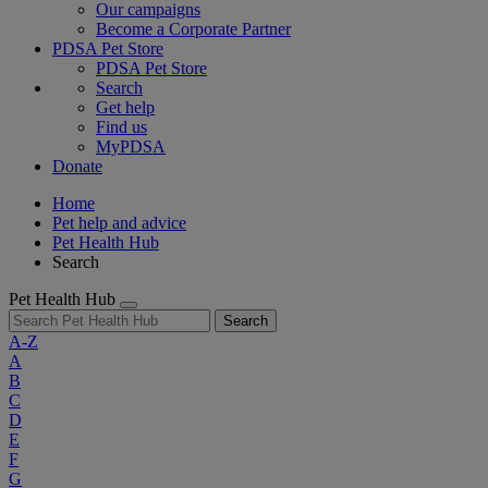
Our campaigns
Become a Corporate Partner
PDSA Pet Store
PDSA Pet Store
Search
Get help
Find us
MyPDSA
Donate
Home
Pet help and advice
Pet Health Hub
Search
Pet Health Hub
Search
A-Z
A
B
C
D
E
F
G