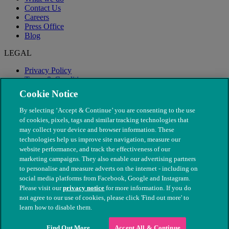
Contact Us
Careers
Press Office
Blog
LEGAL
Privacy Policy
Terms & Conditions
Modern Slavery
Cookie Notice
By selecting ‘Accept & Continue’ you are consenting to the use
of cookies, pixels, tags and similar tracking technologies that
may collect your device and browser information. These
technologies help us improve site navigation, measure our
website performance, and track the effectiveness of our
marketing campaigns. They also enable our advertising partners
to personalise and measure adverts on the internet - including on
social media platforms from Facebook, Google and Instagram.
Please visit our
privacy notice
for more information. If you do
not agree to our use of cookies, please click 'Find out more' to
© The People's Dispensary for Sick Animals. Registered charity
learn how to disable them.
nos. 208217 & SC037585
Find Out More
Accept All & Continue