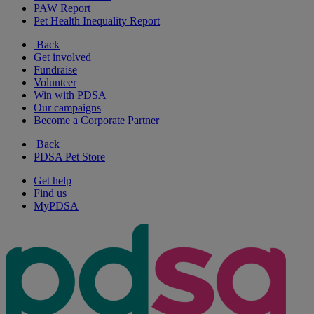
PAW Report
Pet Health Inequality Report
Back
Get involved
Fundraise
Volunteer
Win with PDSA
Our campaigns
Become a Corporate Partner
Back
PDSA Pet Store
Get help
Find us
MyPDSA