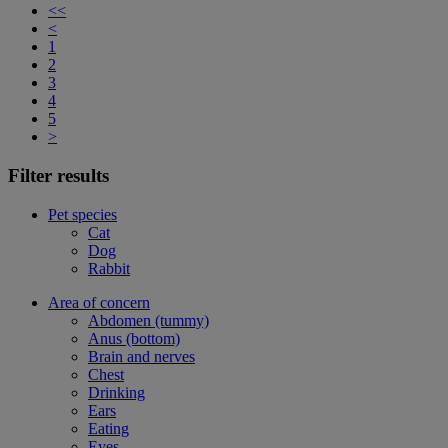
<<
<
1
2
3
4
5
>
Filter results
Pet species
Cat
Dog
Rabbit
Area of concern
Abdomen (tummy)
Anus (bottom)
Brain and nerves
Chest
Drinking
Ears
Eating
Eyes