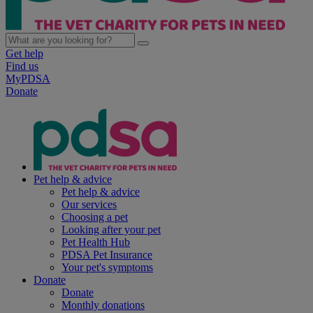
Get help
Find us
MyPDSA
Donate
Pet help & advice
Pet help & advice
Our services
Choosing a pet
Looking after your pet
Pet Health Hub
PDSA Pet Insurance
Your pet's symptoms
Donate
Donate
Monthly donations