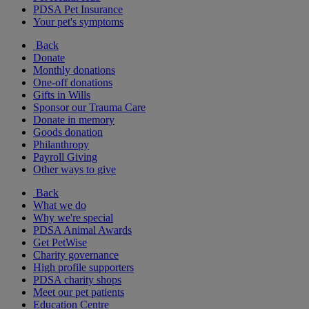
PDSA Pet Insurance
Your pet's symptoms
Back
Donate
Monthly donations
One-off donations
Gifts in Wills
Sponsor our Trauma Care
Donate in memory
Goods donation
Philanthropy
Payroll Giving
Other ways to give
Back
What we do
Why we're special
PDSA Animal Awards
Get PetWise
Charity governance
High profile supporters
PDSA charity shops
Meet our pet patients
Education Centre