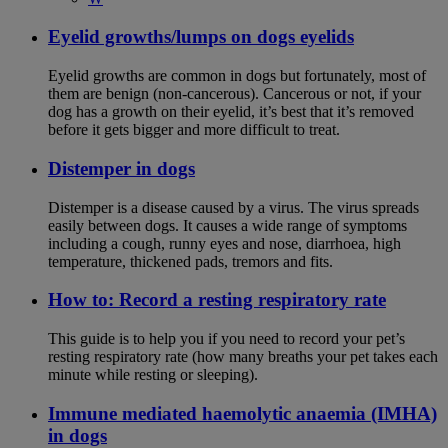
Eyelid growths/lumps on dogs eyelids
Eyelid growths are common in dogs but fortunately, most of
them are benign (non-cancerous). Cancerous or not, if your
dog has a growth on their eyelid, it’s best that it’s removed
before it gets bigger and more difficult to treat.
Distemper in dogs
Distemper is a disease caused by a virus. The virus spreads
easily between dogs. It causes a wide range of symptoms
including a cough, runny eyes and nose, diarrhoea, high
temperature, thickened pads, tremors and fits.
How to: Record a resting respiratory rate
This guide is to help you if you need to record your pet’s
resting respiratory rate (how many breaths your pet takes each
minute while resting or sleeping).
Immune mediated haemolytic anaemia (IMHA)
in dogs