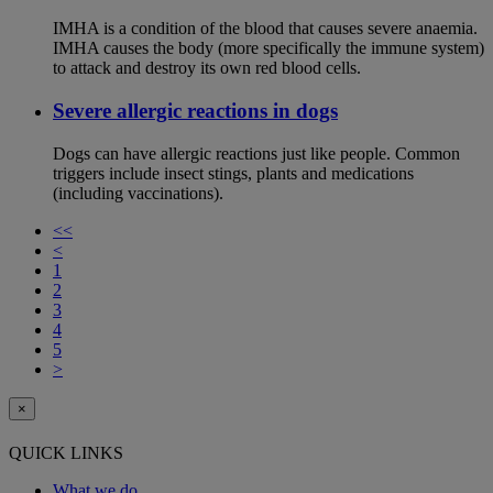
IMHA is a condition of the blood that causes severe anaemia.
IMHA causes the body (more specifically the immune system)
to attack and destroy its own red blood cells.
Severe allergic reactions in dogs
Dogs can have allergic reactions just like people. Common
triggers include insect stings, plants and medications
(including vaccinations).
<<
<
1
2
3
4
5
>
×
QUICK LINKS
What we do