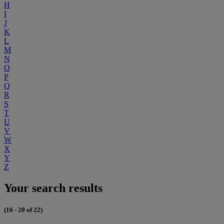
H
I
J
K
L
M
N
O
P
Q
R
S
T
U
V
W
X
Y
Z
Your search results
(16 - 20 of 22)