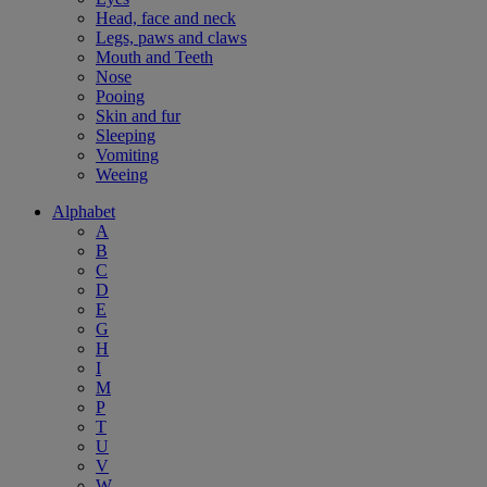
Head, face and neck
Legs, paws and claws
Mouth and Teeth
Nose
Pooing
Skin and fur
Sleeping
Vomiting
Weeing
Alphabet
A
B
C
D
E
G
H
I
M
P
T
U
V
W