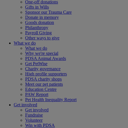
One-off donations
Gifts in Wills
Sponsor our Trauma Care
Donate in memory
Goods donation
Philanthropy
Payroll Giving
Other ways to give
What we do
What we do
Why we're special
PDSA Animal Awards
Get PetWise
Charity governance
High profile supporters
PDSA charity shops
Meet our pet patients
Education Centre
PAW Report
Pet Health Inequality Report
Get involved
Get involved
Fundraise
Volunteer
Win with PDSA