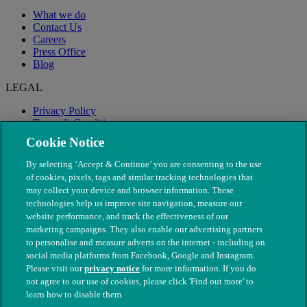
What we do
Contact Us
Careers
Press Office
Blog
LEGAL
Privacy Policy
Terms & Conditions
Modern Slavery
Cookie Notice
By selecting ‘Accept & Continue’ you are consenting to the use
of cookies, pixels, tags and similar tracking technologies that
may collect your device and browser information. These
technologies help us improve site navigation, measure our
website performance, and track the effectiveness of our
marketing campaigns. They also enable our advertising partners
to personalise and measure adverts on the internet - including on
social media platforms from Facebook, Google and Instagram.
Please visit our
privacy notice
for more information. If you do
not agree to our use of cookies, please click 'Find out more' to
© The People's Dispensary for Sick Animals. Registered charity
learn how to disable them.
nos. 208217 & SC037585