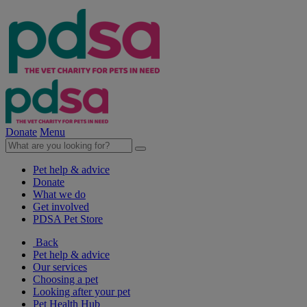
Donate
Menu
Pet help & advice
Donate
What we do
Get involved
PDSA Pet Store
Back
Pet help & advice
Our services
Choosing a pet
Looking after your pet
Pet Health Hub