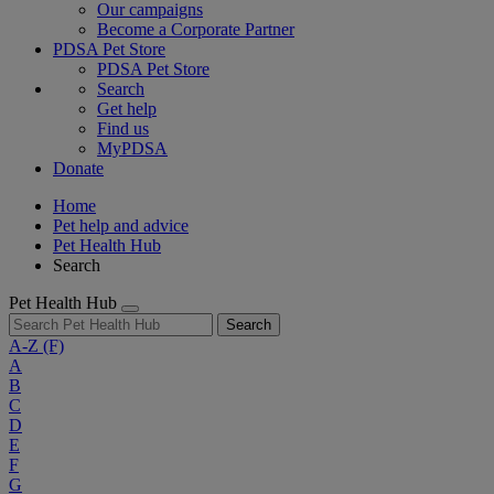
Our campaigns
Become a Corporate Partner
PDSA Pet Store
PDSA Pet Store
Search
Get help
Find us
MyPDSA
Donate
Home
Pet help and advice
Pet Health Hub
Search
Pet Health Hub
Search
A-Z
(F)
A
B
C
D
E
F
G