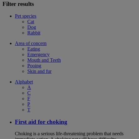
Filter results
Pet species
Cat
Dog
Rabbit
Area of concern
Eating
Emergency
Mouth and Teeth
Pooing
Skin and fur
Alphabet
A
C
F
P
T
First aid for choking
Choking is a serious life-threatening problem that needs