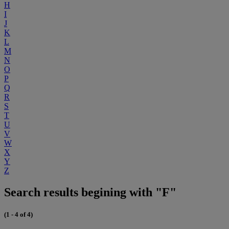
H
I
J
K
L
M
N
O
P
Q
R
S
T
U
V
W
X
Y
Z
Search results begining with "F"
(1 - 4 of 4)