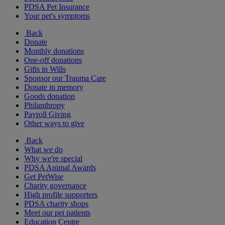
PDSA Pet Insurance
Your pet's symptoms
Back
Donate
Monthly donations
One-off donations
Gifts in Wills
Sponsor our Trauma Care
Donate in memory
Goods donation
Philanthropy
Payroll Giving
Other ways to give
Back
What we do
Why we're special
PDSA Animal Awards
Get PetWise
Charity governance
High profile supporters
PDSA charity shops
Meet our pet patients
Education Centre