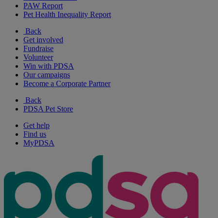
PAW Report
Pet Health Inequality Report
Back
Get involved
Fundraise
Volunteer
Win with PDSA
Our campaigns
Become a Corporate Partner
Back
PDSA Pet Store
Get help
Find us
MyPDSA