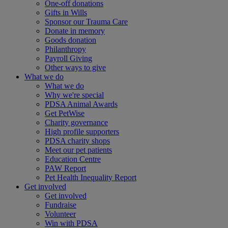
One-off donations
Gifts in Wills
Sponsor our Trauma Care
Donate in memory
Goods donation
Philanthropy
Payroll Giving
Other ways to give
What we do
What we do
Why we're special
PDSA Animal Awards
Get PetWise
Charity governance
High profile supporters
PDSA charity shops
Meet our pet patients
Education Centre
PAW Report
Pet Health Inequality Report
Get involved
Get involved
Fundraise
Volunteer
Win with PDSA