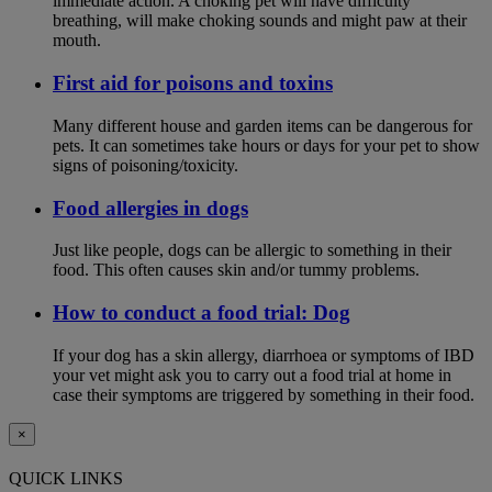
immediate action. A choking pet will have difficulty
breathing, will make choking sounds and might paw at their
mouth.
First aid for poisons and toxins
Many different house and garden items can be dangerous for
pets. It can sometimes take hours or days for your pet to show
signs of poisoning/toxicity.
Food allergies in dogs
Just like people, dogs can be allergic to something in their
food. This often causes skin and/or tummy problems.
How to conduct a food trial: Dog
If your dog has a skin allergy, diarrhoea or symptoms of IBD
your vet might ask you to carry out a food trial at home in
case their symptoms are triggered by something in their food.
×
QUICK LINKS