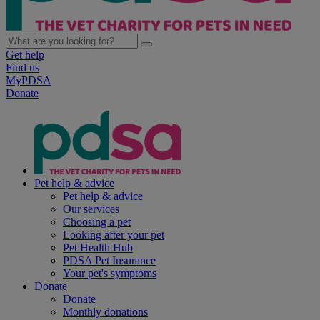
Get help
Find us
MyPDSA
Donate
Pet help & advice
Pet help & advice
Our services
Choosing a pet
Looking after your pet
Pet Health Hub
PDSA Pet Insurance
Your pet's symptoms
Donate
Donate
Monthly donations