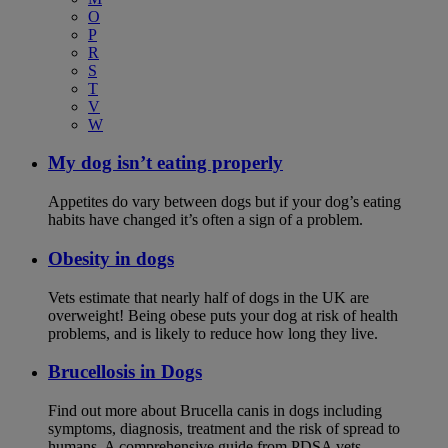
O
P
R
S
T
V
W
My dog isn’t eating properly
Appetites do vary between dogs but if your dog’s eating
habits have changed it’s often a sign of a problem.
Obesity in dogs
Vets estimate that nearly half of dogs in the UK are
overweight! Being obese puts your dog at risk of health
problems, and is likely to reduce how long they live.
Brucellosis in Dogs
Find out more about Brucella canis in dogs including
symptoms, diagnosis, treatment and the risk of spread to
humans. A comprehensive guide from PDSA vets.