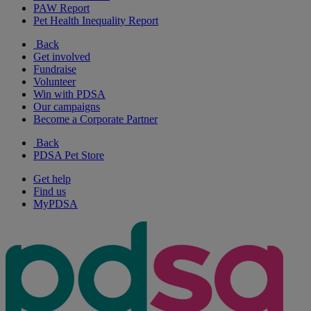
PAW Report
Pet Health Inequality Report
Back
Get involved
Fundraise
Volunteer
Win with PDSA
Our campaigns
Become a Corporate Partner
Back
PDSA Pet Store
Get help
Find us
MyPDSA