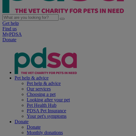
Get help
Find us
MyPDSA
Donate
Pet help & advice
Pet help & advice
Our services
Choosing a pet
Looking after your pet
Pet Health Hub
PDSA Pet Insurance
Your pet's symptoms
Donate
Donate
Monthly donations