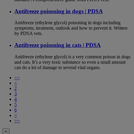
Antifreeze poisoning in dogs | PDSA
Antifreeze (ethylene glycol) poisoning in dogs including
symptoms, treatment, outlook and how to prevent it. Written
by PDSA vets.
Antifreeze poisoning in cats | PDSA
Antifreeze (ethylene glycol) is a very common poison in dogs
and cats. It’s a very toxic substance so even a small amount
can do a lot of damage to several vital organs.
<<
<
2
3
4
5
6
>
>>
×