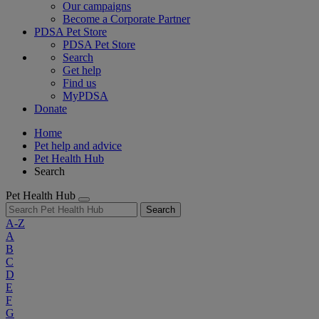
Our campaigns
Become a Corporate Partner
PDSA Pet Store
PDSA Pet Store
Search
Get help
Find us
MyPDSA
Donate
Home
Pet help and advice
Pet Health Hub
Search
Pet Health Hub
Search
A-Z
A
B
C
D
E
F
G