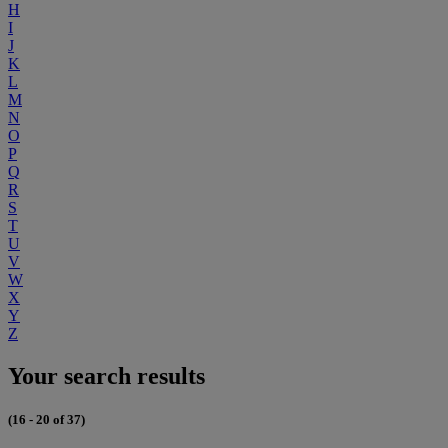
H
I
J
K
L
M
N
O
P
Q
R
S
T
U
V
W
X
Y
Z
Your search results
(16 - 20 of 37)