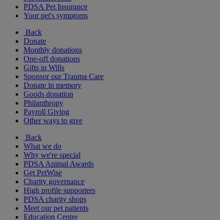
PDSA Pet Insurance
Your pet's symptoms
Back
Donate
Monthly donations
One-off donations
Gifts in Wills
Sponsor our Trauma Care
Donate in memory
Goods donation
Philanthropy
Payroll Giving
Other ways to give
Back
What we do
Why we're special
PDSA Animal Awards
Get PetWise
Charity governance
High profile supporters
PDSA charity shops
Meet our pet patients
Education Centre