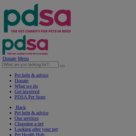
Donate
Menu
Pet help & advice
Donate
What we do
Get involved
PDSA Pet Store
Back
Pet help & advice
Our services
Choosing a pet
Looking after your pet
Pet Health Hub