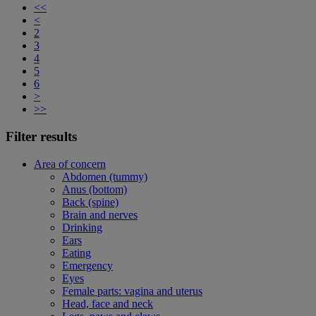
<<
<
2
3
4
5
6
>
>>
Filter results
Area of concern
Abdomen (tummy)
Anus (bottom)
Back (spine)
Brain and nerves
Drinking
Ears
Eating
Emergency
Eyes
Female parts: vagina and uterus
Head, face and neck