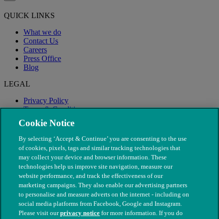
QUICK LINKS
What we do
Contact Us
Careers
Press Office
Blog
LEGAL
Privacy Policy
Terms & Conditions
Modern Slavery
Cookie Notice
By selecting ‘Accept & Continue’ you are consenting to the use
of cookies, pixels, tags and similar tracking technologies that
may collect your device and browser information. These
technologies help us improve site navigation, measure our
website performance, and track the effectiveness of our
marketing campaigns. They also enable our advertising partners
to personalise and measure adverts on the internet - including on
social media platforms from Facebook, Google and Instagram.
Please visit our
privacy notice
for more information. If you do