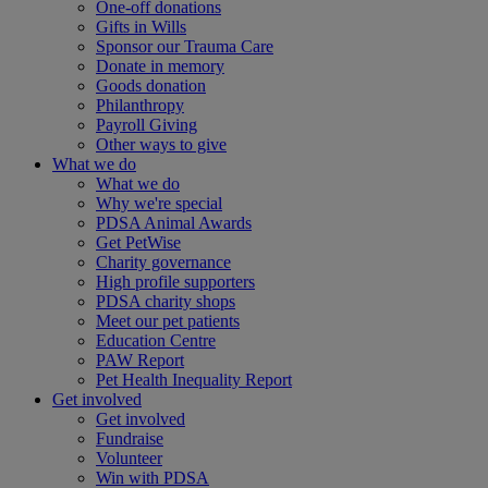
One-off donations
Gifts in Wills
Sponsor our Trauma Care
Donate in memory
Goods donation
Philanthropy
Payroll Giving
Other ways to give
What we do
What we do
Why we're special
PDSA Animal Awards
Get PetWise
Charity governance
High profile supporters
PDSA charity shops
Meet our pet patients
Education Centre
PAW Report
Pet Health Inequality Report
Get involved
Get involved
Fundraise
Volunteer
Win with PDSA