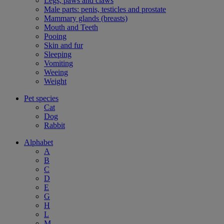
Legs, paws and claws
Male parts: penis, testicles and prostate
Mammary glands (breasts)
Mouth and Teeth
Pooing
Skin and fur
Sleeping
Vomiting
Weeing
Weight
Pet species
Cat
Dog
Rabbit
Alphabet
A
B
C
D
E
G
H
L
M